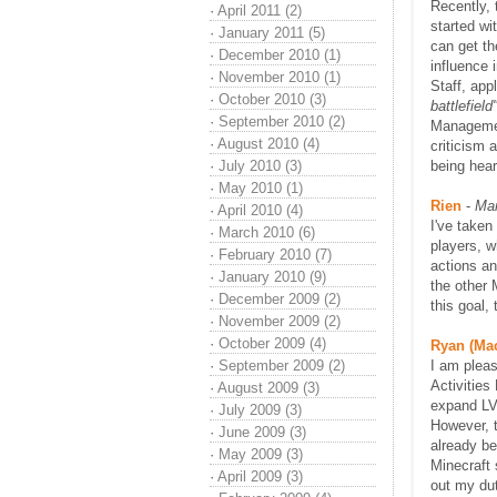
Recently, 
·
April 2011 (2)
started wi
·
January 2011 (5)
can get th
·
December 2010 (1)
influence 
·
November 2010 (1)
Staff, app
·
October 2010 (3)
battlefield
·
September 2010 (2)
Managemen
·
August 2010 (4)
criticism 
·
July 2010 (3)
being hear
·
May 2010 (1)
Rien
-
Mar
·
April 2010 (4)
I've taken
·
March 2010 (6)
players, w
·
February 2010 (7)
actions and
·
January 2010 (9)
the other 
·
December 2009 (2)
this goal,
·
November 2009 (2)
·
October 2009 (4)
Ryan (Ma
·
September 2009 (2)
I am plea
Activities
·
August 2009 (3)
expand LVP
·
July 2009 (3)
However, t
·
June 2009 (3)
already be
·
May 2009 (3)
Minecraft 
·
April 2009 (3)
out my dut