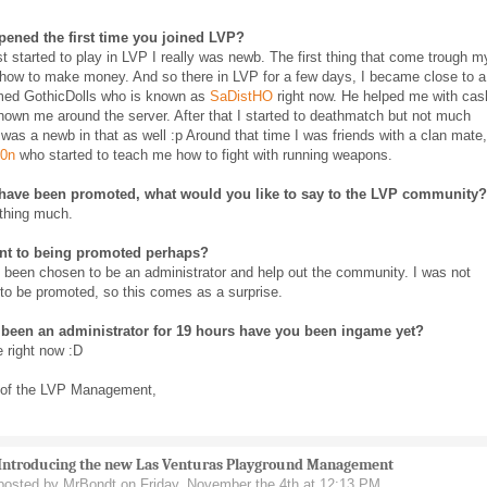
ened the first time you joined LVP?
st started to play in LVP I really was newb. The first thing that come trough m
how to make money. And so there in LVP for a few days, I became close to a
med GothicDolls who is known as
SaDistHO
right now. He helped me with cas
own me around the server. After that I started to deathmatch but not much
was a newb in that as well :p Around that time I was friends with a clan mate,
0n
who started to teach me how to fight with running weapons.
have been promoted, what would you like to say to the LVP community?
thing much.
t to being promoted perhaps?
to been chosen to be an administrator and help out the community. I was not
to be promoted, so this comes as a surprise.
been an administrator for 19 hours have you been ingame yet?
 right now :D
 of the LVP Management,
Introducing the new Las Venturas Playground Management
posted by MrBondt on Friday, November the 4th at 12:13 PM