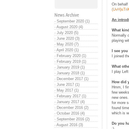
On behalf 
(UvH)sTri
News Archive
An introd
·
September 2020 (1)
·
August 2020 (4)
What kind
·
July 2020 (5)
Normally d
·
June 2020 (3)
playing wi
·
May 2020 (7)
·
April 2020 (1)
I see you
·
February 2020 (1)
I joined t
·
February 2019 (1)
What othe
·
January 2019 (1)
I play Lef
·
January 2018 (1)
·
December 2017 (1)
How did 
·
June 2017 (1)
Hmm, I fir
·
May 2017 (1)
few weeks.
·
February 2017 (1)
new ones. 
·
January 2017 (4)
for more s
·
December 2016 (2)
found time
which is w
·
October 2016 (4)
·
September 2016 (2)
Do you ha
·
August 2016 (3)
:)