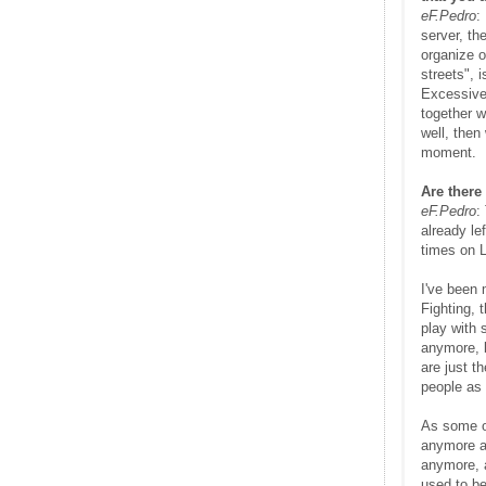
eF.Pedro
:
server, th
organize o
streets", 
Excessive
together w
well, then
moment.
Are there
eF.Pedro
:
already le
times on 
I've been 
Fighting, 
play with 
anymore, b
are just t
people as 
As some of
anymore as
anymore, a
used to be 