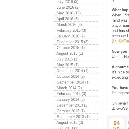
·
July 2016 (3)
·
June 2016 (2)
What happ
·
May 2016 (13)
When I fir
·
April 2016 (3)
mind was 
·
March 2016 (3)
player na
·
February 2016 (3)
and has sh
because I 
·
January 2016 (2)
(UvH)dEm
·
December 2015 (3)
·
October 2015 (1)
Now you 
·
August 2015 (1)
Uhm... No
·
July 2015 (1)
·
May 2015 (1)
A commen
·
December 2014 (1)
It's nice 
·
October 2014 (2)
expecting 
·
September 2014 (1)
You have 
·
March 2014 (2)
I'm ingame
·
February 2014 (3)
·
January 2014 (3)
On behalf
·
December 2013 (2)
tBKwtWS
·
October 2013 (1)
·
September 2013 (1)
04
·
August 2013 (3)
·
July 2013 (1)
NOV