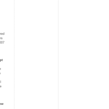
rred
ns
2007
pt
e
n
I
he
how