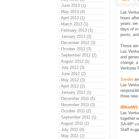
·
June 2013 (1)
·
May 2013 (4)
Las Ventur
·
April 2013 (1)
hours afte
years, we
·
March 2013 (1)
days of in
·
February 2013 (1)
posts, an
·
January 2013 (2)
·
December 2012 (3)
Those are 
·
October 2012 (3)
Las Ventu
·
September 2012 (2)
and genera
·
August 2012 (1)
change, a 
·
July 2012 (3)
Venturas 
·
June 2012 (2)
Sander
a
·
May 2012 (3)
Las Ventu
·
April 2012 (2)
responsibl
·
January 2012 (1)
three new 
·
December 2011 (5)
·
November 2011 (3)
tBKwtWS
·
October 2011 (2)
Las Ventu
·
September 2011 (1)
together w
·
August 2011 (1)
SA-MP com
·
July 2011 (4)
Staff in-g
·
May 2011 (1)