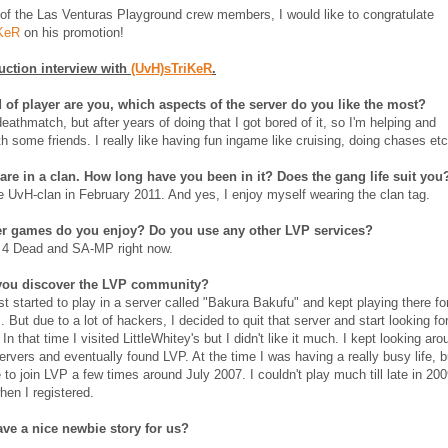
of the Las Venturas Playground crew members, I would like to congratulate
KeR
on his promotion!
uction interview with
(UvH)sTriKeR
.
 of player are you, which aspects of the server do you like the most?
eathmatch, but after years of doing that I got bored of it, so I'm helping and
th some friends. I really like having fun ingame like cruising, doing chases etc
 are in a clan. How long have you been in it? Does the gang life suit you
he UvH-clan in February 2011. And yes, I enjoy myself wearing the clan tag.
r games do you enjoy? Do you use any other LVP services?
t 4 Dead and SA-MP right now.
you discover the LVP community?
st started to play in a server called "Bakura Bakufu" and kept playing there fo
 But due to a lot of hackers, I decided to quit that server and start looking fo
In that time I visited LittleWhitey's but I didn't like it much. I kept looking aro
ervers and eventually found LVP. At the time I was having a really busy life, b
 to join LVP a few times around July 2007. I couldn't play much till late in 200
hen I registered.
ve a nice newbie story for us?