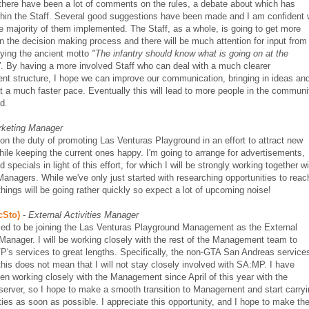
there have been a lot of comments on the rules, a debate about which has
thin the Staff. Several good suggestions have been made and I am confident
e majority of them implemented. The Staff, as a whole, is going to get more
in the decision making process and there will be much attention for input from
lying the ancient motto
"The infantry should know what is going on at the
"
. By having a more involved Staff who can deal with a much clearer
t structure, I hope we can improve our communication, bringing in ideas an
at a much faster pace. Eventually this will lead to more people in the communi
d.
keting Manager
 on the duty of promoting Las Venturas Playground in an effort to attract new
hile keeping the current ones happy. I'm going to arrange for advertisements,
 specials in light of this effort, for which I will be strongly working together w
Managers. While we've only just started with researching opportunities to reac
 things will be going rather quickly so expect a lot of upcoming noise!
cSto)
-
External Activities Manager
sed to be joining the Las Venturas Playground Management as the External
 Manager. I will be working closely with the rest of the Management team to
's services to great lengths. Specifically, the non-GTA San Andreas service
his does not mean that I will not stay closely involved with SA:MP. I have
en working closely with the Management since April of this year with the
server, so I hope to make a smooth transition to Management and start carry
ies as soon as possible. I appreciate this opportunity, and I hope to make th