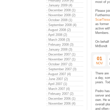
·
February 2009 (4)
most of y
·
January 2009 (4)
·
December 2008 (1)
Please joi
·
November 2008 (2)
Furthermor
ScarTissu
·
October 2008 (1)
as former
·
September 2008 (4)
active wi
·
August 2008 (2)
Members.
·
April 2008 (2)
·
March 2008 (3)
On behalf
·
February 2008 (3)
MrBondt
·
January 2008 (3)
·
December 2007 (1)
01
·
November 2007 (1)
NOV
·
October 2007 (2)
·
September 2007 (3)
There are 
·
August 2007 (4)
a day, som
·
June 2007 (2)
years. Tod
·
April 2007 (1)
·
March 2007 (4)
Pedro has
·
February 2007 (2)
server and
·
December 2006 (1)
own. He wo
·
November 2006 (4)
overall pl
and often