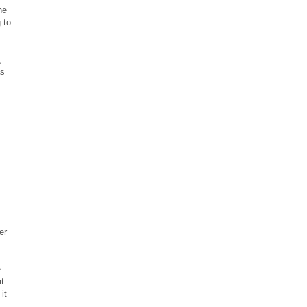
he
 to
,
as
er
e
at
it