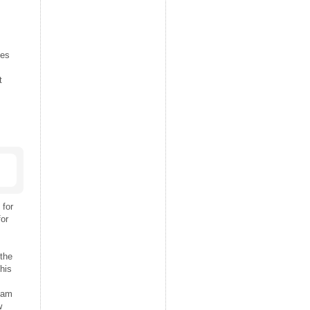
ies
t
 for
for
the
his
Team
w