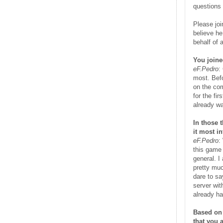
questions 
Please joi
believe he
behalf of 
You joine
eF.Pedro
:
most. Bef
on the com
for the f
already wa
In those 
it most i
eF.Pedro
:
this game 
general. I
pretty muc
dare to sa
server wit
already ha
Based on 
that you 