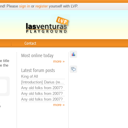
und! Please
sign in
or
register
yourself with LVP.
Contact
Most online today
 title
more »
e the
Latest forum posts
King of All
[Introduction] Darius (real introduction now)
Any old folks from 2007?
Any old folks from 2007?
Any old folks from 2007?
more »
y