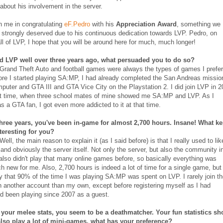
about his involvement in the server.
n me in congratulating
eF.Pedro
with his
Appreciation Award
, something we
 strongly deserved due to his continuous dedication towards LVP. Pedro, on
all of LVP, I hope that you will be around here for much, much longer!
d LVP well over three years ago, what persuaded you to do so?
 Grand Theft Auto and football games were always the types of games I prefe
ore I started playing SA:MP, I had already completed the San Andreas missio
puter and GTA III and GTA Vice City on the Playstation 2. I did join LVP in 
irst time, when three school mates of mine showed me SA:MP and LVP. As I
s a GTA fan, I got even more addicted to it at that time.
three years, you've been in-game for almost 2,700 hours. Insane! What ke
nteresting for you?
 Well, the main reason to explain it (as I said before) is that I really used to lik
and obviously the server itself. Not only the server, but also the community i
 also didn't play that many online games before, so basically everything was
h new for me. Also, 2,700 hours is indeed a lot of time for a single game, but 
y that 90% of the time I was playing SA:MP was spent on LVP. I rarely join t
h another account than my own, except before registering myself as I had
d been playing since 2007 as a guest.
your melee stats, you seem to be a deathmatcher. Your fun statistics s
also play a lot of mini-games, what has your preference?