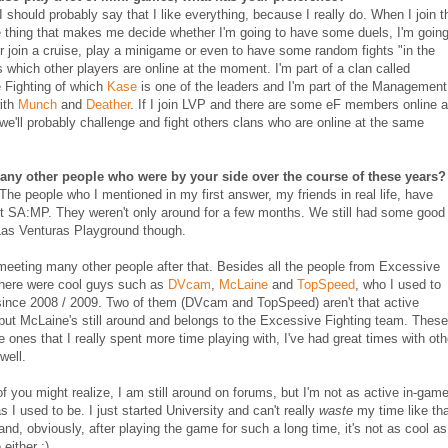
 I should probably say that I like everything, because I really do. When I join t
e thing that makes me decide whether I'm going to have some duels, I'm going
r join a cruise, play a minigame or even to have some random fights "in the
is which other players are online at the moment. I'm part of a clan called
 Fighting of which
Kase
is one of the leaders and I'm part of the Management
ith
Munch
and
Deather
. If I join LVP and there are some eF members online 
 we'll probably challenge and fight others clans who are online at the same
 any other people who were by your side over the course of these years?
 The people who I mentioned in my first answer, my friends in real life, have
ft SA:MP. They weren't only around for a few months. We still had some good
Las Venturas Playground though.
meeting many other people after that. Besides all the people from Excessive
there were cool guys such as
DVcam
,
McLaine
and
TopSpeed
, who I used to
since 2008 / 2009. Two of them (DVcam and TopSpeed) aren't that active
ut McLaine's still around and belongs to the Excessive Fighting team. These
he ones that I really spent more time playing with, I've had great times with oth
well.
 you might realize, I am still around on forums, but I'm not as active in-gam
 I used to be. I just started University and can't really
waste
my time like th
nd, obviously, after playing the game for such a long time, it's not as cool as 
either :).