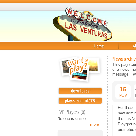
Home
About
News archiv
This page con
of a news mes
message. Twit
15
NOV
For those
LVP Players (0)
new admin
No one is online..
the Las Ve
Playground
more »
promoted d