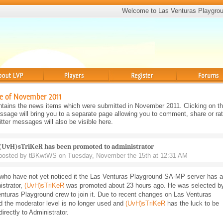
Welcome to Las Venturas Playgro
Players
Register
Forums
e of November 2011
tains the news items which were submitted in November 2011. Clicking on the
sage will bring you to a separate page allowing you to comment, share or rat
ter messages will also be visible here.
(UvH)sTriKeR has been promoted to administrator
posted by tBKwtWS on Tuesday, November the 15th at 12:31 AM
 who have not yet noticed it the Las Venturas Playground SA-MP server has a
istrator,
(UvH)sTriKeR
was promoted about 23 hours ago. He was selected b
nturas Playground crew to join it. Due to recent changes on Las Venturas
 the moderator level is no longer used and
(UvH)sTriKeR
has the luck to be
irectly to Administrator.