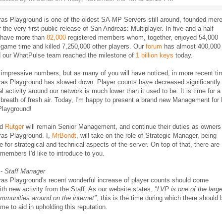
as Playground is one of the oldest SA-MP Servers still around, founded mer
r the very first public release of San Andreas: Multiplayer. In five and a half
 have more than
82,000
registered members whom, together, enjoyed 54,000
-game time and killed 7,250,000 other players. Our
forum
has almost 400,000
d our WhatPulse team reached the milestone of
1 billion keys
today.
impressive numbers, but as many of you will have noticed, in more recent t
ras Playground has slowed down. Player counts have decreased significantly
l activity around our network is much lower than it used to be. It is time for a
breath of fresh air. Today, I'm happy to present a brand new Management for
Playground!
nd
Rutger
will remain Senior Management, and continue their duties as owners
ras Playground. I,
MrBondt
, will take on the role of Strategic Manager, being
e for strategical and technical aspects of the server. On top of that, there are
members I'd like to introduce to you.
-
Staff Manager
ras Playground's recent wonderful increase of player counts should come
ith new activity from the Staff. As our website states,
"LVP is one of the larg
munities around on the internet"
, this is the time during which there should 
ame to aid in upholding this reputation.