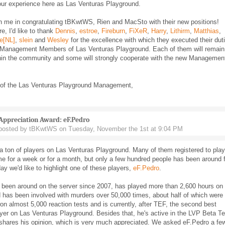
our experience here as Las Venturas Playground.
n me in congratulating tBKwtWS, Rien and MacSto with their new positions!
e, I'd like to thank
Dennis
,
estroe
,
Fireburn
,
FiXeR
,
Harry
,
Lithirm
,
Matthias
,
e[NL]
,
slein
and
Wesley
for the excellence with which they executed their dut
 Management Members of Las Venturas Playground. Each of them will remain
thin the community and some will strongly cooperate with the new Managemen
 of the Las Venturas Playground Management,
Appreciation Award: eF.Pedro
posted by tBKwtWS on Tuesday, November the 1st at 9:04 PM
a ton of players on Las Venturas Playground. Many of them registered to play
e for a week or for a month, but only a few hundred people has been around 
ay we'd like to highlight one of these players,
eF.Pedro
.
 been around on the server since 2007, has played more than 2,600 hours on 
 has been involved with murders over 50,000 times, about half of which were 
n almost 5,000 reaction tests and is currently, after TEF, the second best
ayer on Las Venturas Playground. Besides that, he's active in the LVP Beta 
 shares his opinion, which is very much appreciated. We asked eF.Pedro a fe