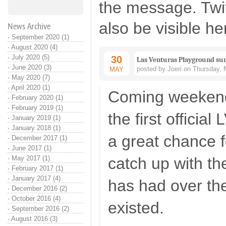
the message. Twi
also be visible he
News Archive
·
September 2020 (1)
·
August 2020 (4)
·
July 2020 (5)
30
Las Venturas Playground s
·
June 2020 (3)
posted by Joeri on Thursday, 
MAY
·
May 2020 (7)
·
April 2020 (1)
Coming weekend 
·
February 2020 (1)
·
February 2019 (1)
the first official
·
January 2019 (1)
·
January 2018 (1)
a great chance 
·
December 2017 (1)
·
June 2017 (1)
·
May 2017 (1)
catch up with t
·
February 2017 (1)
·
January 2017 (4)
has had over the
·
December 2016 (2)
·
October 2016 (4)
existed.
·
September 2016 (2)
·
August 2016 (3)