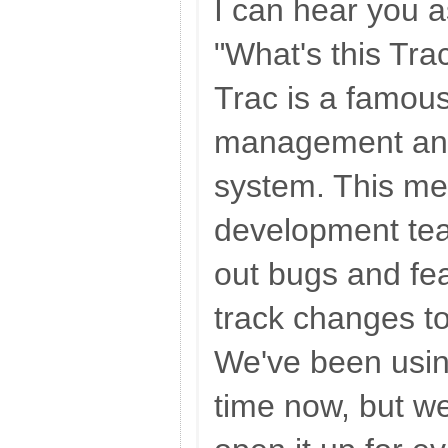
I can hear you a
"What's this Trac
Trac is a famous
management and
system. This mea
development tea
out bugs and fe
track changes t
We've been usin
time now, but we