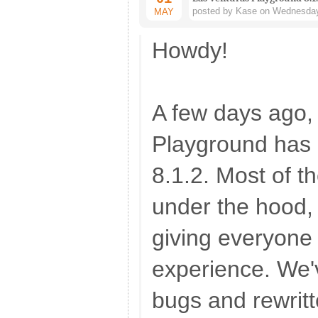
posted by Kase on Wednesday
MAY
Howdy!
A few days ago,
Playground has 
8.1.2. Most of 
under the hood, 
giving everyone 
experience. We'
bugs and rewrit