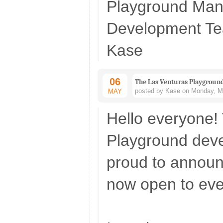
Playground Ma
Development T
Kase
06
The Las Venturas Playground
posted by Kase on Monday, Ma
MAY
Hello everyone!
Playground dev
proud to announ
now open to eve