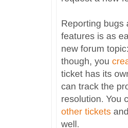
Reporting bugs 
features is as e
new forum topic:
though, you
cre
ticket has its o
can track the pro
resolution. You 
other tickets
and 
well.