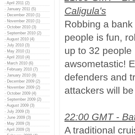
·
April 2011 (2)
Caligula's
·
January 2011 (5)
·
December 2010 (1)
·
November 2010 (1)
Robbing a bank 
·
October 2010 (3)
·
September 2010 (2)
people is fun, r
·
August 2010 (4)
·
July 2010 (3)
up to 32 people
·
May 2010 (1)
·
April 2010 (4)
awsometastic! Ex
·
March 2010 (6)
·
February 2010 (7)
defenders and tr
·
January 2010 (9)
·
December 2009 (2)
·
November 2009 (2)
attackers will be
·
October 2009 (4)
·
September 2009 (2)
·
August 2009 (3)
·
July 2009 (3)
22:00 GMT - Bat
·
June 2009 (3)
·
May 2009 (3)
A traditional cru
·
April 2009 (3)