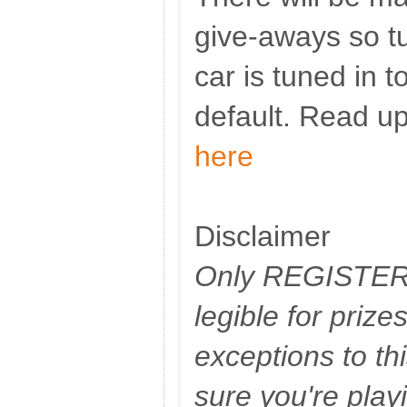
give-aways so t
car is tuned in t
default. Read up
here
Disclaimer
Only REGISTERE
legible for priz
exceptions to th
sure you're play