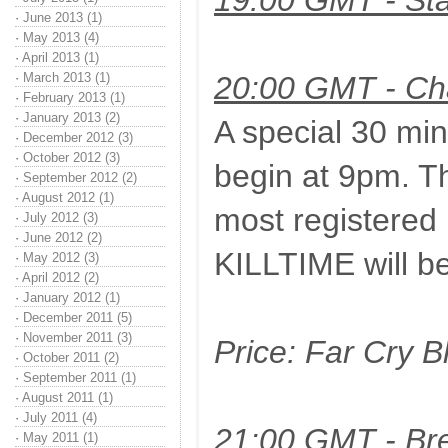
19:00 GMT - Sta
·
June 2013 (1)
·
May 2013 (4)
·
April 2013 (1)
·
March 2013 (1)
20:00 GMT - Ch
·
February 2013 (1)
·
January 2013 (2)
A special 30 min
·
December 2012 (3)
·
October 2012 (3)
begin at 9pm. Th
·
September 2012 (2)
·
August 2012 (1)
most registered k
·
July 2012 (3)
·
June 2012 (2)
KILLTIME will be
·
May 2012 (3)
·
April 2012 (2)
·
January 2012 (1)
·
December 2011 (5)
·
November 2011 (3)
Price: Far Cry 
·
October 2011 (2)
·
September 2011 (1)
·
August 2011 (1)
·
July 2011 (4)
21:00 GMT - Bre
·
May 2011 (1)