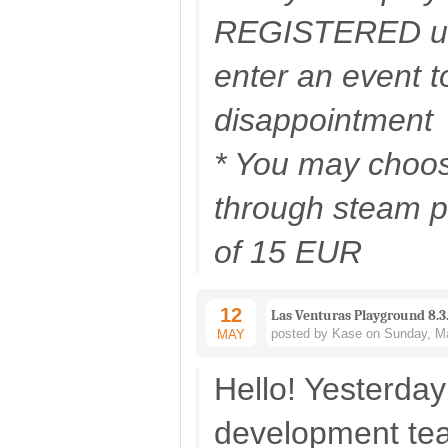
REGISTERED us
enter an event t
disappointment
* You may choos
through steam pr
of 15 EUR
12
Las Venturas Playground 8.3
posted by Kase on Sunday, Ma
MAY
Hello! Yesterday
development te