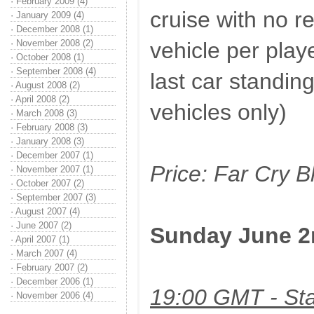
·
February 2009 (4)
cruise with no r
·
January 2009 (4)
·
December 2008 (1)
·
November 2008 (2)
vehicle per playe
·
October 2008 (1)
·
September 2008 (4)
last car standin
·
August 2008 (2)
·
April 2008 (2)
vehicles only)
·
March 2008 (3)
·
February 2008 (3)
·
January 2008 (3)
·
December 2007 (1)
Price: Far Cry 
·
November 2007 (1)
·
October 2007 (2)
·
September 2007 (3)
·
August 2007 (4)
·
June 2007 (2)
Sunday June 2
·
April 2007 (1)
·
March 2007 (4)
·
February 2007 (2)
·
December 2006 (1)
19:00 GMT - Sta
·
November 2006 (4)