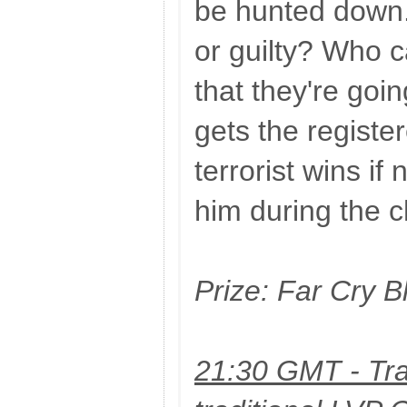
be hunted down.
or guilty? Who c
that they're go
gets the register
terrorist wins if 
him during the 
Prize: Far Cry 
21:30 GMT - Tra