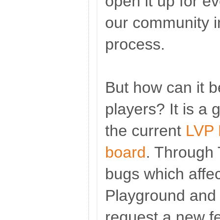
open it up for e
our community i
process.
But how can it b
players? It is a 
the current
LVP 
board
. Through 
bugs which affe
Playground and 
request a new f