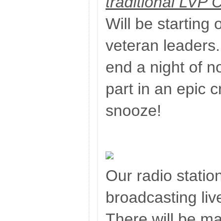
traditional LVP 
Will be starting o
veteran leaders.
end a night of n
part in an epic c
snooze!
Our radio station
broadcasting liv
There will be m