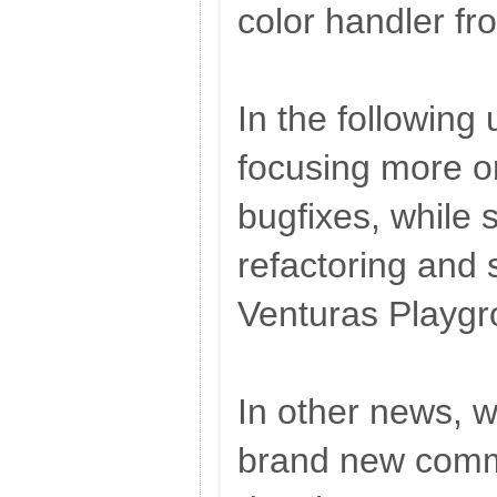
color handler fr
In the following 
focusing more o
bugfixes, while s
refactoring and 
Venturas Playgr
In other news, w
brand new commi