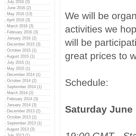
·
July 2016 (3)
·
June 2016 (2)
We will be organ
·
May 2016 (13)
·
April 2016 (3)
·
March 2016 (3)
activities we ho
·
February 2016 (3)
·
January 2016 (2)
will be participat
·
December 2015 (3)
·
October 2015 (1)
great prices to w
·
August 2015 (1)
·
July 2015 (1)
·
May 2015 (1)
·
December 2014 (1)
Schedule:
·
October 2014 (2)
·
September 2014 (1)
·
March 2014 (2)
·
February 2014 (3)
·
January 2014 (3)
Saturday June 
·
December 2013 (2)
·
October 2013 (1)
·
September 2013 (1)
·
August 2013 (3)
·
July 2013 (1)