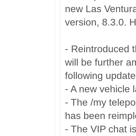
new Las Ventur
version, 8.3.0. 
- Reintroduced t
will be further 
following update
- A new vehicle 
- The /my telepo
has been reimpl
- The VIP chat is