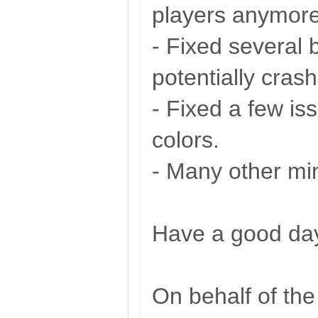
players anymore,
- Fixed several 
potentially crash
- Fixed a few i
colors.
- Many other mi
Have a good da
On behalf of th