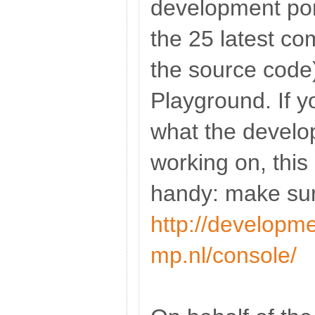
development port
the 25 latest c
the source code
Playground. If yo
what the develo
working on, this
handy: make sure
http://developme
mp.nl/console/