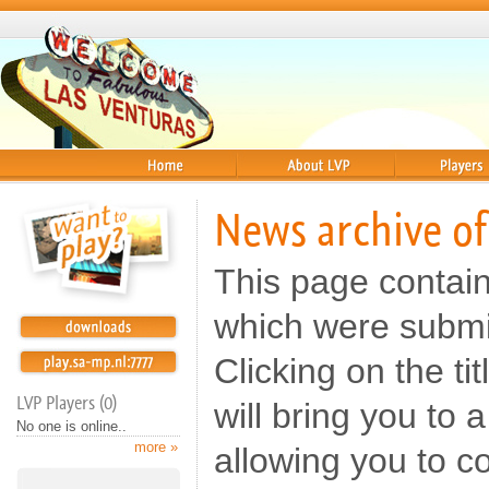
Home
About
Players
News archive of
This page contai
which were submi
Clicking on the t
LVP Players (0)
will bring you to
No one is online..
more »
allowing you to c