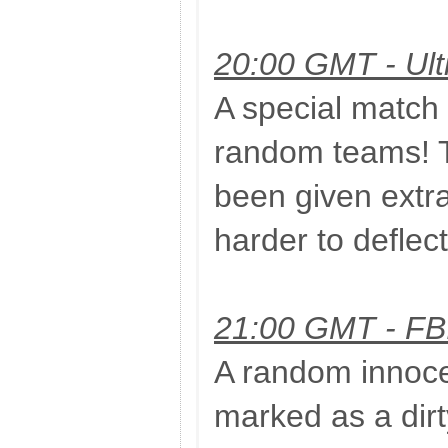
20:00 GMT - Ult
A special match 
random teams! 
been given extra
harder to deflect
21:00 GMT - FBI 
A random innocen
marked as a dirty