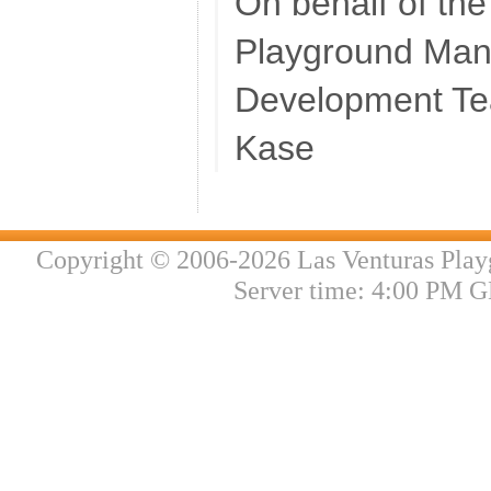
On behalf of th
Playground Ma
Development T
Kase
Copyright © 2006-2026 Las Venturas Play
Server time: 4:00 PM G