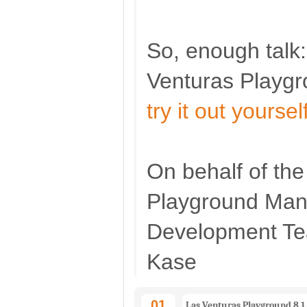
So, enough talk:
Venturas Playg
try it out yoursel
On behalf of th
Playground Ma
Development T
Kase
01
Las Venturas Playground 8.1.2