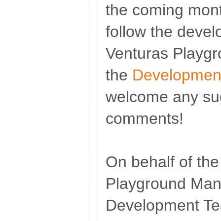
the coming mont
follow the deve
Venturas Playg
the
Development
welcome any su
comments!
On behalf of th
Playground Ma
Development T