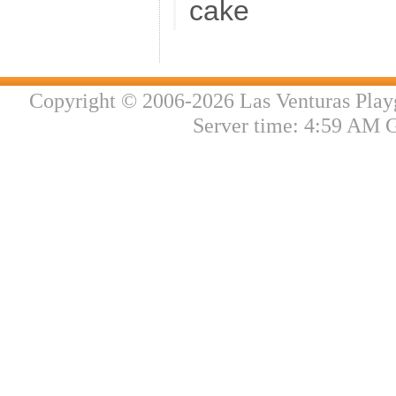
cake
Copyright © 2006-2026 Las Venturas Play
Server time: 4:59 AM 