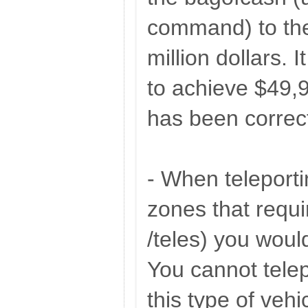
command) to the
million dollars. 
to achieve $49,
has been correc
- When teleporti
zones that requi
/teles) you woul
You cannot telep
this type of vehi