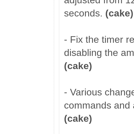
adjusted from 1
seconds.
(cake)
- Fix the timer r
disabling the 
(cake)
- Various chang
commands and a
(cake)