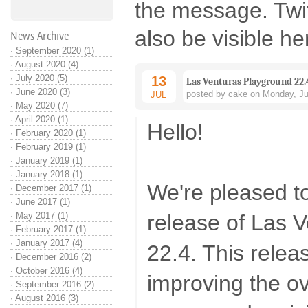
the message. Twi
also be visible he
News Archive
·
September 2020 (1)
·
August 2020 (4)
·
July 2020 (5)
13
Las Venturas Playground 22.
·
June 2020 (3)
posted by cake on Monday, Ju
JUL
·
May 2020 (7)
·
April 2020 (1)
Hello!
·
February 2020 (1)
·
February 2019 (1)
·
January 2019 (1)
·
January 2018 (1)
We're pleased t
·
December 2017 (1)
·
June 2017 (1)
·
May 2017 (1)
release of Las 
·
February 2017 (1)
·
January 2017 (4)
22.4. This relea
·
December 2016 (2)
·
October 2016 (4)
improving the ove
·
September 2016 (2)
·
August 2016 (3)