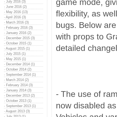
game mode, giv
·
July 2016 (3)
·
June 2016 (2)
flexibility, as we
·
May 2016 (13)
·
April 2016 (3)
·
March 2016 (3)
bugs. Below are 
·
February 2016 (3)
·
January 2016 (2)
with props to Gr
·
December 2015 (3)
·
October 2015 (1)
detailed change
·
August 2015 (1)
·
July 2015 (1)
·
May 2015 (1)
·
December 2014 (1)
·
October 2014 (2)
·
September 2014 (1)
·
March 2014 (2)
·
February 2014 (3)
·
January 2014 (3)
- The use of ram
·
December 2013 (2)
·
October 2013 (1)
now disabled as
·
September 2013 (1)
·
August 2013 (3)
·
July 2013 (1)