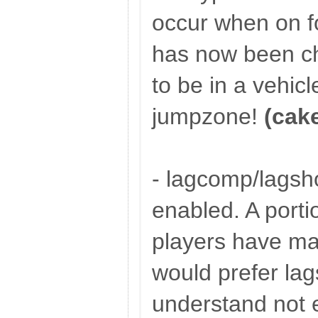
occur when on 
has now been c
to be in a vehicl
jumpzone!
(cak
- lagcomp/lagsh
enabled. A porti
players have mad
would prefer lag
understand not 