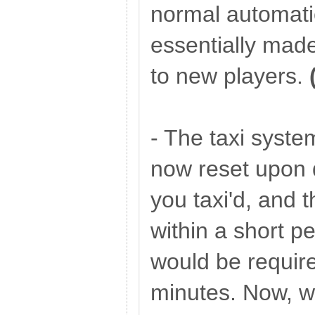
normal automati
essentially made
to new players.
- The taxi system
now reset upon d
you taxi'd, and t
within a short pe
would be require
minutes. Now, w