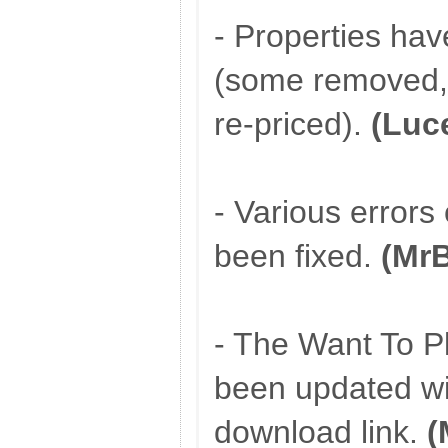
- Properties ha
(some removed, 
re-priced).
(Luc
- Various errors
been fixed.
(Mr
- The Want To P
been updated wit
download link.
(