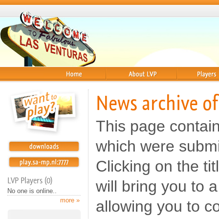
Home
About
Players
News archive of
This page contai
which were submit
Clicking on the t
LVP Players (0)
will bring you to
No one is online..
more »
allowing you to c