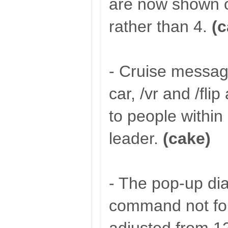
are now shown o
rather than 4.
(c
- Cruise messag
car, /vr and /fl
to people within
leader.
(cake)
- The pop-up dial
command not fo