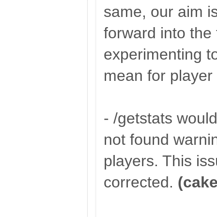
same, our aim i
forward into the
experimenting to
mean for player
- /getstats wou
not found warnin
players. This is
corrected.
(cake