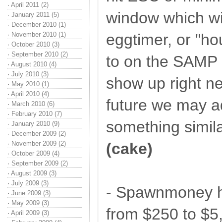
·
April 2011 (2)
window which wil
·
January 2011 (5)
·
December 2010 (1)
·
November 2010 (1)
eggtimer, or "ho
·
October 2010 (3)
·
September 2010 (2)
to on the SAMP 
·
August 2010 (4)
·
July 2010 (3)
show up right ne
·
May 2010 (1)
·
April 2010 (4)
future we may a
·
March 2010 (6)
·
February 2010 (7)
something similar
·
January 2010 (9)
·
December 2009 (2)
·
November 2009 (2)
(cake)
·
October 2009 (4)
·
September 2009 (2)
·
August 2009 (3)
·
July 2009 (3)
- Spawnmoney h
·
June 2009 (3)
·
May 2009 (3)
from $250 to $5
·
April 2009 (3)