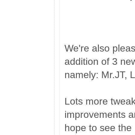
We're also plea
addition of 3 n
namely: Mr.JT, 
Lots more twea
improvements a
hope to see the 