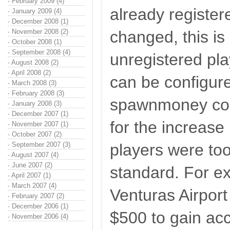
·
February 2009 (4)
already register
·
January 2009 (4)
·
December 2008 (1)
·
November 2008 (2)
changed, this is 
·
October 2008 (1)
·
September 2008 (4)
unregistered p
·
August 2008 (2)
·
April 2008 (2)
can be configur
·
March 2008 (3)
·
February 2008 (3)
spawnmoney co
·
January 2008 (3)
·
December 2007 (1)
for the increase 
·
November 2007 (1)
·
October 2007 (2)
·
September 2007 (3)
players were too
·
August 2007 (4)
·
June 2007 (2)
standard. For e
·
April 2007 (1)
·
March 2007 (4)
Venturas Airport
·
February 2007 (2)
·
December 2006 (1)
$500 to gain acc
·
November 2006 (4)