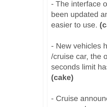
- The interface o
been updated a
easier to use.
(
- New vehicles 
/cruise car, the
seconds limit h
(cake)
- Cruise annou