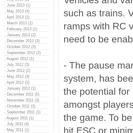
Vehicles and var
·
June 2013 (1)
such as trains. V
·
May 2013 (4)
·
April 2013 (1)
·
March 2013 (1)
ramps with RC ve
·
February 2013 (1)
·
January 2013 (2)
need to be enabl
·
December 2012 (3)
·
October 2012 (3)
·
September 2012 (2)
·
August 2012 (1)
- The pause man
·
July 2012 (3)
·
June 2012 (2)
system, has bee
·
May 2012 (3)
·
April 2012 (2)
·
January 2012 (1)
the potential for
·
December 2011 (5)
·
November 2011 (3)
amongst players
·
October 2011 (2)
·
September 2011 (1)
the game. To be
·
August 2011 (1)
·
July 2011 (4)
hit ESC or mini
·
May 2011 (1)