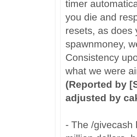
timer automatica
you die and res
resets, as does
spawnmoney, w
Consistency up
what we were ai
(Reported by 
adjusted by ca
- The /givecash