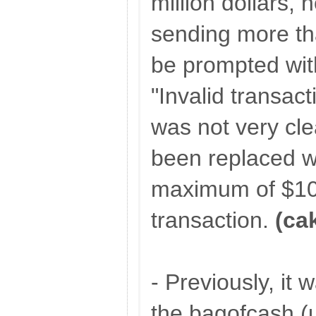
million dollars,
sending more th
be prompted wit
"Invalid transac
was not very cle
been replaced w
maximum of $10
transaction.
(ca
- Previously, it w
the bagofcash (