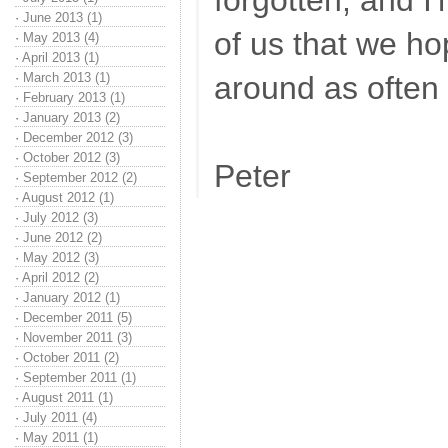
forgotten, and I'
·
June 2013 (1)
of us that we ho
·
May 2013 (4)
·
April 2013 (1)
·
March 2013 (1)
around as often 
·
February 2013 (1)
·
January 2013 (2)
·
December 2012 (3)
·
October 2012 (3)
Peter
·
September 2012 (2)
·
August 2012 (1)
·
July 2012 (3)
·
June 2012 (2)
·
May 2012 (3)
·
April 2012 (2)
·
January 2012 (1)
·
December 2011 (5)
·
November 2011 (3)
·
October 2011 (2)
·
September 2011 (1)
·
August 2011 (1)
·
July 2011 (4)
·
May 2011 (1)