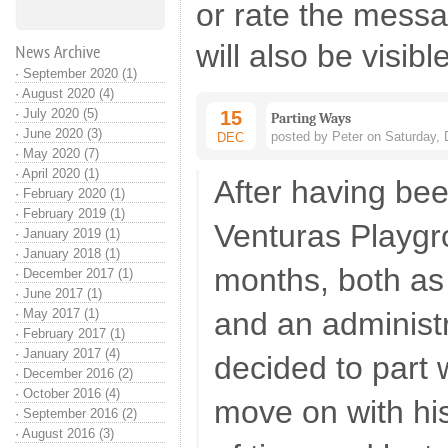
or rate the mess
will also be visibl
News Archive
·
September 2020 (1)
·
August 2020 (4)
·
July 2020 (5)
15
Parting Ways
·
June 2020 (3)
posted by Peter on Saturday,
DEC
·
May 2020 (7)
·
April 2020 (1)
After having bee
·
February 2020 (1)
·
February 2019 (1)
Venturas Playgr
·
January 2019 (1)
·
January 2018 (1)
months, both a
·
December 2017 (1)
·
June 2017 (1)
·
May 2017 (1)
and an administ
·
February 2017 (1)
·
January 2017 (4)
decided to part
·
December 2016 (2)
·
October 2016 (4)
move on with his 
·
September 2016 (2)
·
August 2016 (3)