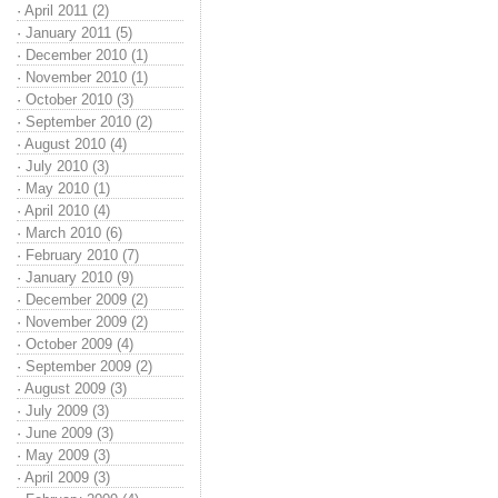
·
April 2011 (2)
·
January 2011 (5)
·
December 2010 (1)
·
November 2010 (1)
·
October 2010 (3)
·
September 2010 (2)
·
August 2010 (4)
·
July 2010 (3)
·
May 2010 (1)
·
April 2010 (4)
·
March 2010 (6)
·
February 2010 (7)
·
January 2010 (9)
·
December 2009 (2)
·
November 2009 (2)
·
October 2009 (4)
·
September 2009 (2)
·
August 2009 (3)
·
July 2009 (3)
·
June 2009 (3)
·
May 2009 (3)
·
April 2009 (3)