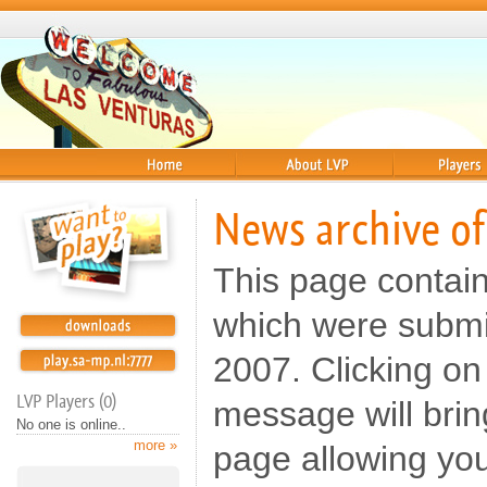
Home
About
Players
News archive o
This page contai
which were submi
2007. Clicking on 
LVP Players (0)
message will brin
No one is online..
more »
page allowing yo