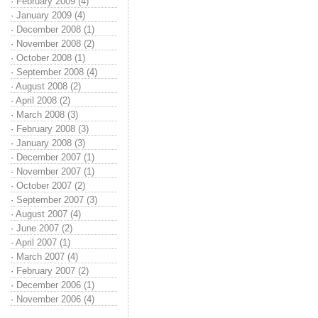
·
February 2009 (4)
·
January 2009 (4)
·
December 2008 (1)
·
November 2008 (2)
·
October 2008 (1)
·
September 2008 (4)
·
August 2008 (2)
·
April 2008 (2)
·
March 2008 (3)
·
February 2008 (3)
·
January 2008 (3)
·
December 2007 (1)
·
November 2007 (1)
·
October 2007 (2)
·
September 2007 (3)
·
August 2007 (4)
·
June 2007 (2)
·
April 2007 (1)
·
March 2007 (4)
·
February 2007 (2)
·
December 2006 (1)
·
November 2006 (4)