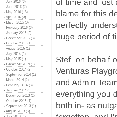
of time and lost 
·
July 2016 (3)
·
June 2016 (2)
blame for this de
·
May 2016 (13)
·
April 2016 (3)
·
March 2016 (3)
perfectly unders
·
February 2016 (3)
·
January 2016 (2)
huge period of t
·
December 2015 (3)
·
October 2015 (1)
·
August 2015 (1)
·
July 2015 (1)
Stef, on behalf o
·
May 2015 (1)
·
December 2014 (1)
Venturas Playg
·
October 2014 (2)
·
September 2014 (1)
·
March 2014 (2)
and Admin Team,
·
February 2014 (3)
·
January 2014 (3)
everything you d
·
December 2013 (2)
·
October 2013 (1)
both in- as out
·
September 2013 (1)
·
August 2013 (3)
·
July 2013 (1)