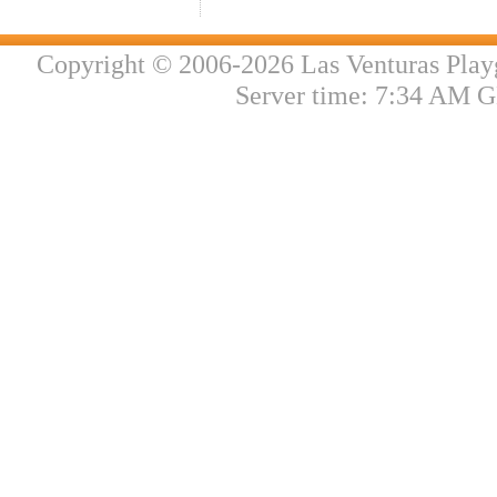
Copyright © 2006-2026 Las Venturas Play
Server time: 7:34 AM G