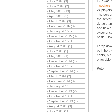
LVP was f
·
July 2016 (3)
Tweakers
·
June 2016 (2)
24 player
·
May 2016 (13)
The serve
·
April 2016 (3)
the server
·
March 2016 (3)
default l
·
February 2016 (3)
and new c
·
January 2016 (2)
experienc
·
December 2015 (3)
basis. Ho
·
October 2015 (1)
I step do
·
August 2015 (1)
both be th
·
July 2015 (1)
rights, but
·
May 2015 (1)
enjoyable 
·
December 2014 (1)
·
October 2014 (2)
Peter
·
September 2014 (1)
·
March 2014 (2)
·
February 2014 (3)
·
January 2014 (3)
·
December 2013 (2)
·
October 2013 (1)
·
September 2013 (1)
·
August 2013 (3)
·
July 2013 (1)