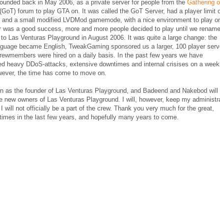
ounded back in May 2006, as a private server for people from the
Gathering o
(GoT) forum to play GTA on. It was called the GoT Server, had a player limit 
s and a small modified LVDMod gamemode, with a nice environment to play o
r was a good success, more and more people decided to play until we renam
 to Las Venturas Playground in August 2006. It was quite a large change: the
anguage became English, TweakGaming sponsored us a larger, 100 player serv
rewmembers were hired on a daily basis. In the past few years we have
ed heavy DDoS-attacks, extensive downtimes and internal crisises on a week
wever, the time has come to move on.
wn as the founder of Las Venturas Playground, and Badeend and Nakebod will
e new owners of Las Venturas Playground. I will, however, keep my administr
 I will not officially be a part of the crew. Thank you very much for the great,
times in the last few years, and hopefully many years to come.