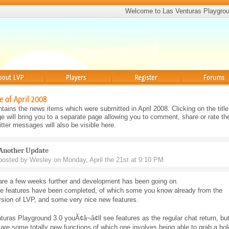
Welcome to Las Venturas Playgro
Players
Register
Forums
e of April 2008
tains the news items which were submitted in April 2008. Clicking on the title
will bring you to a separate page allowing you to comment, share or rate th
ter messages will also be visible here.
Another Update
posted by Wesley on Monday, April the 21st at 9:10 PM
are a few weeks further and development has been going on.
 features have been completed, of which some you know already from the
rsion of LVP, and some very nice new features.
turas Playground 3.0 youÃ¢â¬â¢ll see features as the regular chat return, bu
 are some totally new functions of which one involves being able to grab a hol