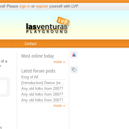
und! Please
sign in
or
register
yourself with LVP.
Contact
Most online today
 of a
more »
e
Latest forum posts
King of All
[Introduction] Darius (real introduction now)
Any old folks from 2007?
Any old folks from 2007?
Any old folks from 2007?
more »
t
d