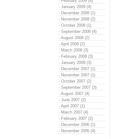
·
February 2009 (4)
·
January 2009 (4)
·
December 2008 (1)
·
November 2008 (2)
·
October 2008 (1)
·
September 2008 (4)
·
August 2008 (2)
·
April 2008 (2)
·
March 2008 (3)
·
February 2008 (3)
·
January 2008 (3)
·
December 2007 (1)
·
November 2007 (1)
·
October 2007 (2)
·
September 2007 (3)
·
August 2007 (4)
·
June 2007 (2)
·
April 2007 (1)
·
March 2007 (4)
·
February 2007 (2)
·
December 2006 (1)
·
November 2006 (4)