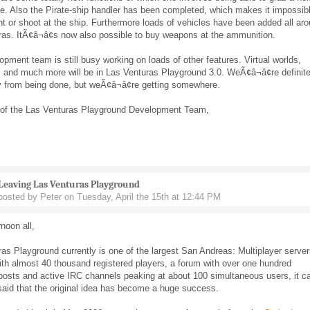
le. Also the Pirate-ship handler has been completed, which makes it impossib
ght or shoot at the ship. Furthermore loads of vehicles have been added all ar
as. ItÃ¢â¬â¢s now also possible to buy weapons at the ammunition.
pment team is still busy working on loads of other features. Virtual worlds,
, and much more will be in Las Venturas Playground 3.0. WeÃ¢â¬â¢re definite
 from being done, but weÃ¢â¬â¢re getting somewhere.
 of the Las Venturas Playground Development Team,
Leaving Las Venturas Playground
posted by Peter on Tuesday, April the 15th at 12:44 PM
noon all,
as Playground currently is one of the largest San Andreas: Multiplayer serve
th almost 40 thousand registered players, a forum with over one hundred
posts and active IRC channels peaking at about 100 simultaneous users, it c
said that the original idea has become a huge success.