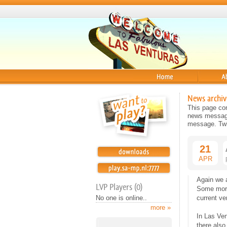
Home
About
News archiv
This page con
news message 
message. Twit
21
APR
Again we 
LVP Players (0)
Some more
No one is online..
current ve
more »
In Las Ven
there also