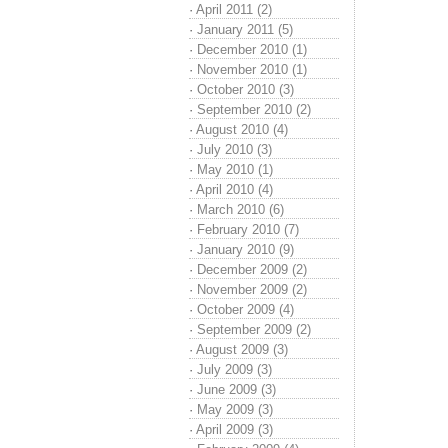
·
April 2011 (2)
·
January 2011 (5)
·
December 2010 (1)
·
November 2010 (1)
·
October 2010 (3)
·
September 2010 (2)
·
August 2010 (4)
·
July 2010 (3)
·
May 2010 (1)
·
April 2010 (4)
·
March 2010 (6)
·
February 2010 (7)
·
January 2010 (9)
·
December 2009 (2)
·
November 2009 (2)
·
October 2009 (4)
·
September 2009 (2)
·
August 2009 (3)
·
July 2009 (3)
·
June 2009 (3)
·
May 2009 (3)
·
April 2009 (3)