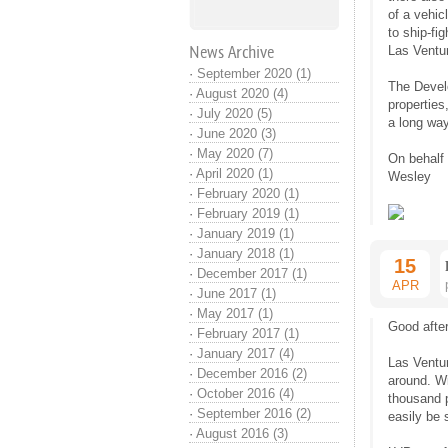
of a vehic
to ship-fi
News Archive
Las Ventur
·
September 2020 (1)
The Develo
·
August 2020 (4)
properties
·
July 2020 (5)
a long way
·
June 2020 (3)
·
May 2020 (7)
On behalf
·
April 2020 (1)
Wesley
·
February 2020 (1)
·
February 2019 (1)
·
January 2019 (1)
·
January 2018 (1)
15
·
December 2017 (1)
APR
·
June 2017 (1)
·
May 2017 (1)
Good after
·
February 2017 (1)
·
January 2017 (4)
Las Ventur
·
December 2016 (2)
around. Wi
·
October 2016 (4)
thousand 
·
September 2016 (2)
easily be 
·
August 2016 (3)