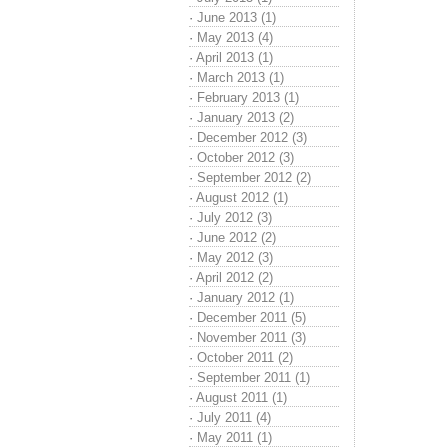
·
June 2013 (1)
·
May 2013 (4)
·
April 2013 (1)
·
March 2013 (1)
·
February 2013 (1)
·
January 2013 (2)
·
December 2012 (3)
·
October 2012 (3)
·
September 2012 (2)
·
August 2012 (1)
·
July 2012 (3)
·
June 2012 (2)
·
May 2012 (3)
·
April 2012 (2)
·
January 2012 (1)
·
December 2011 (5)
·
November 2011 (3)
·
October 2011 (2)
·
September 2011 (1)
·
August 2011 (1)
·
July 2011 (4)
·
May 2011 (1)