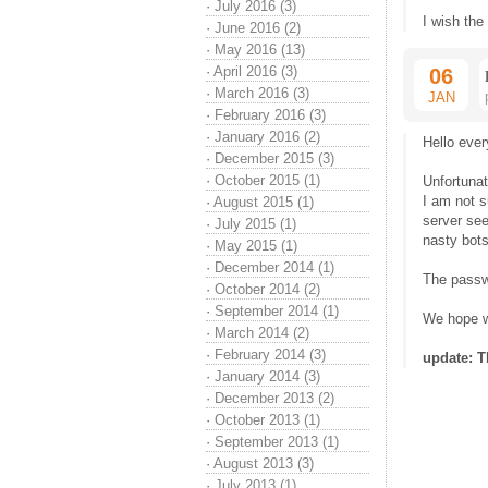
·
July 2016 (3)
I wish the
·
June 2016 (2)
·
May 2016 (13)
·
April 2016 (3)
06
·
March 2016 (3)
JAN
·
February 2016 (3)
·
January 2016 (2)
Hello ever
·
December 2015 (3)
·
October 2015 (1)
Unfortuna
I am not s
·
August 2015 (1)
server see
·
July 2015 (1)
nasty bots
·
May 2015 (1)
·
December 2014 (1)
The passwo
·
October 2014 (2)
·
September 2014 (1)
We hope we
·
March 2014 (2)
·
February 2014 (3)
update: T
·
January 2014 (3)
·
December 2013 (2)
·
October 2013 (1)
·
September 2013 (1)
·
August 2013 (3)
·
July 2013 (1)