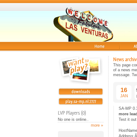
Home
About
News archiv
This page con
of a news mes
message. Twit
16
JAN
SA-MP 0.3
LVP Players (0)
more lea
No one is online..
Test it out
more »
HostName
Address:Â