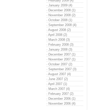
·
February 2009 (4)
·
January 2009 (4)
·
December 2008 (1)
·
November 2008 (2)
·
October 2008 (1)
·
September 2008 (4)
·
August 2008 (2)
·
April 2008 (2)
·
March 2008 (3)
·
February 2008 (3)
·
January 2008 (3)
·
December 2007 (1)
·
November 2007 (1)
·
October 2007 (2)
·
September 2007 (3)
·
August 2007 (4)
·
June 2007 (2)
·
April 2007 (1)
·
March 2007 (4)
·
February 2007 (2)
·
December 2006 (1)
·
November 2006 (4)