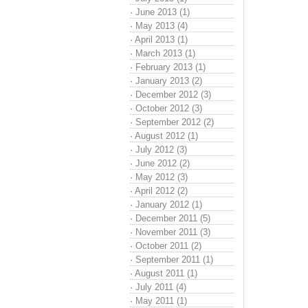
·
June 2013 (1)
·
May 2013 (4)
·
April 2013 (1)
·
March 2013 (1)
·
February 2013 (1)
·
January 2013 (2)
·
December 2012 (3)
·
October 2012 (3)
·
September 2012 (2)
·
August 2012 (1)
·
July 2012 (3)
·
June 2012 (2)
·
May 2012 (3)
·
April 2012 (2)
·
January 2012 (1)
·
December 2011 (5)
·
November 2011 (3)
·
October 2011 (2)
·
September 2011 (1)
·
August 2011 (1)
·
July 2011 (4)
·
May 2011 (1)