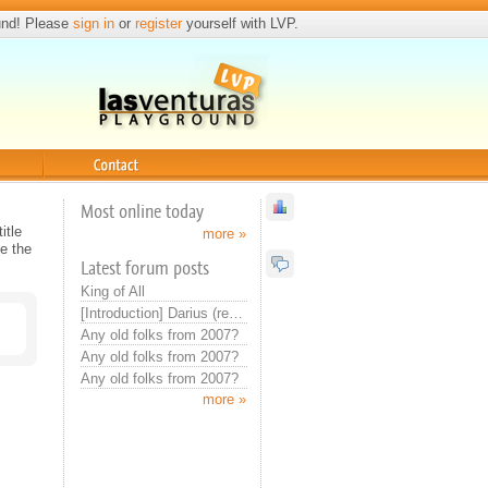
und! Please
sign in
or
register
yourself with LVP.
Contact
Most online today
itle
more »
e the
Latest forum posts
King of All
[Introduction] Darius (real introduction now)
Any old folks from 2007?
Any old folks from 2007?
Any old folks from 2007?
more »