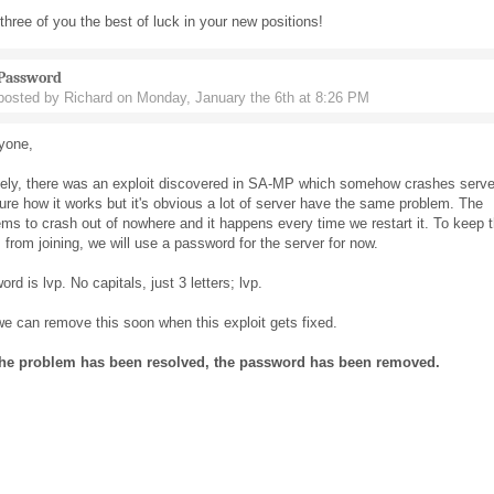
 three of you the best of luck in your new positions!
Password
posted by Richard on Monday, January the 6th at 8:26 PM
yone,
tely, there was an exploit discovered in SA-MP which somehow crashes serve
ure how it works but it's obvious a lot of server have the same problem. The
ms to crash out of nowhere and it happens every time we restart it. To keep 
 from joining, we will use a password for the server for now.
rd is lvp. No capitals, just 3 letters; lvp.
 can remove this soon when this exploit gets fixed.
he problem has been resolved, the password has been removed.