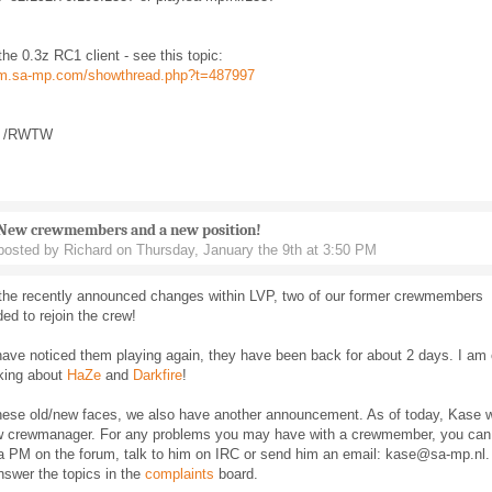
he 0.3z RC1 client - see this topic:
rum.sa-mp.com/showthread.php?t=487997
t /RWTW
New crewmembers and a new position!
posted by Richard on Thursday, January the 9th at 3:50 PM
f the recently announced changes within LVP, two of our former crewmembers
ed to rejoin the crew!
ave noticed them playing again, they have been back for about 2 days. I am 
lking about
HaZe
and
Darkfire
!
hese old/new faces, we also have another announcement. As of today, Kase wi
w crewmanager. For any problems you may have with a crewmember, you can
a PM on the forum, talk to him on IRC or send him an email: kase@sa-mp.nl.
answer the topics in the
complaints
board.