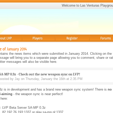
Welcome to Las Venturas Playgro
Players
Register
Forums
e of January 2014
tains the news items which were submitted in January 2014. Clicking on the t
sage will bring you to a separate page allowing you to comment, share or rat
ter messages will also be visible here.
SA-MP 0.3z - Check out the new weapon sync on LVP!
posted by Jay on Thursday, January the 16th at 2:35 PM
z is in development and has a brand new weapon sync system! There is
no
d-aiming
- the weapon sync is near perfect!
 here:
: LVP Beta Server SA-MP 0.3z
 82.192.76.193:1337 or play.sa-mp.nl:1337