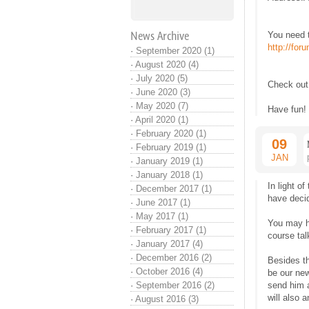
News Archive
You need t
http://fo
·
September 2020 (1)
·
August 2020 (4)
·
July 2020 (5)
Check ou
·
June 2020 (3)
·
May 2020 (7)
Have fun!
·
April 2020 (1)
·
February 2020 (1)
09
·
February 2019 (1)
JAN
·
January 2019 (1)
·
January 2018 (1)
In light o
·
December 2017 (1)
have decid
·
June 2017 (1)
·
May 2017 (1)
You may h
·
February 2017 (1)
course ta
·
January 2017 (4)
·
December 2016 (2)
Besides t
·
October 2016 (4)
be our ne
·
September 2016 (2)
send him 
will also 
·
August 2016 (3)