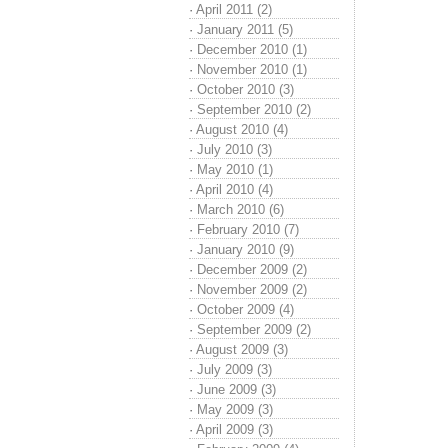
·
April 2011 (2)
·
January 2011 (5)
·
December 2010 (1)
·
November 2010 (1)
·
October 2010 (3)
·
September 2010 (2)
·
August 2010 (4)
·
July 2010 (3)
·
May 2010 (1)
·
April 2010 (4)
·
March 2010 (6)
·
February 2010 (7)
·
January 2010 (9)
·
December 2009 (2)
·
November 2009 (2)
·
October 2009 (4)
·
September 2009 (2)
·
August 2009 (3)
·
July 2009 (3)
·
June 2009 (3)
·
May 2009 (3)
·
April 2009 (3)