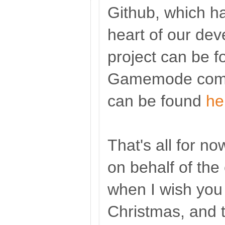
Github, which h
heart of our de
project can be 
Gamemode commi
can be found
he
That's all for no
on behalf of the
when I wish you 
Christmas, and t