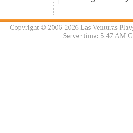
Copyright © 2006-2026 Las Venturas Play
Server time: 5:47 AM G