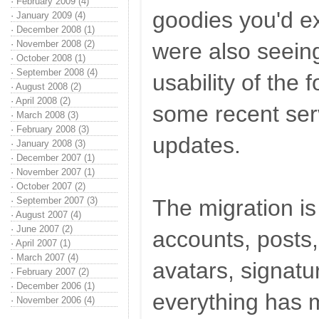
·
February 2009 (4)
goodies you'd e
·
January 2009 (4)
·
December 2008 (1)
·
November 2008 (2)
were also seeing
·
October 2008 (1)
·
September 2008 (4)
usability of the 
·
August 2008 (2)
·
April 2008 (2)
some recent ser
·
March 2008 (3)
·
February 2008 (3)
updates.
·
January 2008 (3)
·
December 2007 (1)
·
November 2007 (1)
·
October 2007 (2)
·
September 2007 (3)
The migration i
·
August 2007 (4)
·
June 2007 (2)
accounts, posts
·
April 2007 (1)
·
March 2007 (4)
avatars, signatur
·
February 2007 (2)
·
December 2006 (1)
everything has m
·
November 2006 (4)