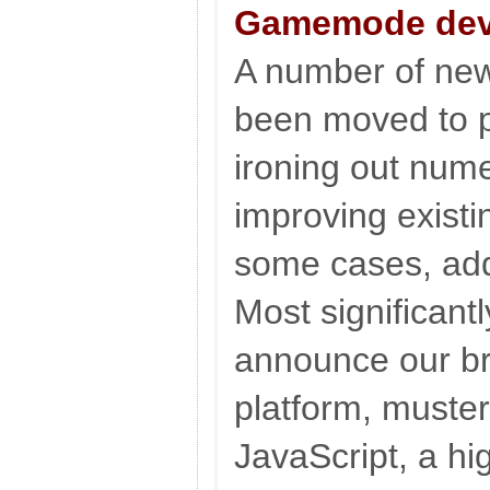
Gamemode dev
A number of new
been moved to p
ironing out num
improving existi
some cases, add
Most significantl
announce our b
platform, muste
JavaScript, a hig