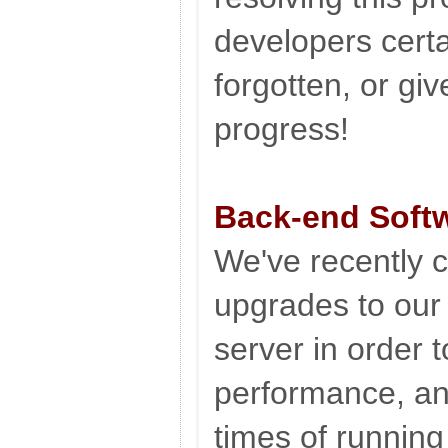
developers certa
forgotten, or giv
progress!
Back-end Soft
We've recently c
upgrades to ou
server in order 
performance, an
times of running