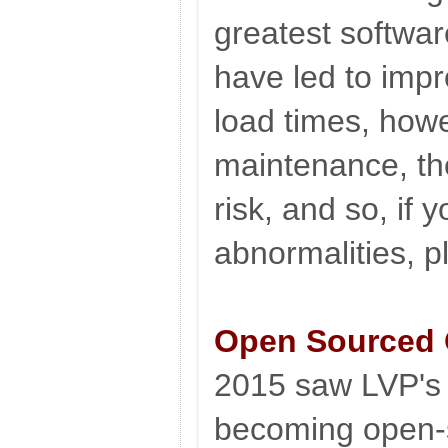
greatest softwa
have led to imp
load times, howe
maintenance, th
risk, and so, if 
abnormalities, p
Open Sourced
2015 saw LVP'
becoming open-