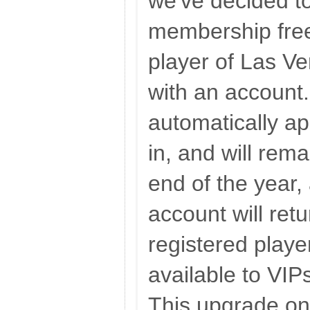
we've decided t
membership free
player of Las V
with an account.
automatically a
in, and will rema
end of the year,
account will ret
registered playe
available to VI
This upgrade onl