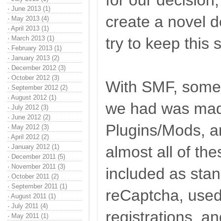
for our decision,
·
June 2013 (1)
create a novel def
·
May 2013 (4)
·
April 2013 (1)
·
March 2013 (1)
try to keep this
·
February 2013 (1)
·
January 2013 (2)
·
December 2012 (3)
·
October 2012 (3)
With SMF, some o
·
September 2012 (2)
·
August 2012 (1)
we had was mad
·
July 2012 (3)
·
June 2012 (2)
Plugins/Mods, a
·
May 2012 (3)
·
April 2012 (2)
·
January 2012 (1)
almost all of th
·
December 2011 (5)
·
November 2011 (3)
included as sta
·
October 2011 (2)
·
September 2011 (1)
reCaptcha, used
·
August 2011 (1)
·
July 2011 (4)
registrations, a
·
May 2011 (1)