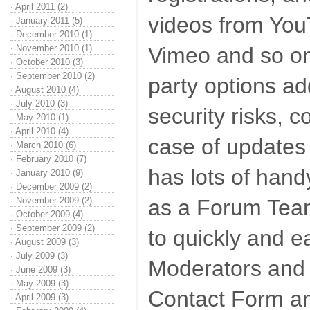
·
April 2011 (2)
videos from Yo
·
January 2011 (5)
·
December 2010 (1)
·
November 2010 (1)
Vimeo and so on.
·
October 2010 (3)
·
September 2010 (2)
party options ad
·
August 2010 (4)
·
July 2010 (3)
security risks, c
·
May 2010 (1)
·
April 2010 (4)
case of updates
·
March 2010 (6)
·
February 2010 (7)
has lots of handy
·
January 2010 (9)
·
December 2009 (2)
·
November 2009 (2)
as a Forum Team
·
October 2009 (4)
·
September 2009 (2)
to quickly and e
·
August 2009 (3)
·
July 2009 (3)
Moderators and 
·
June 2009 (3)
·
May 2009 (3)
Contact Form and
·
April 2009 (3)