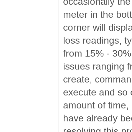
occasionally the
meter in the bot
corner will disp
loss readings, t
from 15% - 30%.
issues ranging f
create, command
execute and so o
amount of time,
have already be
resolving this p