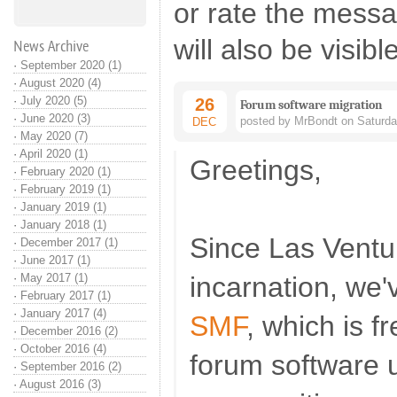
or rate the mess
will also be visibl
News Archive
·
September 2020 (1)
·
August 2020 (4)
·
July 2020 (5)
26
Forum software migration
·
June 2020 (3)
posted by MrBondt on Saturda
DEC
·
May 2020 (7)
·
April 2020 (1)
Greetings,
·
February 2020 (1)
·
February 2019 (1)
·
January 2019 (1)
·
January 2018 (1)
Since Las Ventu
·
December 2017 (1)
·
June 2017 (1)
·
May 2017 (1)
incarnation, we
·
February 2017 (1)
·
January 2017 (4)
SMF
, which is 
·
December 2016 (2)
·
October 2016 (4)
forum software 
·
September 2016 (2)
·
August 2016 (3)