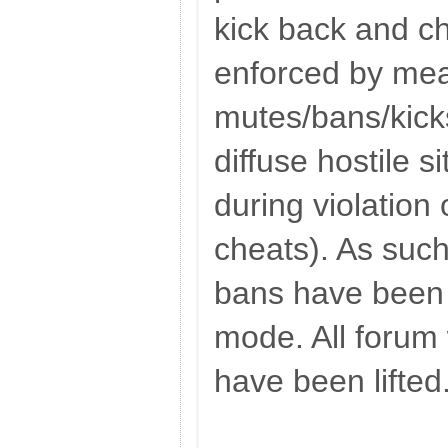
kick back and ch
enforced by mea
mutes/bans/kick
diffuse hostile si
during violation 
cheats). As such
bans have been 
mode. All forum
have been lifted