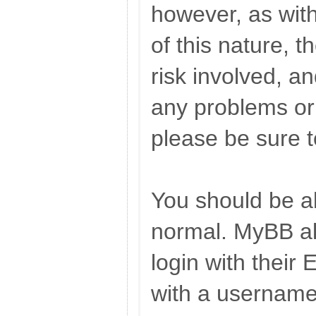
however, as wit
of this nature, t
risk involved, an
any problems or i
please be sure 
You should be ab
normal. MyBB al
login with their
with a username,