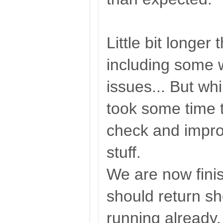
Little bit longer
including some 
issues... But w
took some time 
check and impro
stuff.
We are now fini
should return sho
running already.