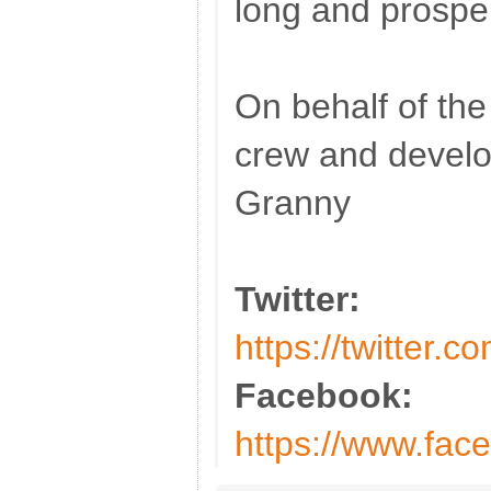
long and prospe
On behalf of t
crew and devel
Granny
Twitter:
https://twitter.
Facebook:
https://www.fac