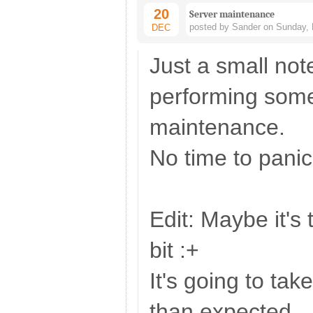
20
Server maintenance
posted by Sander on Sunday, 
DEC
Just a small not
performing some
maintenance.
No time to panic
Edit: Maybe it's t
bit :+
It's going to take
than expected.