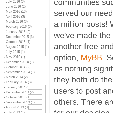
communities suc
·
July 2016 (3)
·
June 2016 (2)
served our needs
·
May 2016 (13)
·
April 2016 (3)
·
March 2016 (3)
a million posts! 
·
February 2016 (3)
·
January 2016 (2)
we've made the d
·
December 2015 (3)
·
October 2015 (1)
another free an
·
August 2015 (1)
·
July 2015 (1)
option,
MyBB
. 
·
May 2015 (1)
·
December 2014 (1)
as nothing signif
·
October 2014 (2)
·
September 2014 (1)
·
March 2014 (2)
they both do the
·
February 2014 (3)
·
January 2014 (3)
users to post a
·
December 2013 (2)
·
October 2013 (1)
others. There a
·
September 2013 (1)
·
August 2013 (3)
·
July 2013 (1)