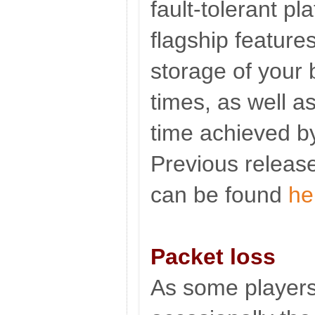
fault-tolerant pl
flagship feature
storage of your 
times, as well as
time achieved by
Previous release
can be found
he
Packet loss
As some players