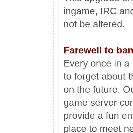
ingame, IRC and
not be altered.
Farewell to ba
Every once in a
to forget about 
on the future. O
game server com
provide a fun env
place to meet ne