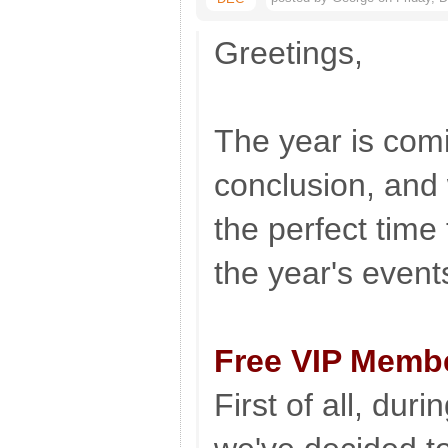
Greetings,
The year is comi
conclusion, and 
the perfect time
the year's even
Free VIP Memb
First of all, duri