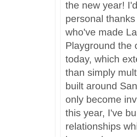
the new year! I'd
personal thanks 
who've made La
Playground the 
today, which ex
than simply mult
built around Sa
only become invo
this year, I've b
relationships whi