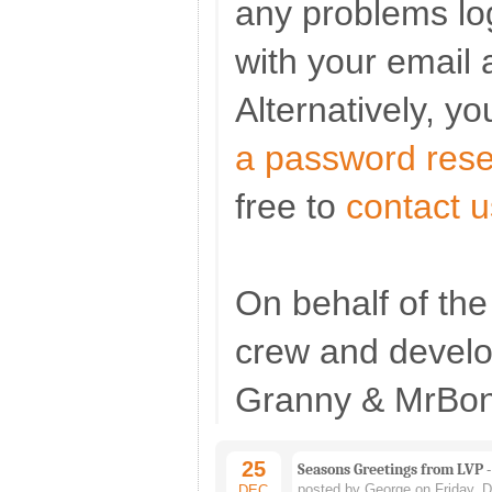
any problems log
with your email 
Alternatively, y
a password rese
free to
contact u
On behalf of t
crew and devel
Granny & MrBon
25
Seasons Greetings from LVP -
posted by George on Friday, 
DEC