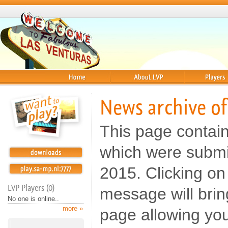
Home
About
Players
News archive o
This page contai
which were submi
2015. Clicking on 
LVP Players (0)
message will brin
No one is online..
more »
page allowing yo