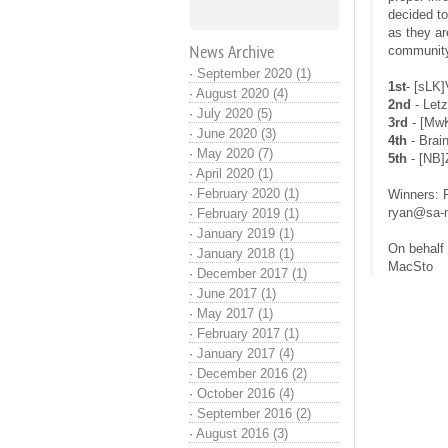
decided to
as they ar
News Archive
community 
·
September 2020 (1)
1st
- [sLK
·
August 2020 (4)
2nd
- Letz
·
July 2020 (5)
3rd
- [MwK
·
June 2020 (3)
4th
- Brai
·
May 2020 (7)
5th
- [NB]
·
April 2020 (1)
·
February 2020 (1)
Winners: P
ryan@sa-m
·
February 2019 (1)
·
January 2019 (1)
On behalf
·
January 2018 (1)
MacSto
·
December 2017 (1)
·
June 2017 (1)
·
May 2017 (1)
·
February 2017 (1)
·
January 2017 (4)
·
December 2016 (2)
·
October 2016 (4)
·
September 2016 (2)
·
August 2016 (3)