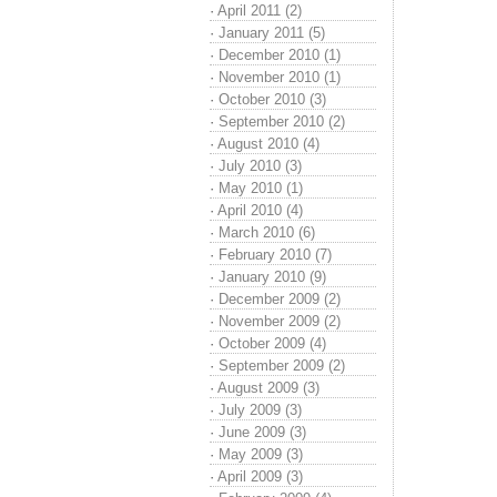
·
April 2011 (2)
·
January 2011 (5)
·
December 2010 (1)
·
November 2010 (1)
·
October 2010 (3)
·
September 2010 (2)
·
August 2010 (4)
·
July 2010 (3)
·
May 2010 (1)
·
April 2010 (4)
·
March 2010 (6)
·
February 2010 (7)
·
January 2010 (9)
·
December 2009 (2)
·
November 2009 (2)
·
October 2009 (4)
·
September 2009 (2)
·
August 2009 (3)
·
July 2009 (3)
·
June 2009 (3)
·
May 2009 (3)
·
April 2009 (3)