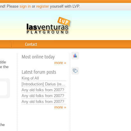
und! Please
sign in
or
register
yourself with LVP.
Contact
Most online today
itle
more »
e the
Latest forum posts
King of All
[Introduction] Darius (real introduction now)
Any old folks from 2007?
Any old folks from 2007?
Any old folks from 2007?
more »
the