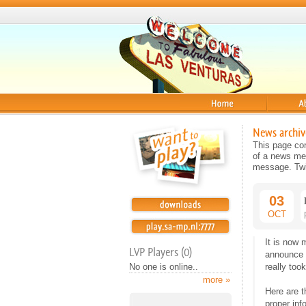
Home
About
News archiv
This page con
of a news mes
message. Twit
03
OCT
It is now 
LVP Players (0)
announce 
No one is online..
really too
more »
Here are t
proper inf