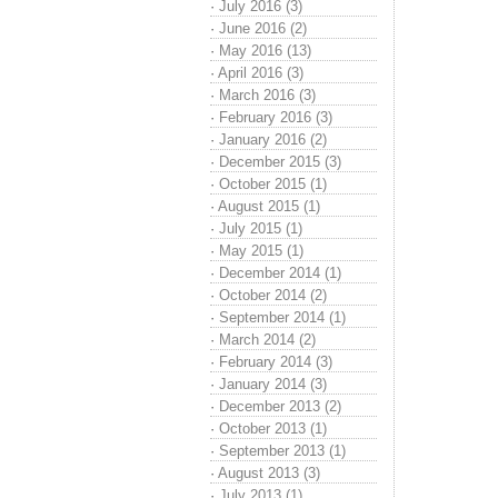
·
July 2016 (3)
·
June 2016 (2)
·
May 2016 (13)
·
April 2016 (3)
·
March 2016 (3)
·
February 2016 (3)
·
January 2016 (2)
·
December 2015 (3)
·
October 2015 (1)
·
August 2015 (1)
·
July 2015 (1)
·
May 2015 (1)
·
December 2014 (1)
·
October 2014 (2)
·
September 2014 (1)
·
March 2014 (2)
·
February 2014 (3)
·
January 2014 (3)
·
December 2013 (2)
·
October 2013 (1)
·
September 2013 (1)
·
August 2013 (3)
·
July 2013 (1)