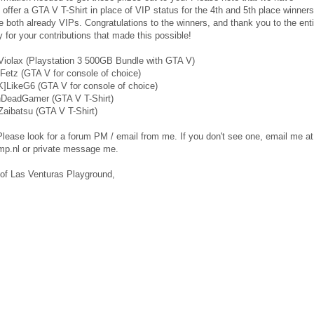
 offer a GTA V T-Shirt in place of VIP status for the 4th and 5th place winners
e both already VIPs. Congratulations to the winners, and thank you to the enti
for your contributions that made this possible!
]Violax (Playstation 3 500GB Bundle with GTA V)
Fetz (GTA V for console of choice)
]LikeG6 (GTA V for console of choice)
nDeadGamer (GTA V T-Shirt)
Zaibatsu (GTA V T-Shirt)
lease look for a forum PM / email from me. If you don't see one, email me at
p.nl or private message me.
 of Las Venturas Playground,