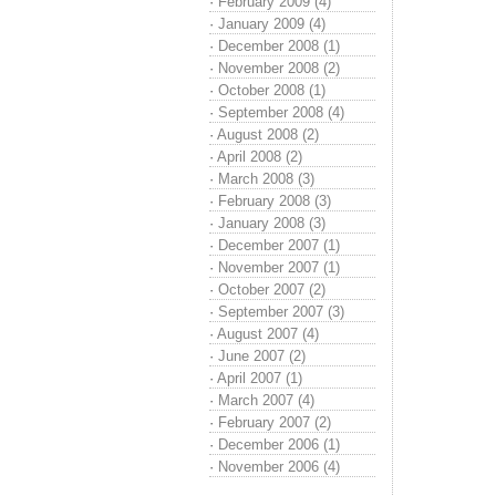
·
February 2009 (4)
·
January 2009 (4)
·
December 2008 (1)
·
November 2008 (2)
·
October 2008 (1)
·
September 2008 (4)
·
August 2008 (2)
·
April 2008 (2)
·
March 2008 (3)
·
February 2008 (3)
·
January 2008 (3)
·
December 2007 (1)
·
November 2007 (1)
·
October 2007 (2)
·
September 2007 (3)
·
August 2007 (4)
·
June 2007 (2)
·
April 2007 (1)
·
March 2007 (4)
·
February 2007 (2)
·
December 2006 (1)
·
November 2006 (4)