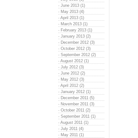
·
June 2013 (1)
·
May 2013 (4)
·
April 2013 (1)
·
March 2013 (1)
·
February 2013 (1)
·
January 2013 (2)
·
December 2012 (3)
·
October 2012 (3)
·
September 2012 (2)
·
August 2012 (1)
·
July 2012 (3)
·
June 2012 (2)
·
May 2012 (3)
·
April 2012 (2)
·
January 2012 (1)
·
December 2011 (5)
·
November 2011 (3)
·
October 2011 (2)
·
September 2011 (1)
·
August 2011 (1)
·
July 2011 (4)
·
May 2011 (1)