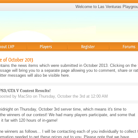
Welcome to Las Venturas Playgro
Players
Register
Forums
e of October 2013
tains the news items which were submitted in October 2013. Clicking on the t
sage will bring you to a separate page allowing you to comment, share or rat
ter messages will also be visible here.
PS3/GTA V Contest Results!
posted by MacSto on Thursday, October the 3rd at 12:00 AM
midnight on Thursday, October 3rd server time, which means it's time to
the winners of our contest! We had many players participate, and some that
k it far with 120 hours of in-game!
he winners as follows... I will be contacting each of you individually to collect 
ormation needed to get these prizes out to you. Please note that we have