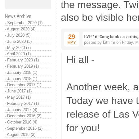
the message. Twi
also be visible he
News Archive
·
September 2020 (1)
·
August 2020 (4)
·
July 2020 (5)
29
LVP 46: Gang bank accounts,
·
June 2020 (3)
posted by Lithirm on Friday, 
MAY
·
May 2020 (7)
·
April 2020 (1)
Hi all -
·
February 2020 (1)
·
February 2019 (1)
·
January 2019 (1)
·
January 2018 (1)
Another week, a
·
December 2017 (1)
·
June 2017 (1)
·
May 2017 (1)
Today we have t
·
February 2017 (1)
·
January 2017 (4)
release of Las 
·
December 2016 (2)
·
October 2016 (4)
for you!
·
September 2016 (2)
·
August 2016 (3)