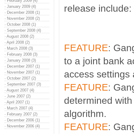
·
February 2009 (4)
release include:
·
January 2009 (4)
·
December 2008 (1)
·
November 2008 (2)
·
October 2008 (1)
·
September 2008 (4)
·
August 2008 (2)
·
April 2008 (2)
FEATURE
: Gan
·
March 2008 (3)
·
February 2008 (3)
to a joint bank a
·
January 2008 (3)
·
December 2007 (1)
access settings 
·
November 2007 (1)
·
October 2007 (2)
·
September 2007 (3)
FEATURE
: Gan
·
August 2007 (4)
·
June 2007 (2)
determined with
·
April 2007 (1)
·
March 2007 (4)
algorithm.
·
February 2007 (2)
·
December 2006 (1)
FEATURE
: Gan
·
November 2006 (4)