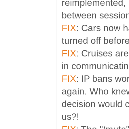
reimplemented, 
between session
FIX
: Cars now h
turned off befor
FIX
: Cruises ar
in communicatin
FIX
: IP bans wo
again. Who knew
decision would 
us?!