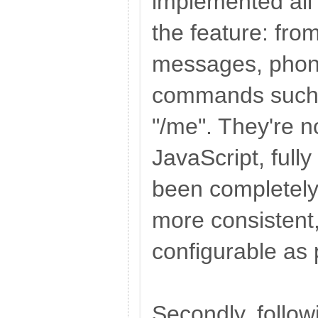
implemented all
the feature: from
messages, phon
commands such 
"/me". They're no
JavaScript, full
been completely 
more consistent
configurable as 
Secondly, follow