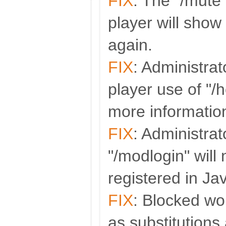
FIX
: The "/mute
player will sho
again.
FIX
: Administra
player use of "/
more informatio
FIX
: Administra
"/modlogin" will
registered in Ja
FIX
: Blocked wo
as substitutions