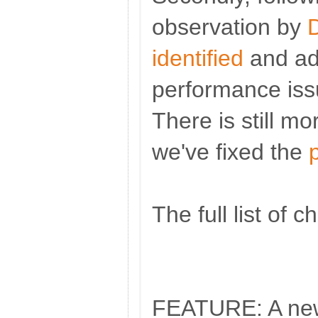
observation by
identified
and ad
performance iss
There is still mo
we've fixed the
The full list of 
FEATURE: A new 