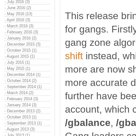
·
July 2016 (3)
·
June 2016 (2)
This release bri
·
May 2016 (13)
·
April 2016 (3)
·
March 2016 (3)
for gangs. First
·
February 2016 (3)
·
January 2016 (2)
gang zone algor
·
December 2015 (3)
·
October 2015 (1)
shift
instead, wh
·
August 2015 (1)
·
July 2015 (1)
more are now sh
·
May 2015 (1)
·
December 2014 (1)
more accurate d
·
October 2014 (2)
·
September 2014 (1)
·
March 2014 (2)
further have bee
·
February 2014 (3)
·
January 2014 (3)
account, which 
·
December 2013 (2)
·
October 2013 (1)
/gbalance
,
/gb
·
September 2013 (1)
·
August 2013 (3)
·
July 2013 (1)