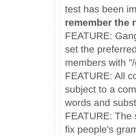
test has been i
remember the 
FEATURE: Gangs
set the preferred
members with "/
FEATURE: All c
subject to a co
words and substi
FEATURE: The se
fix people's gra