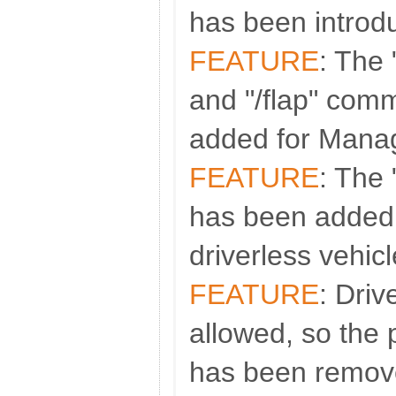
has been introd
FEATURE
: The 
and "/flap" co
added for Man
FEATURE
: The
has been added
driverless vehicl
FEATURE
: Driv
allowed, so the
has been remov