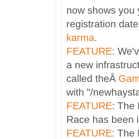
now shows you y
registration dat
karma
.
FEATURE
: We'
a new infrastruc
called theÂ
Gam
with "/newhaysta
FEATURE
: The 
Race has been i
FEATURE
: The