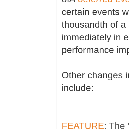
certain events wi
thousandth of a 
immediately in 
performance imp
Other changes in
include:
FEATURE
: The