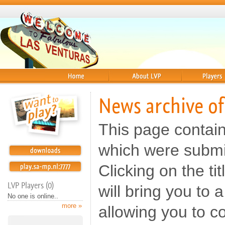
Home
About
Players
News archive o
This page contai
which were submi
Clicking on the t
LVP Players (0)
will bring you to
No one is online..
more »
allowing you to c