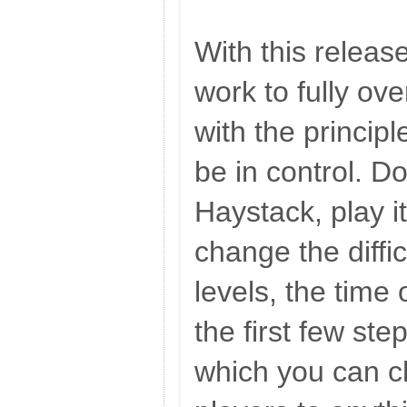
With this releas
work to fully ov
with the principl
be in control. Do
Haystack, play it 
change the diffi
levels, the time
the first few ste
which you can c