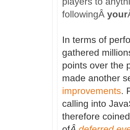
players to anyth
followingÂ
your
In terms of per
gathered million
points over the
made another s
improvements
. 
calling into Java
therefore coine
of
Â
deferred ev