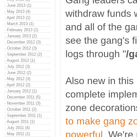
Gang leaders ca
·
June 2013 (1)
withdraw funds w
·
May 2013 (4)
·
April 2013 (1)
·
March 2013 (1)
and all of the 
·
February 2013 (1)
·
January 2013 (2)
see the gang's f
·
December 2012 (3)
·
October 2012 (3)
logs through "
/g
·
September 2012 (2)
·
August 2012 (1)
·
July 2012 (3)
·
June 2012 (2)
Also new in this 
·
May 2012 (3)
·
April 2012 (2)
·
January 2012 (1)
complete implem
·
December 2011 (5)
·
November 2011 (3)
zone decoration
·
October 2011 (2)
·
September 2011 (1)
to make gang zo
·
August 2011 (1)
·
July 2011 (4)
powerful
. We're 
·
May 2011 (1)