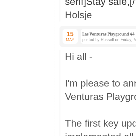
serif]Stay safe,[/
Holsje
15
Las Venturas Playground 44
posted by Russell on Friday, 
MAY
Hi all -
I'm please to a
Venturas Playgr
The first key upd