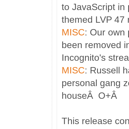
to JavaScript in 
themed LVP 47 r
MISC
: Our own 
been removed in
Incognito's stre
MISC
: Russell 
personal gang z
houseÂ O+Â
This release con