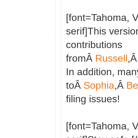
[font=Tahoma, V
serif]This versio
contributions
fromÂ
Russell
,
In addition, man
toÂ
Sophia
,Â
Be
filing issues!
[font=Tahoma, V