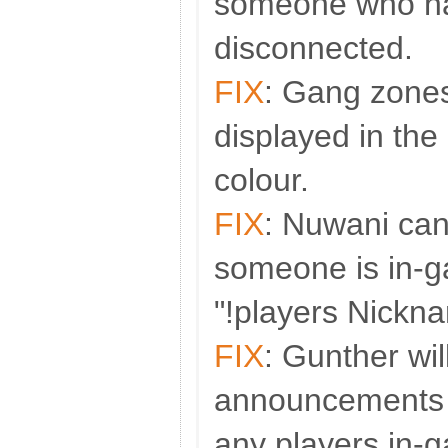
someone who ha
disconnected.
FIX
: Gang zones
displayed in the
colour.
FIX
: Nuwani can
someone is in-
"!players Nickn
FIX
: Gunther wi
announcements 
any players in-