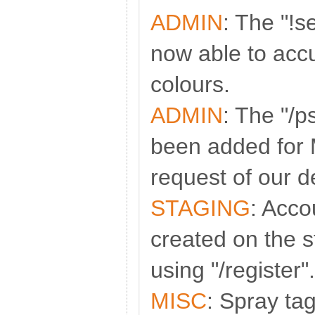
ADMIN
: The "!
now able to accu
colours.
ADMIN
: The "/
been added for
request of our d
STAGING
: Acco
created on the s
using "/register".
MISC
: Spray t