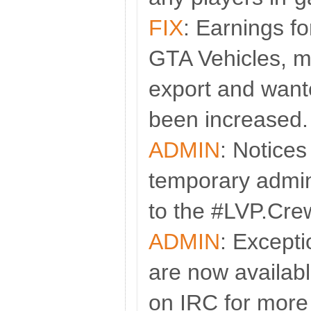
FIX
: Earnings fo
GTA Vehicles, m
export and wan
been increased.
ADMIN
: Notices
temporary admini
to the #LVP.Cre
ADMIN
: Except
are now availabl
on IRC for more 