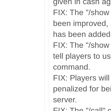
given in cash ag
FIX: The "/show 
been improved, 
has been added
FIX: The "/show 
tell players to u
command.
FIX: Players wil
penalized for be
server.
FIX: The "/call"