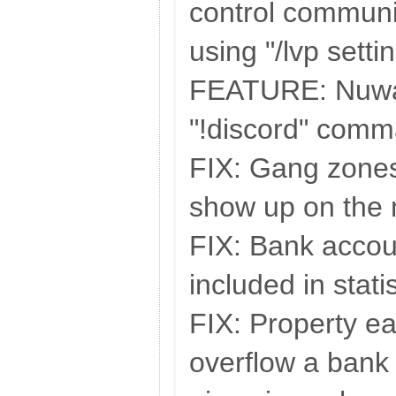
control communi
using "/lvp setti
FEATURE: Nuwan
"!discord" comm
FIX: Gang zones 
show up on the
FIX: Bank accou
included in stati
FIX: Property ea
overflow a bank 