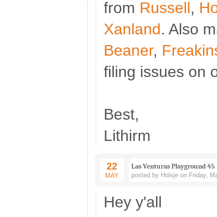
from
Russell
,
Ho
Xanland
. Also 
Beaner
,
Freakin
filing issues on
Best,
Lithirm
22
Las Venturas Playground 45
posted by Holsje on Friday, M
MAY
Hey y'all