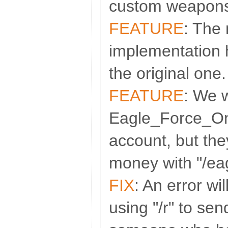
custom weapon
FEATURE
: The
implementation 
the original one
FEATURE
: We 
Eagle_Force_On
account, but th
money with "/ea
FIX
: An error w
using "/r" to se