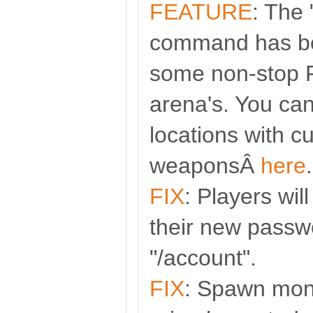
FEATURE
: The
command has be
some non-stop 
arena's. You ca
locations with c
weaponsÂ
here
.
FIX
: Players wil
their new passw
"/account".
FIX
: Spawn mon