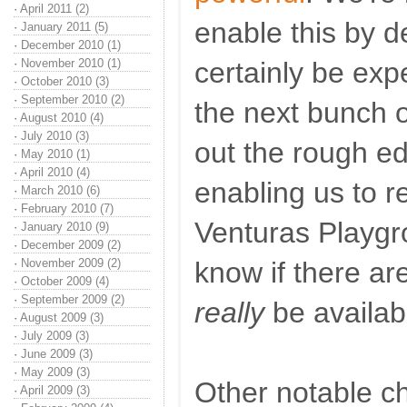
·
April 2011 (2)
enable this by de
·
January 2011 (5)
·
December 2010 (1)
·
November 2010 (1)
certainly be expe
·
October 2010 (3)
·
September 2010 (2)
the next bunch 
·
August 2010 (4)
·
July 2010 (3)
out the rough ed
·
May 2010 (1)
·
April 2010 (4)
enabling us to re
·
March 2010 (6)
·
February 2010 (7)
Venturas Playgr
·
January 2010 (9)
·
December 2009 (2)
·
November 2009 (2)
know if there ar
·
October 2009 (4)
·
September 2009 (2)
really
be availab
·
August 2009 (3)
·
July 2009 (3)
·
June 2009 (3)
·
May 2009 (3)
Other notable ch
·
April 2009 (3)