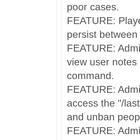
poor cases.
FEATURE: Playe
persist between 
FEATURE: Admin
view user notes 
command.
FEATURE: Admin
access the "/la
and unban peopl
FEATURE: Admin