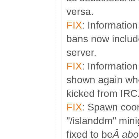
versa.
FIX
: Informatio
bans now includ
server.
FIX
: Information
shown again whe
kicked from IRC
FIX
: Spawn coor
"/islanddm" mi
fixed to be
Â abo