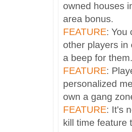
owned houses i
area bonus.
FEATURE
: You
other players in 
a beep for them
FEATURE
: Play
personalized m
own a gang zon
FEATURE
: It's
kill time feature