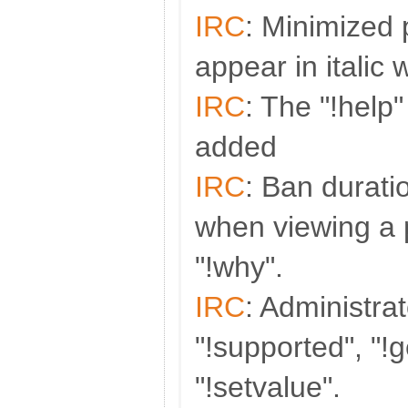
IRC
: Minimized 
appear in italic
IRC
: The "!hel
added
IRC
: Ban durati
when viewing a p
"!why".
IRC
: Administra
"!supported", "!
"!setvalue".