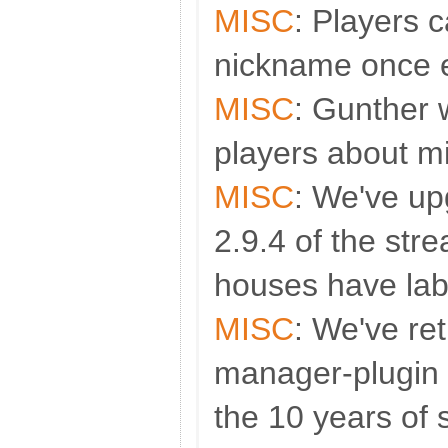
MISC
: Players 
nickname once 
MISC
: Gunther 
players about m
MISC
: We've up
2.9.4 of the stre
houses have lab
MISC
: We've re
manager-plugin e
the 10 years of 