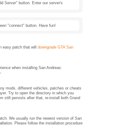
d Server" button. Enter our server's
green "connect" button. Have fun!
 easy patch that will
downgrade GTA San
rience when installing San Andreas:
m
.
any mods, different vehicles, patches or cheats
yer. Try to open the directory in which you
em still persists after that, re-install both Grand
 match. We usually run the newest version of San
lation. Please follow the installation procedure