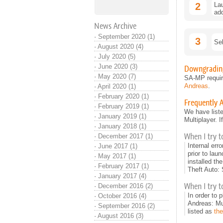
2
Lau
add
News Archive
·
September 2020 (1)
3
Sel
·
August 2020 (4)
·
July 2020 (5)
·
June 2020 (3)
Downgrading
·
May 2020 (7)
SA-MP requir
Andreas
.
·
April 2020 (1)
·
February 2020 (1)
Frequently 
·
February 2019 (1)
We have liste
·
January 2019 (1)
Multiplayer. 
·
January 2018 (1)
When I try t
·
December 2017 (1)
Internal err
·
June 2017 (1)
prior to lau
·
May 2017 (1)
installed the
·
February 2017 (1)
Theft Auto:
·
January 2017 (4)
When I try to
·
December 2016 (2)
In order to 
·
October 2016 (4)
Andreas: Mul
·
September 2016 (2)
listed as
the
·
August 2016 (3)