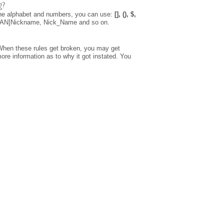
g?
 the alphabet and numbers, you can use:
[], (), $,
[CLAN]Nickname, Nick_Name and so on.
When these rules get broken, you may get
re information as to why it got instated. You