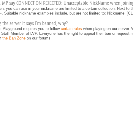
A-MP say CONNECTION REJECTED: Unacceptable NickName when joinin
rs you can use in your nickname are limited to a certain collection. Next to
=
. Suitable nickname examples include, but are not limited to: Nickname, 
 the server it says I'm banned, why?
s Playground requires you to follow
certain rules
when playing on our server. 
Staff Member of LVP. Everyone has the right to appeal their ban or request mo
on
the Ban Zone
on our forums.