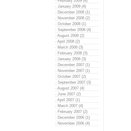
·
February 2009 (4)
·
January 2009 (4)
·
December 2008 (1)
·
November 2008 (2)
·
October 2008 (1)
·
September 2008 (4)
·
August 2008 (2)
·
April 2008 (2)
·
March 2008 (3)
·
February 2008 (3)
·
January 2008 (3)
·
December 2007 (1)
·
November 2007 (1)
·
October 2007 (2)
·
September 2007 (3)
·
August 2007 (4)
·
June 2007 (2)
·
April 2007 (1)
·
March 2007 (4)
·
February 2007 (2)
·
December 2006 (1)
·
November 2006 (4)