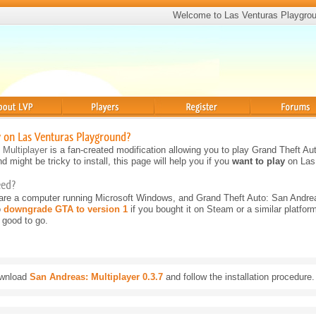
Welcome to Las Venturas Playgro
Players
Register
Forums
y on Las Venturas Playground?
 Multiplayer
is a fan-created modification allowing you to play Grand Theft Aut
d might be tricky to install, this page will help you if you
want to play
on Las
eed?
 are a computer running Microsoft Windows, and Grand Theft Auto: San Andre
o
downgrade GTA to version 1
if you bought it on Steam or a similar platform
 good to go.
wnload
San Andreas: Multiplayer 0.3.7
and follow the installation procedure.