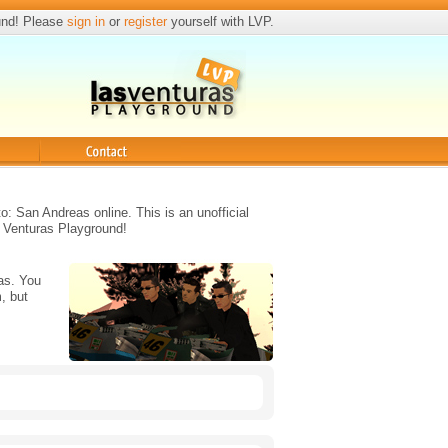
und! Please
sign in
or
register
yourself with LVP.
Contact
o: San Andreas online. This is an unofficial
 Venturas Playground!
as. You
, but