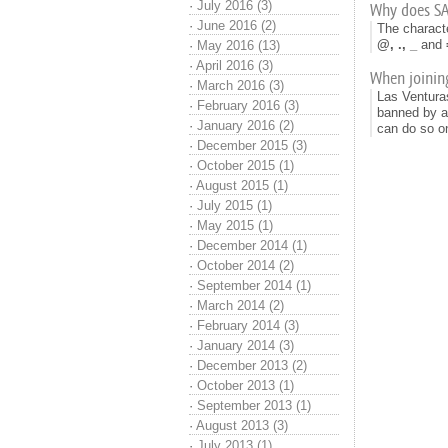
·
July 2016 (3)
Why does S
·
June 2016 (2)
The characte
@, ., _
and
·
May 2016 (13)
·
April 2016 (3)
When joining
·
March 2016 (3)
Las Ventura
·
February 2016 (3)
banned by a 
·
January 2016 (2)
can do so 
·
December 2015 (3)
·
October 2015 (1)
·
August 2015 (1)
·
July 2015 (1)
·
May 2015 (1)
·
December 2014 (1)
·
October 2014 (2)
·
September 2014 (1)
·
March 2014 (2)
·
February 2014 (3)
·
January 2014 (3)
·
December 2013 (2)
·
October 2013 (1)
·
September 2013 (1)
·
August 2013 (3)
·
July 2013 (1)