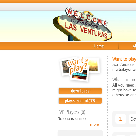
Home
About
Want to pla
San Andreas:
multiplayer an
What do I n
All you need
might have t
otherwise are
LVP Players (0)
1
No one is online..
Do
more »