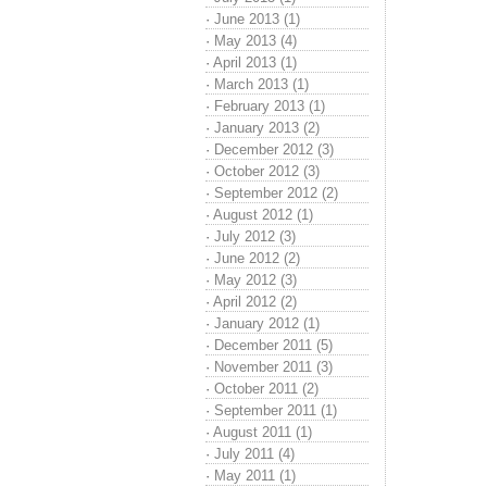
·
June 2013 (1)
·
May 2013 (4)
·
April 2013 (1)
·
March 2013 (1)
·
February 2013 (1)
·
January 2013 (2)
·
December 2012 (3)
·
October 2012 (3)
·
September 2012 (2)
·
August 2012 (1)
·
July 2012 (3)
·
June 2012 (2)
·
May 2012 (3)
·
April 2012 (2)
·
January 2012 (1)
·
December 2011 (5)
·
November 2011 (3)
·
October 2011 (2)
·
September 2011 (1)
·
August 2011 (1)
·
July 2011 (4)
·
May 2011 (1)