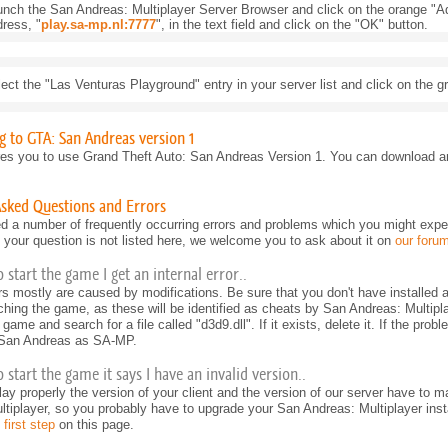
nch the San Andreas: Multiplayer Server Browser and click on the orange "Ad
ress, "
play.sa-mp.nl:7777
", in the text field and click on the "OK" button.
ect the "Las Venturas Playground" entry in your server list and click on the 
 to GTA: San Andreas version 1
es you to use Grand Theft Auto: San Andreas Version 1. You can download an
Asked Questions and Errors
d a number of frequently occurring errors and problems which you might expe
If your question is not listed here, we welcome you to ask about it on
our foru
o start the game I get an internal error..
ors mostly are caused by modifications. Be sure that you don't have installed 
nching the game, as these will be identified as cheats by San Andreas: Multipla
 game and search for a file called "d3d9.dll". If it exists, delete it. If the probl
 San Andreas as SA-MP.
 start the game it says I have an invalid version..
play properly the version of your client and the version of our server have to
tiplayer, so you probably have to upgrade your San Andreas: Multiplayer instal
 first step
on this page.