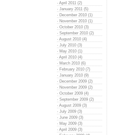
·
April 2011 (2)
·
January 2011 (5)
·
December 2010 (1)
·
November 2010 (1)
·
October 2010 (3)
·
September 2010 (2)
·
August 2010 (4)
·
July 2010 (3)
·
May 2010 (1)
·
April 2010 (4)
·
March 2010 (6)
·
February 2010 (7)
·
January 2010 (9)
·
December 2009 (2)
·
November 2009 (2)
·
October 2009 (4)
·
September 2009 (2)
·
August 2009 (3)
·
July 2009 (3)
·
June 2009 (3)
·
May 2009 (3)
·
April 2009 (3)