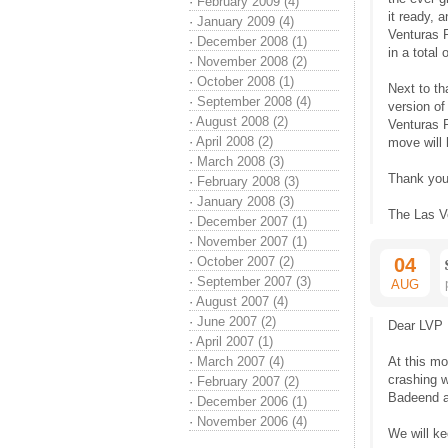
·
February 2009 (4)
it ready, 
·
January 2009 (4)
Venturas 
·
December 2008 (1)
in a total 
·
November 2008 (2)
·
October 2008 (1)
Next to th
·
September 2008 (4)
version of
·
August 2008 (2)
Venturas P
·
April 2008 (2)
move will 
·
March 2008 (3)
Thank you
·
February 2008 (3)
·
January 2008 (3)
The Las V
·
December 2007 (1)
·
November 2007 (1)
·
October 2007 (2)
04
·
September 2007 (3)
AUG
·
August 2007 (4)
·
June 2007 (2)
Dear LVP 
·
April 2007 (1)
·
March 2007 (4)
At this mo
crashing 
·
February 2007 (2)
Badeend a
·
December 2006 (1)
·
November 2006 (4)
We will k