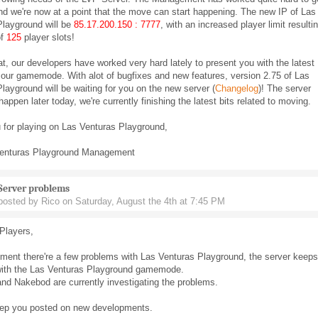
and we're now at a point that the move can start happening. The new IP of Las
Playground will be
85.17.200.150 : 7777
, with an increased player limit resulti
of
125
player slots!
at, our developers have worked very hard lately to present you with the latest
 our gamemode. With alot of bugfixes and new features, version 2.75 of Las
layground will be waiting for you on the new server (
Changelog
)! The server
happen later today, we're currently finishing the latest bits related to moving.
 for playing on Las Venturas Playground,
enturas Playground Management
Server problems
posted by Rico on Saturday, August the 4th at 7:45 PM
Players,
ment there're a few problems with Las Venturas Playground, the server keeps
with the Las Venturas Playground gamemode.
nd Nakebod are currently investigating the problems.
eep you posted on new developments.