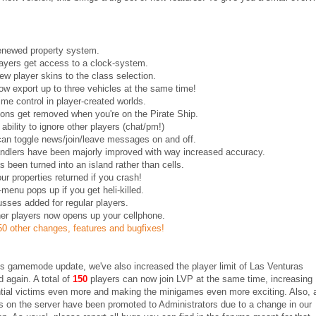
renewed property system.
ayers get access to a clock-system.
w player skins to the class selection.
w export up to three vehicles at the same time!
time control in player-created worlds.
ons get removed when you're on the Pirate Ship.
ability to ignore other players (chat/pm!)
can toggle news/join/leave messages on and off.
andlers have been majorly improved with way increased accuracy.
as been turned into an island rather than cells.
ur properties returned if you crash!
menu pops up if you get heli-killed.
sses added for regular players.
her players now opens up your cellphone.
0 other changes, features and bugfixes!
is gamemode update, we've also increased the player limit of Las Venturas
 again. A total of
150
players can now join LVP at the same time, increasing
tial victims even more and making the minigames even more exciting. Also, a
 on the server have been promoted to Administrators due to a change in our