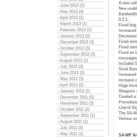
A new cell
·
June 2013 (1)
New usabl
·
May 2013 (4)
Bandwidth
·
April 2013 (1)
0.2.1.
·
March 2013 (1)
Fixed bug 
·
February 2013 (1)
Increased 
·
January 2013 (2)
Decreased 
Fixed anim
·
December 2012 (3)
Fixed name
·
October 2012 (3)
Fixed an i
·
September 2012 (2)
messages
·
August 2012 (1)
Included 
·
July 2012 (3)
Stunt Bonu
·
June 2012 (2)
Increased 
·
May 2012 (3)
Increase o
·
April 2012 (2)
Huge incr
·
January 2012 (1)
Weapons s
Created a 
·
December 2011 (5)
Procedural
·
November 2011 (3)
Line-of-Si
·
October 2011 (2)
The SA-MP
·
September 2011 (1)
Various sm
·
August 2011 (1)
·
July 2011 (4)
·
May 2011 (1)
SA-MP An