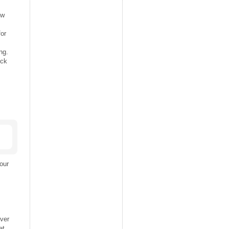
ew
for
ng.
ick
our
ver
et