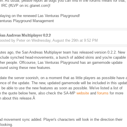
on. As usual, please report all bugs you can find in the forums meant for that, 
n IRC (#LVP on irc.gtanet.com)!
playing on the renewed Las Venturas Playground!
enturas Playground Management
San Andreas Multiplayer 0.2.2
posted by Peter on Wednesday, August the 29th at 9:52 PM
utes ago, the San Andreas Multiplayer team has released version 0.2.2. New
include synched head-movements, a bunch of added skins and you're capable 
ther people. Offcourse, Las Venturas Playground has an gamemode update
round using these new features.
date the server soonish, on a moment that as little players as possible have 
nce of the update. The new, updated gamemode will be included in this updat
l be able to use the new features as soon as possible. We've listed a list of
n the quote below here, also check the SA-MP
website
and
forums
for more
n about this release.Â
d movement sync added. Player's characters will look in the direction their
looking.