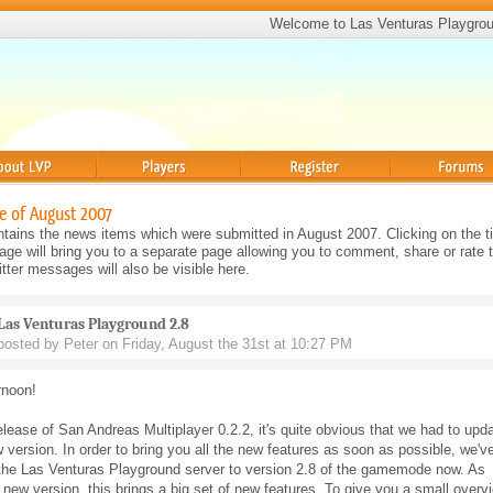
Welcome to Las Venturas Playgro
Players
Register
Forums
e of August 2007
tains the news items which were submitted in August 2007. Clicking on the tit
e will bring you to a separate page allowing you to comment, share or rate 
ter messages will also be visible here.
Las Venturas Playground 2.8
posted by Peter on Friday, August the 31st at 10:27 PM
rnoon!
elease of San Andreas Multiplayer 0.2.2, it's quite obvious that we had to upd
w version. In order to bring you all the new features as soon as possible, we'v
the Las Venturas Playground server to version 2.8 of the gamemode now. As
 new version, this brings a big set of new features. To give you a small overv