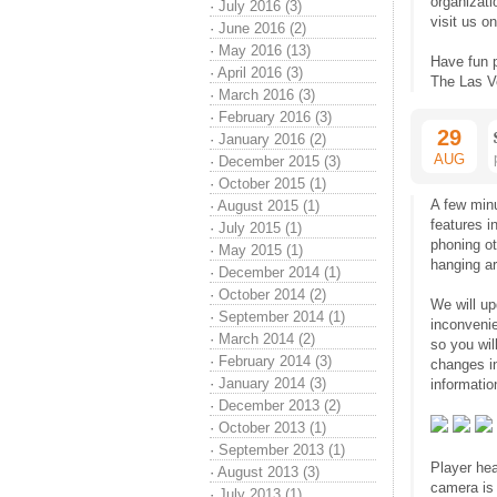
organizati
·
July 2016 (3)
visit us o
·
June 2016 (2)
·
May 2016 (13)
Have fun 
·
April 2016 (3)
The Las V
·
March 2016 (3)
·
February 2016 (3)
29
·
January 2016 (2)
AUG
·
December 2015 (3)
·
October 2015 (1)
A few min
·
August 2015 (1)
features 
·
July 2015 (1)
phoning o
·
May 2015 (1)
hanging a
·
December 2014 (1)
·
October 2014 (2)
We will up
·
September 2014 (1)
inconvenie
·
March 2014 (2)
so you wil
·
February 2014 (3)
changes i
·
January 2014 (3)
informatio
·
December 2013 (2)
·
October 2013 (1)
·
September 2013 (1)
Player hea
·
August 2013 (3)
camera is 
·
July 2013 (1)