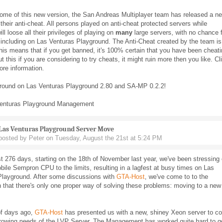
come of this new version, the San Andreas Multiplayer team has released a n
 their anti-cheat. All persons played on anti-cheat protected servers while
ll loose all their privileges of playing on
many
large servers, with no chance 
including on Las Venturas Playground. The Anti-Cheat created by the team is
 this means that if you get banned, it's 100% certain that you have been cheati
t this if you are considering to try cheats, it might ruin more then you like. Cl
ore information.
round on Las Venturas Playground 2.80 and SA-MP 0.2.2!
enturas Playground Management
Las Venturas Playground Server Move
posted by Peter on Tuesday, August the 21st at 5:24 PM
st 276 days, starting on the 18th of November last year, we've been stressing 
bile Sempron CPU to the limits, resulting in a lagfest at busy times on Las
Playground. After some discussions with
GTA-Host
, we've come to to the
 that there's only one proper way of solving these problems: moving to a new
of days ago,
GTA-Host
has presented us with a new, shiney Xeon server to co
growing needs of the LVP Server. The Management has worked quite hard to g