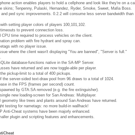
phone action enables players to hold a cellphone and look like they're on a cal
e skins; Tenpenny, Pulaski, Hernandez, Ryder, Smoke, Sweet, Mafia Boss.
 and ped sync improvements. 0.2.2 will consume less server bandwidth than
with setting player colors of players 100,101,102.
timeouts to prevent connection loss.
CPU time required to process vehicles on the client.
ation problem with fire hydrant and spray can.
tags with no player issue.
ssue where the client wasn't displaying "You are banned", "Server is full."
.
SQLite database-functions native in the SA-MP Server.
sses have returned and are now toggle-able per player.
the pickup-limit to a total of 400 pickups.
f the server-sided text-draw pool from 96 draws to a total of 1024.
ease in the FPS (frames per second) count.
pawned by GTA:SA removed (e.g. the fire extinguisher).
single new loading-screen for San Andreas: Multiplayer.
 geometry like trees and plants around San Andreas have returned.
ght testing for nametags: no more build-in wallhack!
 Anti-Cheat systems have been majorly enhanced.
aller plugin and scripting features and enhancements.
tiCheat