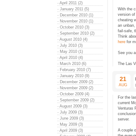
·
April 2011 (2)
·
January 2011 (5)
With the 
version of
·
December 2010 (1)
cheating wi
·
November 2010 (1)
an unban, 
·
October 2010 (3)
fail-safe,
·
September 2010 (2)
Think abou
·
August 2010 (4)
here
for m
·
July 2010 (3)
·
May 2010 (1)
See you a
·
April 2010 (4)
·
March 2010 (6)
The Las V
·
February 2010 (7)
·
January 2010 (9)
21
·
December 2009 (2)
AUG
·
November 2009 (2)
·
October 2009 (4)
For the la
·
September 2009 (2)
current Mo
·
August 2009 (3)
Venturas 
·
July 2009 (3)
conclusion
·
June 2009 (3)
server.
·
May 2009 (3)
A couple 
·
April 2009 (3)
the ever-