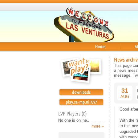
Home
About
News archiv
This page con
a news messag
message. Twit
31
AUG
Good afte
LVP Players (0)
No one is online..
With the r
to this ne
more »
upgraded 
with every