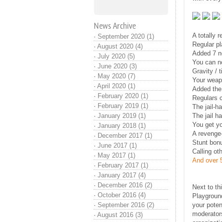
News Archive
A totally 
·
September 2020 (1)
Regular pl
·
August 2020 (4)
Added 7 ne
·
July 2020 (5)
You can no
·
June 2020 (3)
Gravity / 
·
May 2020 (7)
Your weap
·
April 2020 (1)
Added the 
·
February 2020 (1)
Regulars 
·
February 2019 (1)
The jail-h
·
January 2019 (1)
The jail h
You get yo
·
January 2018 (1)
A revenge-
·
December 2017 (1)
Stunt bonu
·
June 2017 (1)
Calling ot
·
May 2017 (1)
And over 5
·
February 2017 (1)
·
January 2017 (4)
·
December 2016 (2)
Next to th
·
October 2016 (4)
Playground
·
September 2016 (2)
your poten
moderators
·
August 2016 (3)