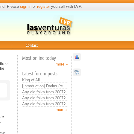
und! Please
sign in
or
register
yourself with LVP.
Contact
Most online today
le of
more »
the
Latest forum posts
King of All
[Introduction] Darius (real introduction now)
Any old folks from 2007?
Any old folks from 2007?
Any old folks from 2007?
more »
ate
e
iew;