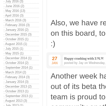
·
July 2016 (3)
·
June 2016 (2)
·
May 2016 (13)
·
April 2016 (3)
·
March 2016 (3)
Also, we have r
·
February 2016 (3)
·
January 2016 (2)
on this board, t
·
December 2015 (3)
·
October 2015 (1)
:)
·
August 2015 (1)
·
July 2015 (1)
·
May 2015 (1)
27
·
December 2014 (1)
Happy crashing with 2.91.9!
·
October 2014 (2)
posted by Jay on Wednesday, 
JAN
·
September 2014 (1)
·
March 2014 (2)
Another week h
·
February 2014 (3)
·
January 2014 (3)
out of its beta 
·
December 2013 (2)
·
October 2013 (1)
team is proud to
·
September 2013 (1)
·
August 2013 (3)
·
July 2013 (1)