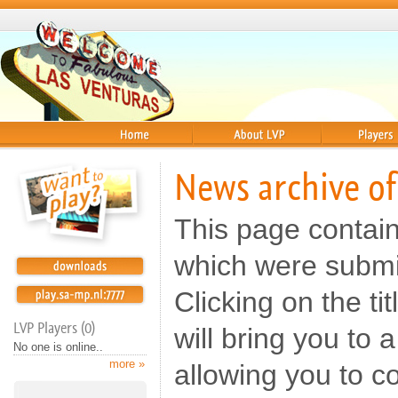
Home
About
Players
News archive of
This page contai
which were submi
Clicking on the t
LVP Players (0)
will bring you to
No one is online..
more »
allowing you to c