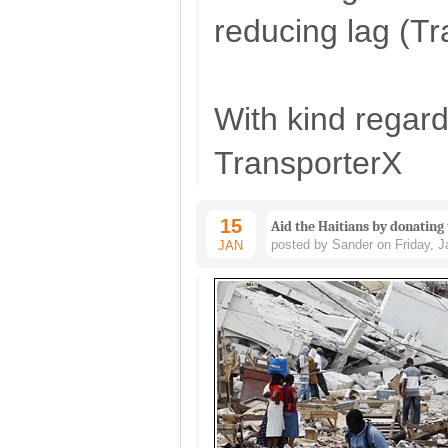
reducing lag (T
With kind regard
TransporterX
15
Aid the Haitians by donating
posted by Sander on Friday, J
JAN