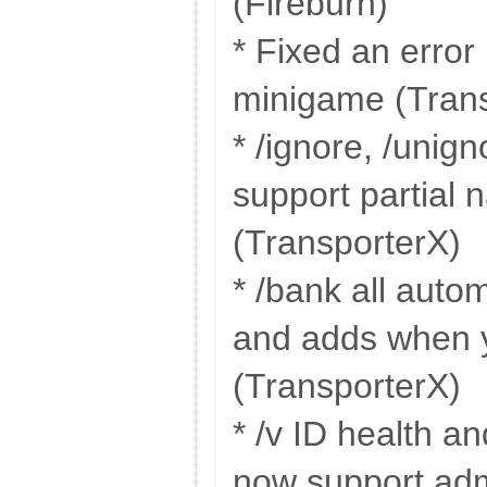
(Fireburn)
* Fixed an error 
minigame (Tran
* /ignore, /unig
support partial
(TransporterX)
* /bank all autom
and adds when y
(TransporterX)
* /v ID health an
now support adm