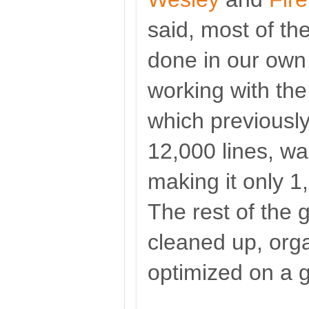
said, most of t
done in our own
working with the
which previousl
12,000 lines, wa
making it only 1,
The rest of th
cleaned up, org
optimized on a g