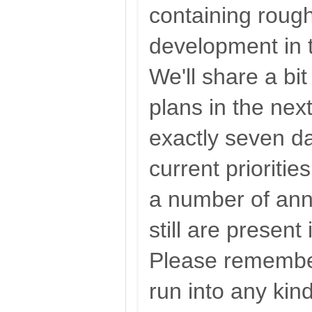
containing rough
development in 
We'll share a bi
plans in the nex
exactly seven d
current prioritie
a number of ann
still are present
Please remember
run into any kin