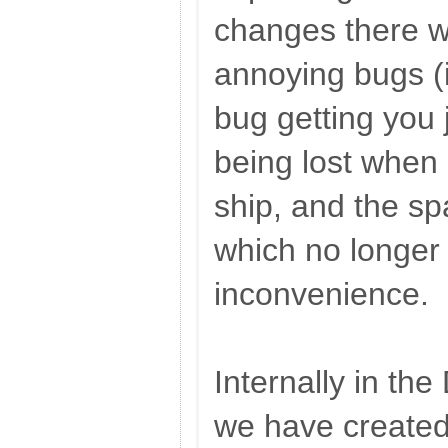
changes there w
annoying bugs (i
bug getting you 
being lost when 
ship, and the s
which no longer
inconvenience.
Internally in t
we have create