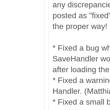
any discrepanci
posted as "fixed
the proper way!
* Fixed a bug w
SaveHandler wo
after loading the
* Fixed a warni
Handler. (Matthi
* Fixed a small 