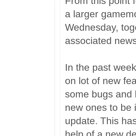
From this point 
a larger gamem
Wednesday, toge
associated new
In the past wee
on lot of new fea
some bugs and 
new ones to be i
update. This ha
help of a new de