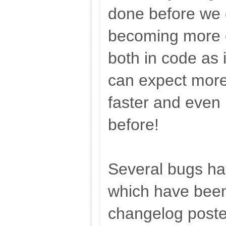
done before we 
becoming more o
both in code as
can expect more
faster and even 
before!
Several bugs hav
which have been 
changelog posted