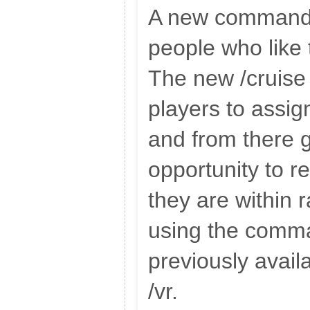
A new command 
people who like t
The new /cruis
players to assig
and from there 
opportunity to rep
they are within 
using the comm
previously avail
/vr.