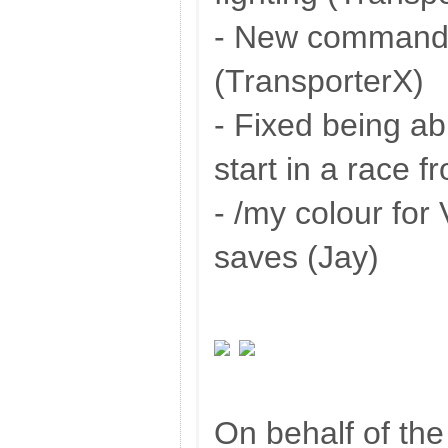
- New command:
(TransporterX)
- Fixed being ab
start in a race 
- /my colour fo
saves (Jay)
On behalf of th