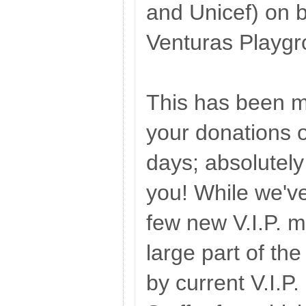
and Unicef) on b
Venturas Playgr
This has been m
your donations o
days; absolutel
you! While we'v
few new V.I.P. 
large part of t
by current V.I.