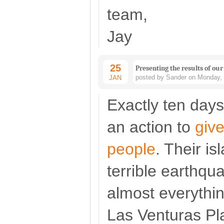
team,
Jay
25
Presenting the results of our
posted by Sander on Monday, 
JAN
Exactly ten day
an action to
give
people
. Their is
terrible earthqu
almost everythi
Las Venturas Pla