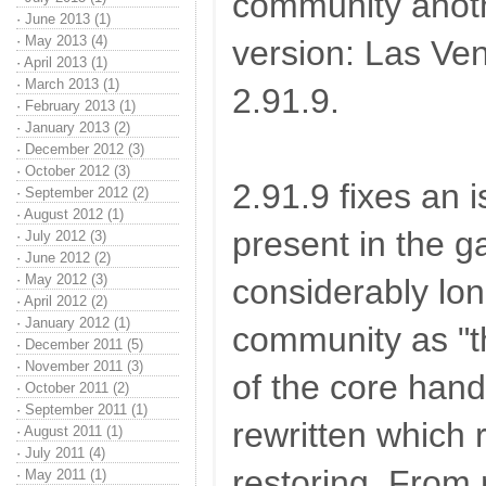
community ano
·
June 2013 (1)
·
May 2013 (4)
version: Las Ve
·
April 2013 (1)
·
March 2013 (1)
2.91.9.
·
February 2013 (1)
·
January 2013 (2)
·
December 2012 (3)
·
October 2012 (3)
2.91.9 fixes an
·
September 2012 (2)
·
August 2012 (1)
present in the 
·
July 2012 (3)
·
June 2012 (2)
·
May 2012 (3)
considerably lo
·
April 2012 (2)
·
January 2012 (1)
community as "th
·
December 2011 (5)
·
November 2011 (3)
of the core han
·
October 2011 (2)
·
September 2011 (1)
rewritten which 
·
August 2011 (1)
·
July 2011 (4)
restoring. From
·
May 2011 (1)