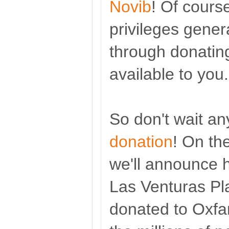
Novib
! Of course
privileges gener
through donating
available to you.
So don't wait a
donation
! On th
we'll announce
Las Venturas Pl
donated to Oxfam