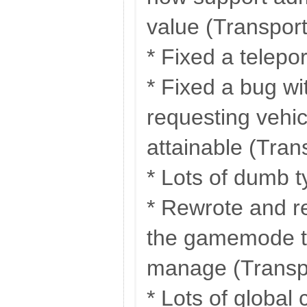
value (Transpor
* Fixed a telepo
* Fixed a bug w
requesting vehic
attainable (Tran
* Lots of dumb 
* Rewrote and re
the gamemode to
manage (Transp
* Lots of global