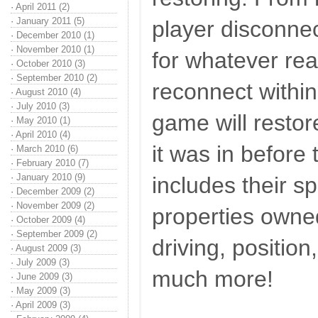
·
April 2011 (2)
·
January 2011 (5)
player disconnec
·
December 2010 (1)
·
November 2010 (1)
for whatever rea
·
October 2010 (3)
·
September 2010 (2)
reconnect within
·
August 2010 (4)
·
July 2010 (3)
game will restor
·
May 2010 (1)
·
April 2010 (4)
it was in before 
·
March 2010 (6)
·
February 2010 (7)
·
January 2010 (9)
includes their 
·
December 2009 (2)
·
November 2009 (2)
properties owne
·
October 2009 (4)
·
September 2009 (2)
driving, position
·
August 2009 (3)
·
July 2009 (3)
much more!
·
June 2009 (3)
·
May 2009 (3)
·
April 2009 (3)