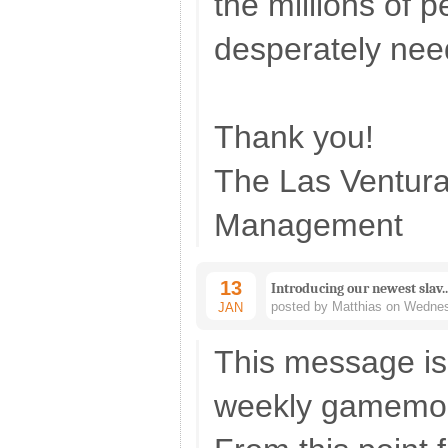
the millions of 
desperately nee
Thank you!
The Las Ventur
Management
13
Introducing our newest slav.
posted by Matthias on Wednes
JAN
This message is 
weekly gamemo