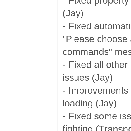
- Fixed property
(Jay)
- Fixed automati
"Please choose 
commands" mes
- Fixed all othe
issues (Jay)
- Improvements 
loading (Jay)
- Fixed some iss
fighting (Transp