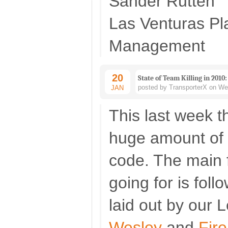
Sander Rutten
Las Venturas P
Management
20
State of Team Killing in 2010:
posted by TransporterX on We
JAN
This last week 
huge amount of 
code. The main 
going for is fol
laid out by our 
Wesley
and
Fir