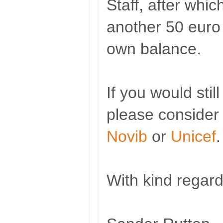
Staff, after whi
another 50 euro
own balance.
If you would still
please consider
Novib
or
Unicef
.
With kind regard