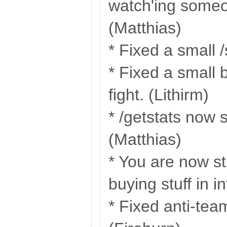
watch'ing someo
(Matthias)
* Fixed a small /
* Fixed a small 
fight. (Lithirm)
* /getstats now 
(Matthias)
* You are now s
buying stuff in i
* Fixed anti-tea