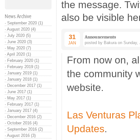
the message. Twi
also be visible he
News Archive
·
September 2020 (1)
·
August 2020 (4)
·
July 2020 (5)
31
Announcements
·
June 2020 (3)
posted by Bakura on Sunday, 
JAN
·
May 2020 (7)
·
April 2020 (1)
From now on, al
·
February 2020 (1)
·
February 2019 (1)
the community w
·
January 2019 (1)
·
January 2018 (1)
website.
·
December 2017 (1)
·
June 2017 (1)
·
May 2017 (1)
·
February 2017 (1)
·
January 2017 (4)
Las Venturas P
·
December 2016 (2)
·
October 2016 (4)
Updates
.
·
September 2016 (2)
·
August 2016 (3)