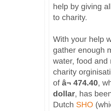
help by giving a
to charity.
With your help 
gather enough m
water, food and 
charity orginisat
of
â¬ 474.40
, w
dollar
, has bee
Dutch
SHO
(whi