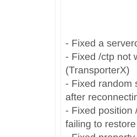
- Fixed a server
- Fixed /ctp not
(TransporterX)
- Fixed random
after reconnecti
- Fixed position 
failing to restore