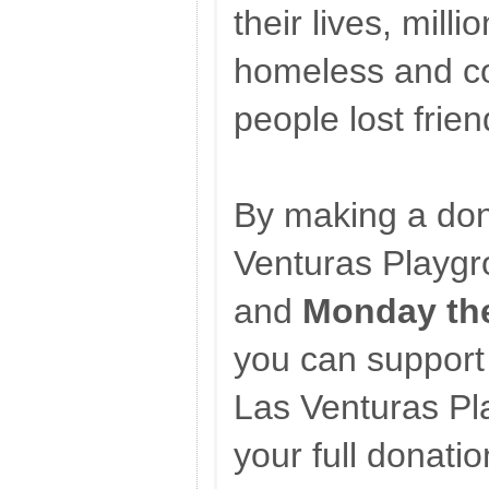
their lives, mil
homeless and co
people lost frien
By making a don
Venturas Playg
and
Monday the
you can support 
Las Venturas Pl
your full donatio