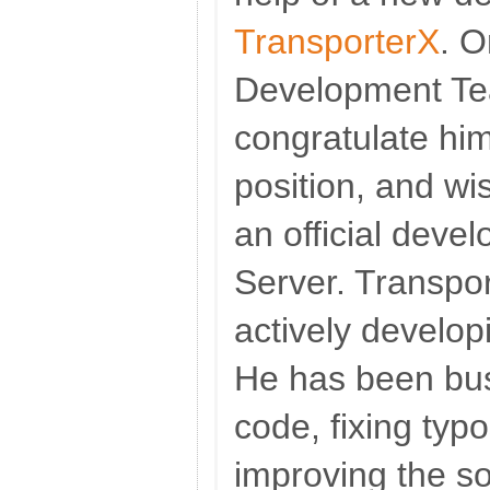
TransporterX
. O
Development Tea
congratulate him
position, and wis
an official deve
Server. Transpor
actively develo
He has been bus
code, fixing typ
improving the s