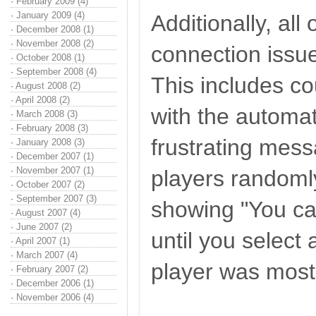
·
February 2009 (4)
·
January 2009 (4)
Additionally, all
·
December 2008 (1)
·
November 2008 (2)
connection issu
·
October 2008 (1)
·
September 2008 (4)
This includes c
·
August 2008 (2)
·
April 2008 (2)
with the automat
·
March 2008 (3)
·
February 2008 (3)
frustrating mes
·
January 2008 (3)
·
December 2007 (1)
·
November 2007 (1)
players randoml
·
October 2007 (2)
·
September 2007 (3)
showing "You c
·
August 2007 (4)
·
June 2007 (2)
until you select 
·
April 2007 (1)
·
March 2007 (4)
player was most
·
February 2007 (2)
·
December 2006 (1)
·
November 2006 (4)