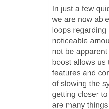
In just a few qu
we are now able
loops regarding 
noticeable amou
not be apparent 
boost allows us
features and con
of slowing the 
getting closer to
are many things