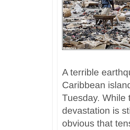
A terrible earth
Caribbean island 
Tuesday. While 
devastation is sti
obvious that ten