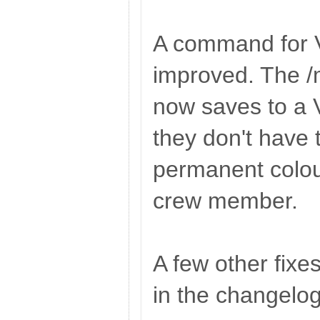
A command for 
improved. The 
now saves to a V
they don't have 
permanent colou
crew member.
A few other fixe
in the changelog