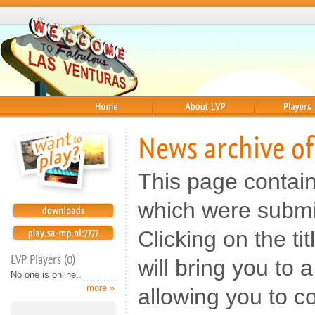
Home
About
Players
News archive of
This page contai
which were submi
Clicking on the t
LVP Players (0)
will bring you to
No one is online..
more »
allowing you to c