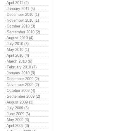
·
April 2011 (2)
·
January 2011 (5)
·
December 2010 (1)
·
November 2010 (1)
·
October 2010 (3)
·
September 2010 (2)
·
August 2010 (4)
·
July 2010 (3)
·
May 2010 (1)
·
April 2010 (4)
·
March 2010 (6)
·
February 2010 (7)
·
January 2010 (9)
·
December 2009 (2)
·
November 2009 (2)
·
October 2009 (4)
·
September 2009 (2)
·
August 2009 (3)
·
July 2009 (3)
·
June 2009 (3)
·
May 2009 (3)
·
April 2009 (3)