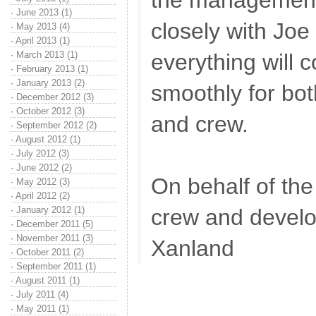
the management 
·
June 2013 (1)
closely with Joe
·
May 2013 (4)
·
April 2013 (1)
·
March 2013 (1)
everything will c
·
February 2013 (1)
·
January 2013 (2)
smoothly for bot
·
December 2012 (3)
·
October 2012 (3)
and crew.
·
September 2012 (2)
·
August 2012 (1)
·
July 2012 (3)
·
June 2012 (2)
On behalf of t
·
May 2012 (3)
·
April 2012 (2)
·
January 2012 (1)
crew and devel
·
December 2011 (5)
·
November 2011 (3)
Xanland
·
October 2011 (2)
·
September 2011 (1)
·
August 2011 (1)
·
July 2011 (4)
·
May 2011 (1)