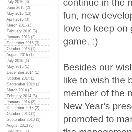
continue in the 
·
July 2016 (3)
·
June 2016 (2)
fun, new devel
·
May 2016 (13)
·
April 2016 (3)
·
March 2016 (3)
love to keep on 
·
February 2016 (3)
·
January 2016 (2)
game. :)
·
December 2015 (3)
·
October 2015 (1)
·
August 2015 (1)
·
July 2015 (1)
Besides our wis
·
May 2015 (1)
·
December 2014 (1)
like to wish the
·
October 2014 (2)
·
September 2014 (1)
·
March 2014 (2)
member of the 
·
February 2014 (3)
·
January 2014 (3)
New Year's pre
·
December 2013 (2)
·
October 2013 (1)
promoted to man
·
September 2013 (1)
·
August 2013 (3)
·
July 2013 (1)