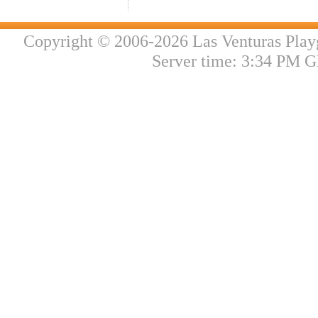
Copyright © 2006-2026 Las Venturas Play
Server time: 3:34 PM G