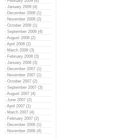
·
February 2009 (4)
·
January 2009 (4)
·
December 2008 (1)
·
November 2008 (2)
·
October 2008 (1)
·
September 2008 (4)
·
August 2008 (2)
·
April 2008 (2)
·
March 2008 (3)
·
February 2008 (3)
·
January 2008 (3)
·
December 2007 (1)
·
November 2007 (1)
·
October 2007 (2)
·
September 2007 (3)
·
August 2007 (4)
·
June 2007 (2)
·
April 2007 (1)
·
March 2007 (4)
·
February 2007 (2)
·
December 2006 (1)
·
November 2006 (4)