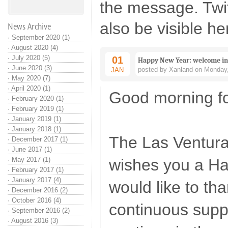
the message. Twi
also be visible he
News Archive
·
September 2020 (1)
·
August 2020 (4)
·
July 2020 (5)
01
Happy New Year: welcome in 
·
June 2020 (3)
posted by Xanland on Monday,
JAN
·
May 2020 (7)
·
April 2020 (1)
Good morning fo
·
February 2020 (1)
·
February 2019 (1)
·
January 2019 (1)
·
January 2018 (1)
The Las Ventur
·
December 2017 (1)
·
June 2017 (1)
·
May 2017 (1)
wishes you a H
·
February 2017 (1)
·
January 2017 (4)
would like to tha
·
December 2016 (2)
·
October 2016 (4)
continuous suppo
·
September 2016 (2)
·
August 2016 (3)