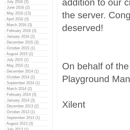
addition to our 
·
July 2016 (3)
·
June 2016 (2)
the server. Cong
·
May 2016 (13)
·
April 2016 (3)
·
March 2016 (3)
deserved!
·
February 2016 (3)
·
January 2016 (2)
·
December 2015 (3)
·
October 2015 (1)
·
August 2015 (1)
·
July 2015 (1)
On behalf of th
·
May 2015 (1)
·
December 2014 (1)
Playground Ma
·
October 2014 (2)
·
September 2014 (1)
·
March 2014 (2)
·
February 2014 (3)
·
January 2014 (3)
Xilent
·
December 2013 (2)
·
October 2013 (1)
·
September 2013 (1)
·
August 2013 (3)
·
July 2013 (1)