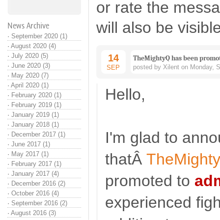
or rate the mess
will also be visibl
News Archive
·
September 2020 (1)
·
August 2020 (4)
·
July 2020 (5)
14
TheMightyQ has been promot
·
June 2020 (3)
posted by Xilent on Monday, 
SEP
·
May 2020 (7)
·
April 2020 (1)
Hello,
·
February 2020 (1)
·
February 2019 (1)
·
January 2019 (1)
·
January 2018 (1)
I'm glad to ann
·
December 2017 (1)
·
June 2017 (1)
·
May 2017 (1)
thatÂ
TheMight
·
February 2017 (1)
·
January 2017 (4)
promoted to
adm
·
December 2016 (2)
·
October 2016 (4)
experienced figh
·
September 2016 (2)
·
August 2016 (3)