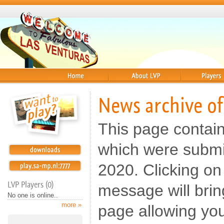
Home
About
Players
News archive o
This page contai
which were submi
2020. Clicking on 
LVP Players (0)
message will brin
No one is online..
more »
page allowing yo