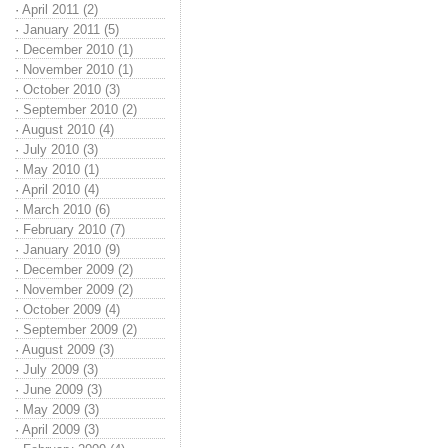
·
April 2011 (2)
·
January 2011 (5)
·
December 2010 (1)
·
November 2010 (1)
·
October 2010 (3)
·
September 2010 (2)
·
August 2010 (4)
·
July 2010 (3)
·
May 2010 (1)
·
April 2010 (4)
·
March 2010 (6)
·
February 2010 (7)
·
January 2010 (9)
·
December 2009 (2)
·
November 2009 (2)
·
October 2009 (4)
·
September 2009 (2)
·
August 2009 (3)
·
July 2009 (3)
·
June 2009 (3)
·
May 2009 (3)
·
April 2009 (3)