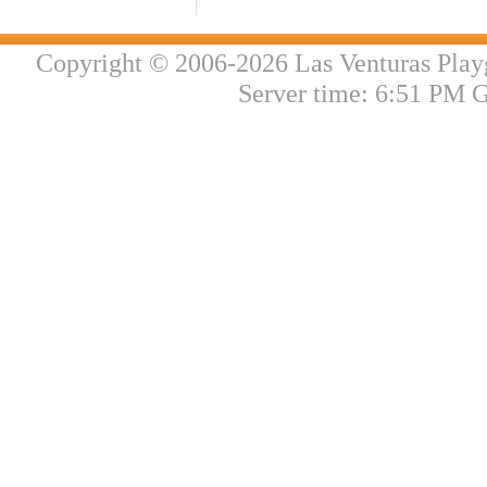
Copyright © 2006-2026 Las Venturas Play
Server time: 6:51 PM 