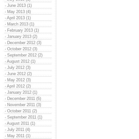
·
June 2013 (1)
·
May 2013 (4)
·
April 2013 (1)
·
March 2013 (1)
·
February 2013 (1)
·
January 2013 (2)
·
December 2012 (3)
·
October 2012 (3)
·
September 2012 (2)
·
August 2012 (1)
·
July 2012 (3)
·
June 2012 (2)
·
May 2012 (3)
·
April 2012 (2)
·
January 2012 (1)
·
December 2011 (5)
·
November 2011 (3)
·
October 2011 (2)
·
September 2011 (1)
·
August 2011 (1)
·
July 2011 (4)
·
May 2011 (1)