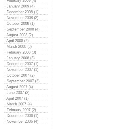
·
February 2009 (4)
·
January 2009 (4)
·
December 2008 (1)
·
November 2008 (2)
·
October 2008 (1)
·
September 2008 (4)
·
August 2008 (2)
·
April 2008 (2)
·
March 2008 (3)
·
February 2008 (3)
·
January 2008 (3)
·
December 2007 (1)
·
November 2007 (1)
·
October 2007 (2)
·
September 2007 (3)
·
August 2007 (4)
·
June 2007 (2)
·
April 2007 (1)
·
March 2007 (4)
·
February 2007 (2)
·
December 2006 (1)
·
November 2006 (4)