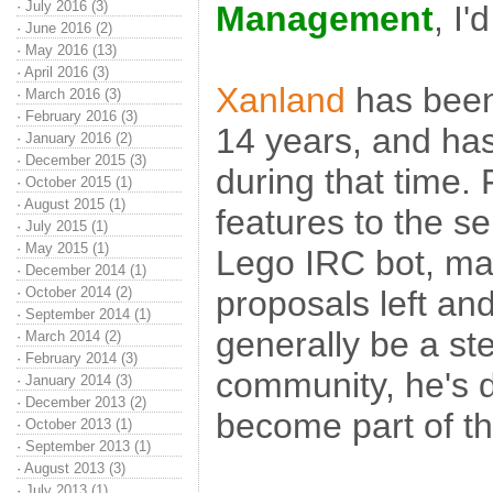
·
July 2016 (3)
Management
, I'
·
June 2016 (2)
·
May 2016 (13)
·
April 2016 (3)
Xanland
has been
·
March 2016 (3)
·
February 2016 (3)
14 years, and ha
·
January 2016 (2)
·
December 2015 (3)
during that time.
·
October 2015 (1)
·
August 2015 (1)
features to the se
·
July 2015 (1)
·
May 2015 (1)
Lego IRC bot, mak
·
December 2014 (1)
·
October 2014 (2)
proposals left and
·
September 2014 (1)
generally be a st
·
March 2014 (2)
·
February 2014 (3)
community, he's d
·
January 2014 (3)
·
December 2013 (2)
become part of t
·
October 2013 (1)
·
September 2013 (1)
·
August 2013 (3)
·
July 2013 (1)