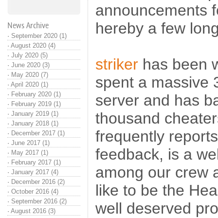
announcements for 
hereby a few lon
News Archive
·
September 2020 (1)
·
August 2020 (4)
·
July 2020 (5)
striker
has been w
·
June 2020 (3)
·
May 2020 (7)
spent a massive 
·
April 2020 (1)
·
February 2020 (1)
server and has b
·
February 2019 (1)
thousand cheaters
·
January 2019 (1)
·
January 2018 (1)
frequently reports
·
December 2017 (1)
·
June 2017 (1)
feedback, is a wel
·
May 2017 (1)
·
February 2017 (1)
among our crew
·
January 2017 (4)
·
December 2016 (2)
like to be the Hea
·
October 2016 (4)
·
September 2016 (2)
well deserved pr
·
August 2016 (3)