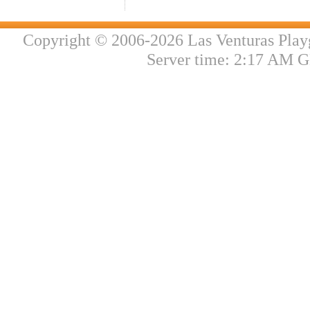
Copyright © 2006-2026 Las Venturas Play
Server time: 2:17 AM G