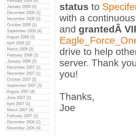
·
February 2009 (4)
status
to
Specife
·
January 2009 (4)
·
December 2008 (1)
with a continuous
·
November 2008 (2)
·
October 2008 (1)
and
grantedÂ VI
·
September 2008 (4)
·
August 2008 (2)
Eagle_Force_On
·
April 2008 (2)
drive to help oth
·
March 2008 (3)
·
February 2008 (3)
server. Thank you
·
January 2008 (3)
·
December 2007 (1)
you!
·
November 2007 (1)
·
October 2007 (2)
·
September 2007 (3)
·
August 2007 (4)
Thanks,
·
June 2007 (2)
·
April 2007 (1)
Joe
·
March 2007 (4)
·
February 2007 (2)
·
December 2006 (1)
·
November 2006 (4)