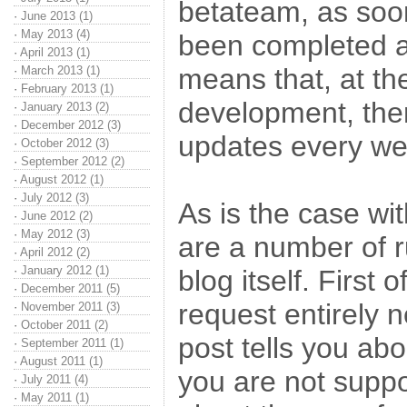
betateam, as soon
·
June 2013 (1)
·
May 2013 (4)
been completed a
·
April 2013 (1)
means that, at th
·
March 2013 (1)
·
February 2013 (1)
development, ther
·
January 2013 (2)
·
December 2012 (3)
updates every we
·
October 2012 (3)
·
September 2012 (2)
·
August 2012 (1)
·
July 2012 (3)
As is the case wi
·
June 2012 (2)
·
May 2012 (3)
are a number of r
·
April 2012 (2)
·
January 2012 (1)
blog itself. First of
·
December 2011 (5)
request entirely n
·
November 2011 (3)
·
October 2011 (2)
post tells you ab
·
September 2011 (1)
·
August 2011 (1)
you are not suppo
·
July 2011 (4)
·
May 2011 (1)