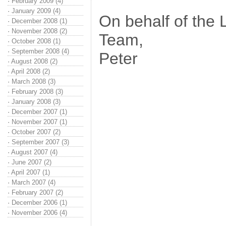
·
February 2009 (4)
·
January 2009 (4)
On behalf of the
·
December 2008 (1)
·
November 2008 (2)
Team,
·
October 2008 (1)
·
September 2008 (4)
Peter
·
August 2008 (2)
·
April 2008 (2)
·
March 2008 (3)
·
February 2008 (3)
·
January 2008 (3)
·
December 2007 (1)
·
November 2007 (1)
·
October 2007 (2)
·
September 2007 (3)
·
August 2007 (4)
·
June 2007 (2)
·
April 2007 (1)
·
March 2007 (4)
·
February 2007 (2)
·
December 2006 (1)
·
November 2006 (4)