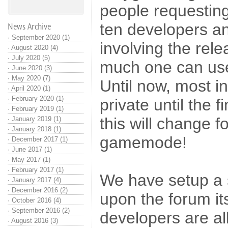
people requesting
ten developers a
News Archive
·
September 2020 (1)
involving the rele
·
August 2020 (4)
·
July 2020 (5)
much one can use 
·
June 2020 (3)
·
May 2020 (7)
Until now, most i
·
April 2020 (1)
·
February 2020 (1)
private until the 
·
February 2019 (1)
this will change f
·
January 2019 (1)
·
January 2018 (1)
gamemode!
·
December 2017 (1)
·
June 2017 (1)
·
May 2017 (1)
·
February 2017 (1)
We have setup a 
·
January 2017 (4)
·
December 2016 (2)
upon the forum its
·
October 2016 (4)
·
September 2016 (2)
developers are al
·
August 2016 (3)