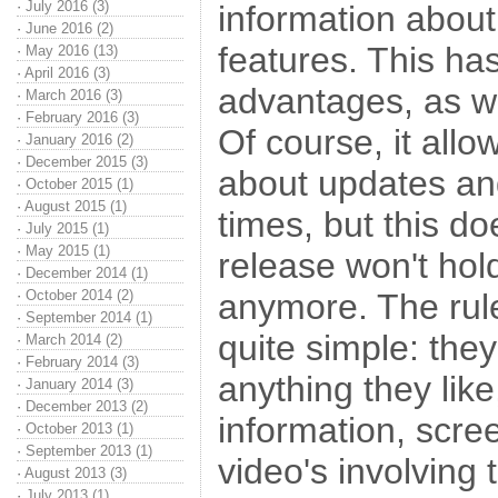
·
July 2016 (3)
information about
·
June 2016 (2)
features. This ha
·
May 2016 (13)
·
April 2016 (3)
advantages, as w
·
March 2016 (3)
·
February 2016 (3)
Of course, it all
·
January 2016 (2)
·
December 2015 (3)
about updates and
·
October 2015 (1)
·
August 2015 (1)
times, but this d
·
July 2015 (1)
·
May 2015 (1)
release won't hold
·
December 2014 (1)
·
October 2014 (2)
anymore. The rule
·
September 2014 (1)
quite simple: they
·
March 2014 (2)
·
February 2014 (3)
anything they like
·
January 2014 (3)
·
December 2013 (2)
information, scr
·
October 2013 (1)
·
September 2013 (1)
video's involving
·
August 2013 (3)
·
July 2013 (1)