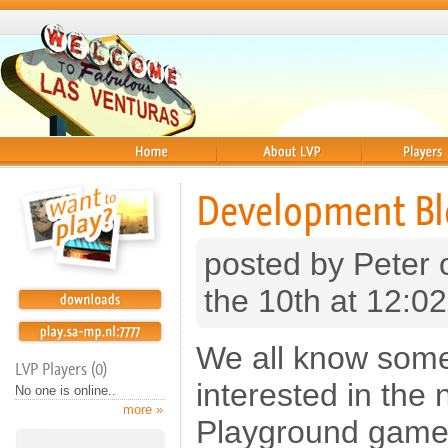
Home
About
Players
Development Bl
posted by Peter
the 10th at 12:0
We all know some
LVP Players (0)
interested in the
No one is online..
more »
Playground game