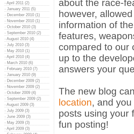
about the race-fe
·
April 2011 (2)
·
January 2011 (5)
however, allowed 
·
December 2010 (1)
·
November 2010 (1)
information of th
·
October 2010 (3)
·
September 2010 (2)
features, weapo
·
August 2010 (4)
compared to our c
·
July 2010 (3)
·
May 2010 (1)
up to the develo
·
April 2010 (4)
·
March 2010 (6)
answers your ques
·
February 2010 (7)
·
January 2010 (9)
·
December 2009 (2)
·
November 2009 (2)
The new blog ca
·
October 2009 (4)
·
September 2009 (2)
location
, and you 
·
August 2009 (3)
posts using your
·
July 2009 (3)
·
June 2009 (3)
fun posting!
·
May 2009 (3)
·
April 2009 (3)