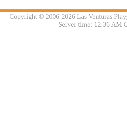
Copyright © 2006-2026 Las Venturas Play
Server time: 12:36 AM 