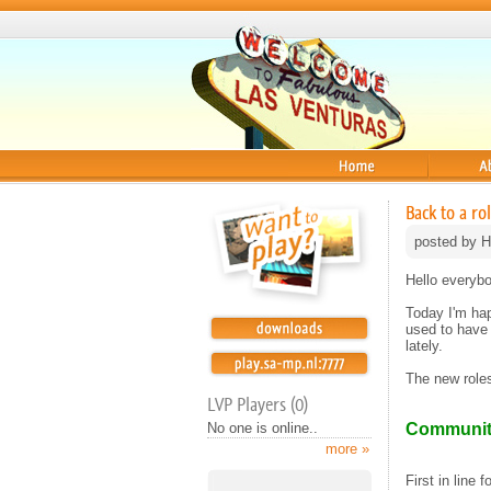
Home
About
Back to a r
posted by H
Hello everybo
Today I'm ha
used to have 
lately.
The new roles 
LVP Players (0)
No one is online..
Communit
more »
First in line 