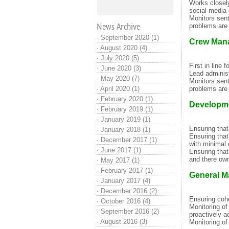
Works closel
social media 
Monitors sen
News Archive
problems are 
·
September 2020 (1)
Crew Man
·
August 2020 (4)
·
July 2020 (5)
First in line 
·
June 2020 (3)
Lead administ
·
May 2020 (7)
Monitors sen
·
April 2020 (1)
problems are 
·
February 2020 (1)
Developm
·
February 2019 (1)
·
January 2019 (1)
Ensuring that
·
January 2018 (1)
Ensuring that
·
December 2017 (1)
with minimal 
·
June 2017 (1)
Ensuring that
and there own
·
May 2017 (1)
·
February 2017 (1)
General M
·
January 2017 (4)
·
December 2016 (2)
Ensuring co
·
October 2016 (4)
Monitoring of
·
September 2016 (2)
proactively a
·
August 2016 (3)
Monitoring of