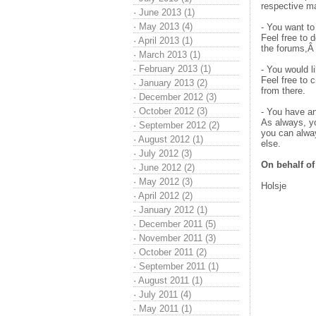
respective m
·
June 2013 (1)
·
May 2013 (4)
- You want to
Feel free to 
·
April 2013 (1)
the forums,Â 
·
March 2013 (1)
·
February 2013 (1)
- You would l
Feel free to 
·
January 2013 (2)
from there.
·
December 2012 (3)
·
October 2012 (3)
- You have an
As always, you
·
September 2012 (2)
you can alwa
·
August 2012 (1)
else.
·
July 2012 (3)
On behalf o
·
June 2012 (2)
·
May 2012 (3)
Holsje
·
April 2012 (2)
·
January 2012 (1)
·
December 2011 (5)
·
November 2011 (3)
·
October 2011 (2)
·
September 2011 (1)
·
August 2011 (1)
·
July 2011 (4)
·
May 2011 (1)