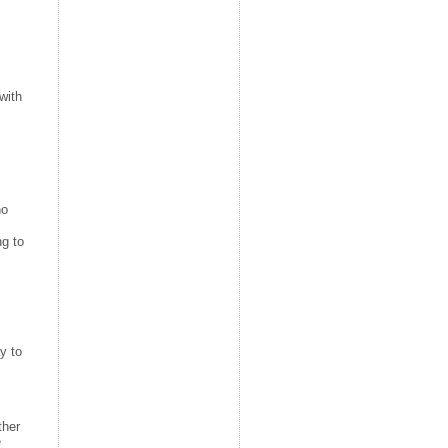
with
ho
ng to
y to
ther
e