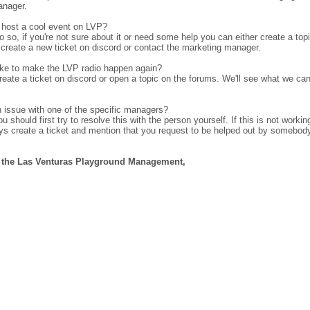
anager.
 host a cool event on LVP?
do so, if you're not sure about it or need some help you can either create a top
create a new ticket on discord or contact the marketing manager.
ike to make the LVP radio happen again?
create a ticket on discord or open a topic on the forums. We'll see what we ca
 issue with one of the specific managers?
 should first try to resolve this with the person yourself. If this is not workin
ys create a ticket and mention that you request to be helped out by somebod
f the Las Venturas Playground Management,