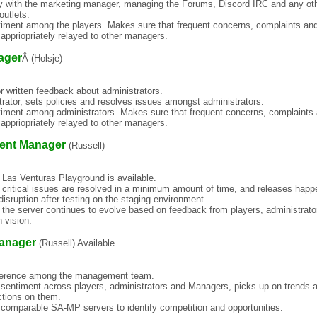
y with the marketing manager, managing the Forums, Discord IRC and any ot
outlets.
timent among the players. Makes sure that frequent concerns, complaints an
appriopriately relayed to other managers.
ager
Â (Holsje)
for written feedback about administrators.
rator, sets policies and resolves issues amongst administrators.
timent among administrators. Makes sure that frequent concerns, complaints
appriopriately relayed to other managers.
ent Manager
(Russell)
 Las Venturas Playground is available.
 critical issues are resolved in a minimum amount of time, and releases happ
disruption after testing on the staging environment.
 the server continues to evolve based on feedback from players, administrato
 vision.
anager
(Russell) Available
herence among the management team.
 sentiment across players, administrators and Managers, picks up on trends 
ctions on them.
 comparable SA-MP servers to identify competition and opportunities.