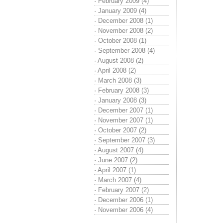
·
February 2009 (4)
·
January 2009 (4)
·
December 2008 (1)
·
November 2008 (2)
·
October 2008 (1)
·
September 2008 (4)
·
August 2008 (2)
·
April 2008 (2)
·
March 2008 (3)
·
February 2008 (3)
·
January 2008 (3)
·
December 2007 (1)
·
November 2007 (1)
·
October 2007 (2)
·
September 2007 (3)
·
August 2007 (4)
·
June 2007 (2)
·
April 2007 (1)
·
March 2007 (4)
·
February 2007 (2)
·
December 2006 (1)
·
November 2006 (4)