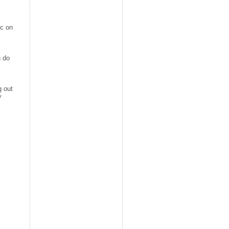
ic on
n do
g out
y