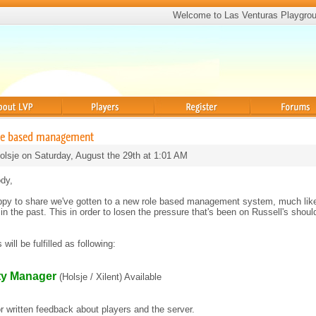
Welcome to Las Venturas Playgro
Players
Register
Forums
ole based management
olsje on Saturday, August the 29th at 1:01 AM
dy,
ppy to share we've gotten to a new role based management system, much lik
in the past. This in order to losen the pressure that's been on Russell's shoul
will be fulfilled as following:
y Manager
(Holsje / Xilent) Available
for written feedback about players and the server.