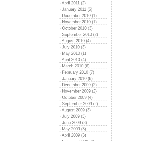
·
April 2011 (2)
·
January 2011 (5)
·
December 2010 (1)
·
November 2010 (1)
·
October 2010 (3)
·
September 2010 (2)
·
August 2010 (4)
·
July 2010 (3)
·
May 2010 (1)
·
April 2010 (4)
·
March 2010 (6)
·
February 2010 (7)
·
January 2010 (9)
·
December 2009 (2)
·
November 2009 (2)
·
October 2009 (4)
·
September 2009 (2)
·
August 2009 (3)
·
July 2009 (3)
·
June 2009 (3)
·
May 2009 (3)
·
April 2009 (3)