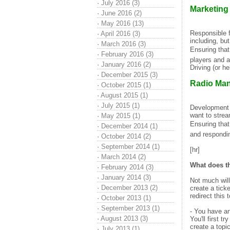
·
July 2016 (3)
Marketing
·
June 2016 (2)
·
May 2016 (13)
Responsible f
·
April 2016 (3)
including, bu
·
March 2016 (3)
Ensuring that
·
February 2016 (3)
players and a
·
January 2016 (2)
Driving (or he
·
December 2015 (3)
Radio Ma
·
October 2015 (1)
·
August 2015 (1)
·
July 2015 (1)
Development o
want to strea
·
May 2015 (1)
Ensuring that
·
December 2014 (1)
and respondin
·
October 2014 (2)
·
September 2014 (1)
[hr]
·
March 2014 (2)
What does t
·
February 2014 (3)
·
January 2014 (3)
Not much will
·
December 2013 (2)
create a tick
redirect this
·
October 2013 (1)
·
September 2013 (1)
- You have a
·
August 2013 (3)
You'll first t
create a topi
·
July 2013 (1)