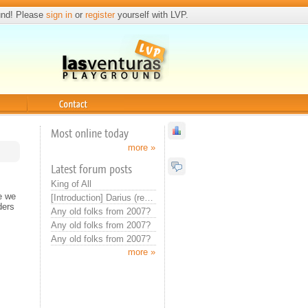
und! Please
sign in
or
register
yourself with LVP.
Contact
Most online today
more »
Latest forum posts
King of All
e we
[Introduction] Darius (real introduction now)
ders
Any old folks from 2007?
Any old folks from 2007?
Any old folks from 2007?
more »