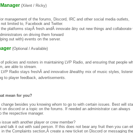
 Manager
(Xilent / Ricky)
or management of the forums, Discord, IRC and other social media outlets,
t not limited to, Facebook and Twitter.
 the platforms stayÂ fresh andÂ innovate âtry out new things and collaborate 
dministrators on driving them forward
lping out with) events on the server.
nager
(Optional / Available)
f policies and rosters in maintaining LVP Radio, and ensuring that people w
m, are able to stream.
 LVP Radio stays freshÂ and innovative âhealthy mix of music styles, listeni
g to player feedback, advertisements.
hat mean for you?
 change besides you knowing whom to go to with certain issues. Best will sta
et on discord or a topic on the forums. If needed an administrator can always
 to the respective manager.
n issue with another player or crew member?
ry and talk it out with said person. If this does not bear any fruit then you can ei
c in the Complaints section,Â create a new ticket on Discord or messaging th