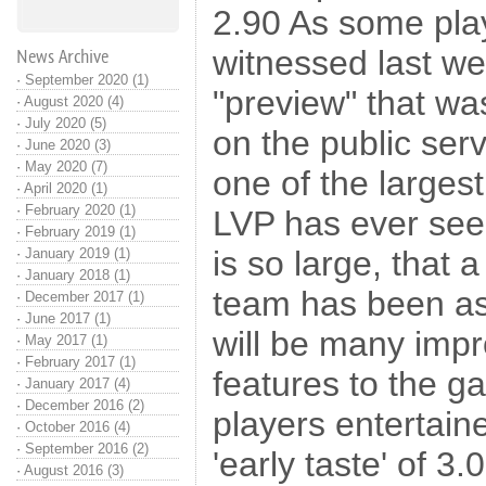
2.90 As some pl
witnessed last we
News Archive
·
September 2020 (1)
"preview" that was
·
August 2020 (4)
·
July 2020 (5)
on the public serve
·
June 2020 (3)
·
May 2020 (7)
one of the larges
·
April 2020 (1)
·
February 2020 (1)
LVP has ever seen
·
February 2019 (1)
is so large, that 
·
January 2019 (1)
·
January 2018 (1)
team has been as
·
December 2017 (1)
·
June 2017 (1)
will be many im
·
May 2017 (1)
·
February 2017 (1)
features to the 
·
January 2017 (4)
·
December 2016 (2)
players entertain
·
October 2016 (4)
·
September 2016 (2)
'early taste' of 3.0
·
August 2016 (3)