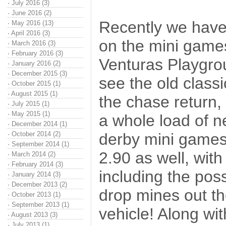
·
July 2016 (3)
·
June 2016 (2)
Recently we have
·
May 2016 (13)
·
April 2016 (3)
on the mini games
·
March 2016 (3)
·
February 2016 (3)
Venturas Playgrou
·
January 2016 (2)
·
December 2015 (3)
see the old class
·
October 2015 (1)
·
August 2015 (1)
the chase return, 
·
July 2015 (1)
·
May 2015 (1)
a whole load of 
·
December 2014 (1)
·
October 2014 (2)
derby mini games 
·
September 2014 (1)
2.90 as well, wit
·
March 2014 (2)
·
February 2014 (3)
including the possi
·
January 2014 (3)
·
December 2013 (2)
drop mines out th
·
October 2013 (1)
·
September 2013 (1)
vehicle! Along wit
·
August 2013 (3)
·
July 2013 (1)