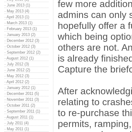
few more additio
·
June 2013 (1)
·
May 2013 (4)
admins can only st
·
April 2013 (1)
hopefully offer a
·
March 2013 (1)
·
February 2013 (1)
which being option
·
January 2013 (2)
·
December 2012 (3)
others are not. 
·
October 2012 (3)
·
September 2012 (2)
is already finishe
·
August 2012 (1)
·
July 2012 (3)
Capture the brief
·
June 2012 (2)
·
May 2012 (3)
·
April 2012 (2)
·
January 2012 (1)
After acknowledgi
·
December 2011 (5)
relating to crash
·
November 2011 (3)
·
October 2011 (2)
to re-purchase t
·
September 2011 (1)
·
August 2011 (1)
permits, ramping
·
July 2011 (4)
·
May 2011 (1)