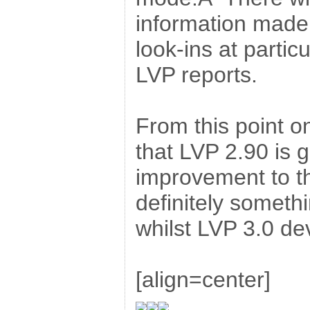
information made 
look-ins at particu
LVP reports.
From this point on
that LVP 2.90 is g
improvement to 
definitely somethi
whilst LVP 3.0 d
[align=center]