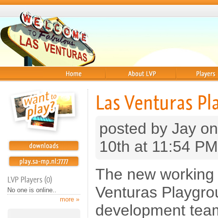
Home
About
Players
Las Venturas Pl
posted by Jay on
10th at 11:54 PM
The new working 
LVP Players (0)
Venturas Playgro
No one is online..
more »
development tea