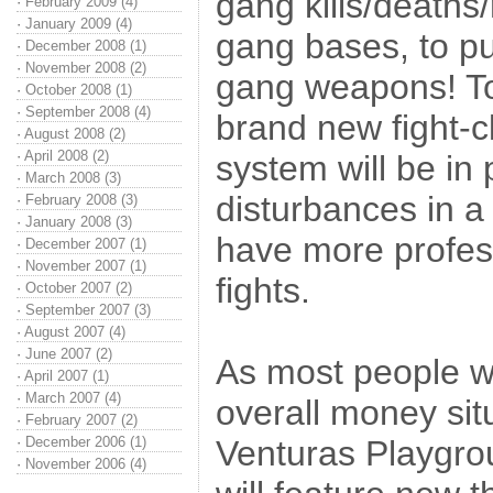
gang kills/deaths
·
February 2009 (4)
·
January 2009 (4)
gang bases, to pu
·
December 2008 (1)
·
November 2008 (2)
gang weapons! To 
·
October 2008 (1)
·
September 2008 (4)
brand new fight-c
·
August 2008 (2)
·
April 2008 (2)
system will be in 
·
March 2008 (3)
disturbances in a 
·
February 2008 (3)
·
January 2008 (3)
have more profess
·
December 2007 (1)
·
November 2007 (1)
fights.
·
October 2007 (2)
·
September 2007 (3)
·
August 2007 (4)
·
June 2007 (2)
As most people wi
·
April 2007 (1)
·
March 2007 (4)
overall money sit
·
February 2007 (2)
·
December 2006 (1)
Venturas Playgrou
·
November 2006 (4)