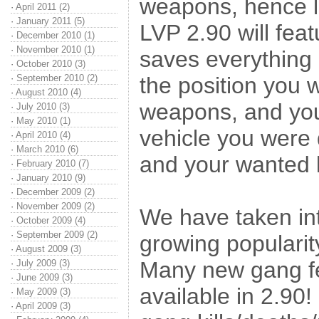
weapons, hence l
·
April 2011 (2)
·
January 2011 (5)
LVP 2.90 will fea
·
December 2010 (1)
·
November 2010 (1)
saves everything 
·
October 2010 (3)
·
September 2010 (2)
the position you 
·
August 2010 (4)
weapons, and you
·
July 2010 (3)
·
May 2010 (1)
vehicle you were 
·
April 2010 (4)
·
March 2010 (6)
and your wanted l
·
February 2010 (7)
·
January 2010 (9)
·
December 2009 (2)
·
November 2009 (2)
We have taken int
·
October 2009 (4)
·
September 2009 (2)
growing popularit
·
August 2009 (3)
Many new gang fe
·
July 2009 (3)
·
June 2009 (3)
available in 2.90!
·
May 2009 (3)
·
April 2009 (3)