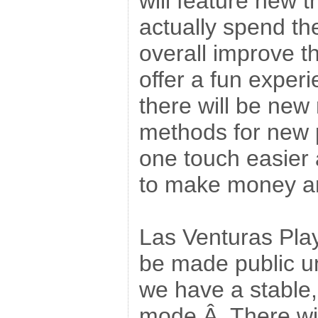
will feature new t
actually spend the
overall improve t
offer a fun experi
there will be ne
methods for new p
one touch easier 
to make money and
Las Venturas Play
be made public un
we have a stable
mode.Â There will