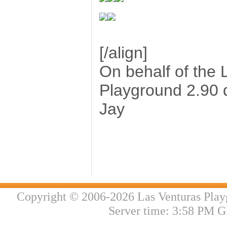
[/align]
On behalf of the 
Playground 2.90 
Jay
Copyright © 2006-2026 Las Venturas Play
Server time: 3:58 PM G