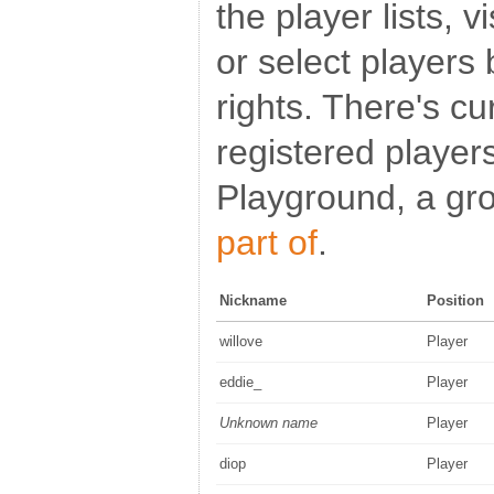
the player lists, v
or select players 
rights. There's cu
registered player
Playground, a gr
part of
.
Nickname
Position
willove
Player
eddie_
Player
Unknown name
Player
diop
Player