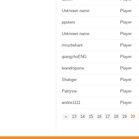
Unknown name
Player
ppoters
Player
Unknown name
Player
mruzbehani
Player
qiangzhuENG
Player
leandroporra
Player
Shatiger
Player
Patrysia
Player
andrie1111
Player
«
13
14
15
16
17
18
19
20