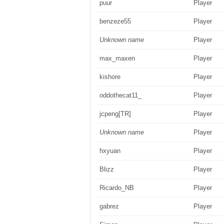
puur
Player
benzeze55
Player
Unknown name
Player
max_maxen
Player
kishore
Player
oddothecat11_
Player
jcpeng[TR]
Player
Unknown name
Player
hxyuan
Player
Blizz
Player
Ricardo_NB
Player
gabrez
Player