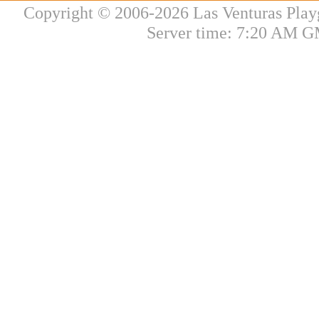
Copyright © 2006-2026 Las Venturas Play
Server time: 7:20 AM G