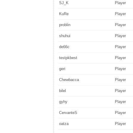
SJ_K
Player
KuRe
Player
problin
Player
shuhui
Player
de66c
Player
testpkbest
Player
geri
Player
Chewbacca
Player
bilel
Player
gyhy
Player
CervanteS
Player
oatza
Player