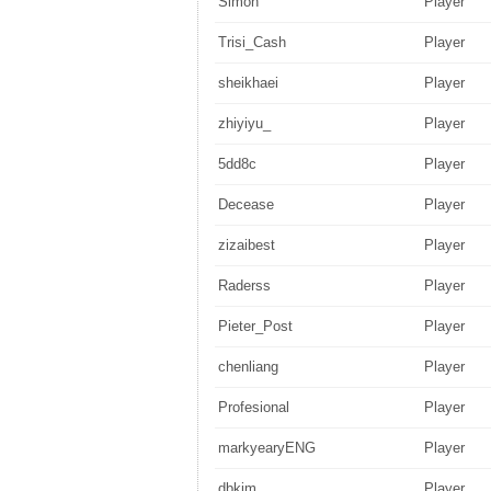
Simon
Player
Trisi_Cash
Player
sheikhaei
Player
zhiyiyu_
Player
5dd8c
Player
Decease
Player
zizaibest
Player
Raderss
Player
Pieter_Post
Player
chenliang
Player
Profesional
Player
markyearyENG
Player
dbkim
Player