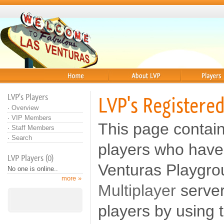
Home
About
Players
LVP's Players
LVP's Registere
·
Overview
·
VIP Members
This page contain
·
Staff Members
·
Search
players who have
LVP Players (0)
Venturas Playgr
No one is online..
more »
Multiplayer
server
players by using 