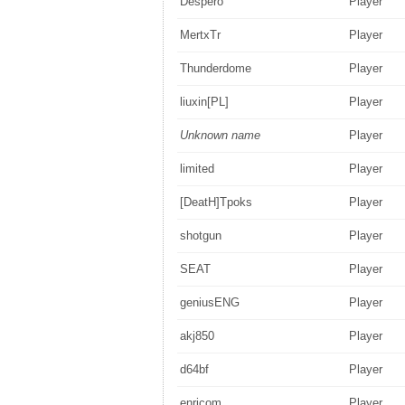
Despero
Player
MertxTr
Player
Thunderdome
Player
liuxin[PL]
Player
Unknown name
Player
limited
Player
[DeatH]Tpoks
Player
shotgun
Player
SEAT
Player
geniusENG
Player
akj850
Player
d64bf
Player
enricom
Player