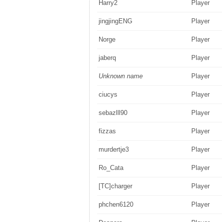
Harry2
Player
jingjingENG
Player
Norge
Player
jaberq
Player
Unknown name
Player
ciucys
Player
sebazlll90
Player
fizzas
Player
murdertje3
Player
Ro_Cata
Player
[TC]charger
Player
phchen6120
Player