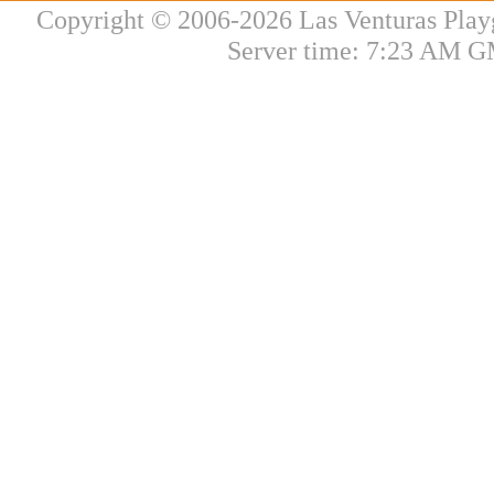
Copyright © 2006-2026 Las Venturas Play
Server time: 7:23 AM G