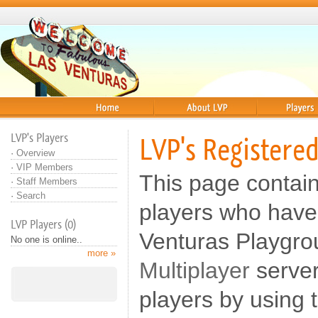
Home
About
Players
LVP's Players
LVP's Registere
·
Overview
·
VIP Members
This page contain
·
Staff Members
·
Search
players who have
LVP Players (0)
Venturas Playgr
No one is online..
more »
Multiplayer
server
players by using 