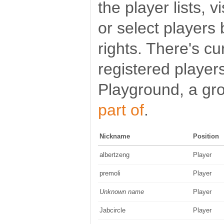
the player lists, v
or select players 
rights. There's cu
registered player
Playground, a gr
part of
.
Nickname
Position
albertzeng
Player
premoli
Player
Unknown name
Player
Jabcircle
Player