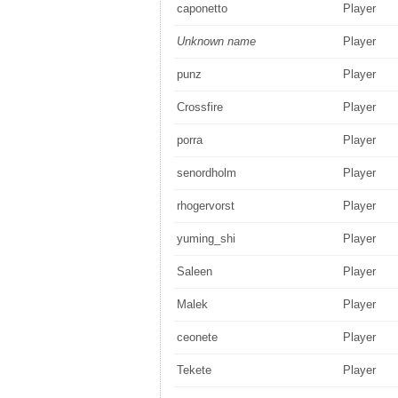
caponetto
Player
Unknown name
Player
punz
Player
Crossfire
Player
porra
Player
senordholm
Player
rhogervorst
Player
yuming_shi
Player
Saleen
Player
Malek
Player
ceonete
Player
Tekete
Player