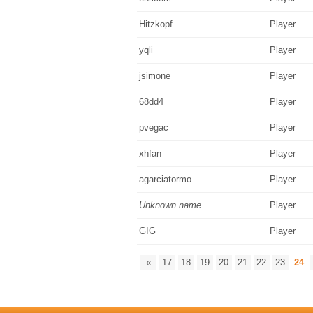
Hitzkopf
Player
yqli
Player
jsimone
Player
68dd4
Player
pvegac
Player
xhfan
Player
agarciatormo
Player
Unknown name
Player
GIG
Player
«
17
18
19
20
21
22
23
24