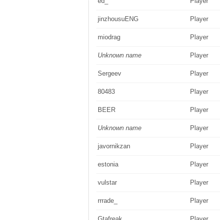
ed_
Player
jinzhousuENG
Player
miodrag
Player
Unknown name
Player
Sergeev
Player
80483
Player
BEER
Player
Unknown name
Player
javornikzan
Player
estonia
Player
vulstar
Player
rrrade_
Player
Gtafreak
Player