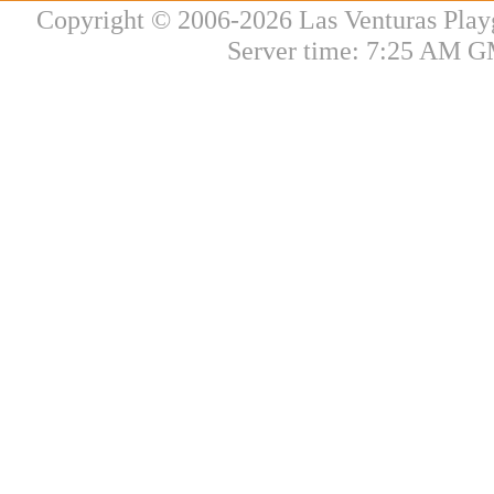
Copyright © 2006-2026 Las Venturas Play
Server time: 7:25 AM G