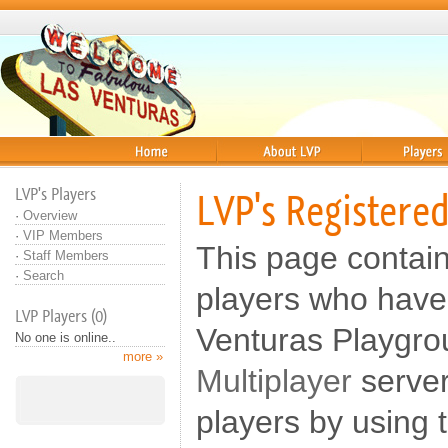
Home
About
Players
LVP's Players
LVP's Registere
·
Overview
·
VIP Members
This page contain
·
Staff Members
·
Search
players who have
LVP Players (0)
Venturas Playgr
No one is online..
more »
Multiplayer
server
players by using 