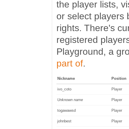
the player lists, v
or select players 
rights. There's cu
registered player
Playground, a gr
part of
.
Nickname
Position
ivo_coto
Player
Unknown name
Player
togawawsd
Player
johnbest
Player