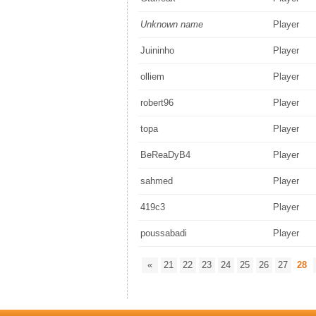
Unknown name
Player
Juininho
Player
olliem
Player
robert96
Player
topa
Player
BeReaDyB4
Player
sahmed
Player
419c3
Player
poussabadi
Player
«
21
22
23
24
25
26
27
28