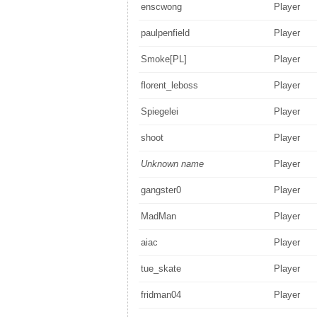
enscwong
Player
paulpenfield
Player
Smoke[PL]
Player
florent_leboss
Player
Spiegelei
Player
shoot
Player
Unknown name
Player
gangster0
Player
MadMan
Player
aiac
Player
tue_skate
Player
fridman04
Player