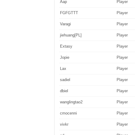
Aap
Player
FGFGTTT
Player
Varagi
Player
jiehuang[PL]
Player
Extasy
Player
Jopie
Player
Lax
Player
sadiel
Player
dbiel
Player
wanglingtao2
Player
cmocenni
Player
vivkr
Player