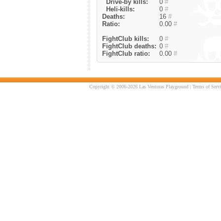
Drive-by kills:
0
#
Heli-kills:
0
#
Deaths:
16
#
Ratio:
0.00
#
FightClub kills:
0
#
FightClub deaths:
0
#
FightClub ratio:
0.00
#
Copyright © 2006-2026 Las Venturas Playground |
Terms of Serv