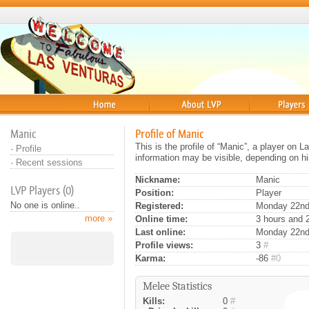
Home
About
Players
Manic
Profile of Manic
This is the profile of “Manic”, a player on 
·
Profile
information may be visible, depending on hi
·
Recent sessions
Nickname:
Manic
LVP Players (0)
Position:
Player
No one is online..
Registered:
Monday 22nd 
more »
Online time:
3 hours and 
Last online:
Monday 22nd
Profile views:
3
#
Karma:
-86
#0
Melee Statistics
Kills:
0
#