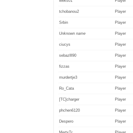
leeks01
Player
tchobanou2
Player
Srbin
Player
Unknown name
Player
ciucys
Player
sebazlll90
Player
fizzas
Player
murdertje3
Player
Ro_Cata
Player
[TC]charger
Player
phchen6120
Player
Despero
Player
MertxTr
Player