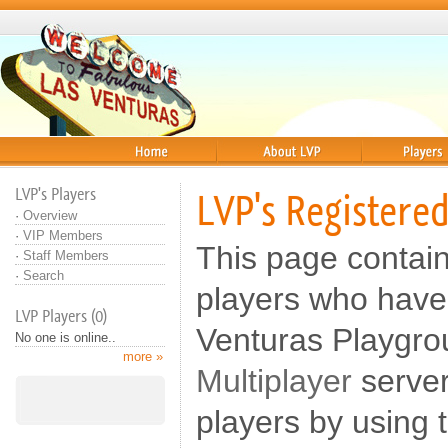
Home
About
Players
LVP's Players
LVP's Registere
·
Overview
·
VIP Members
This page contain
·
Staff Members
·
Search
players who have
LVP Players (0)
Venturas Playgr
No one is online..
more »
Multiplayer
server
players by using 