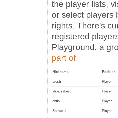
the player lists, v
or select players 
rights. There's cu
registered player
Playground, a gr
part of
.
Nickname
Position
presti
Player
aliparsabest
Player
chris
Player
Snowball
Player