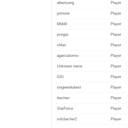
albertzeng
Player
jsimone
Player
68dd4
Player
pvegac
Player
xhfan
Player
agarciatormo
Player
Unknown name
Player
GIG
Player
xingwenliubest
Player
bwchen
Player
StarForce
Player
solzbacher2
Player