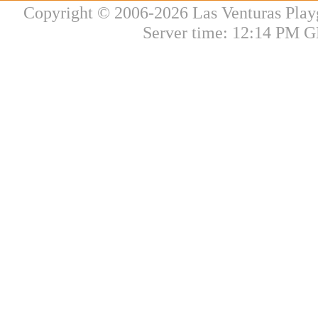
Copyright © 2006-2026 Las Venturas Play
Server time: 12:14 PM G