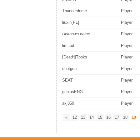
Thunderdome
Player
liuxin[PL]
Player
Unknown name
Player
limited
Player
[DeatH]Tpoks
Player
shotgun
Player
SEAT
Player
geniusENG
Player
akj850
Player
«
12
13
14
15
16
17
18
19