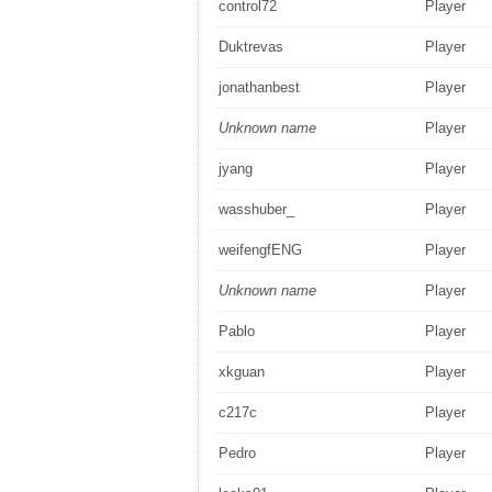
control72
Player
Duktrevas
Player
jonathanbest
Player
Unknown name
Player
jyang
Player
wasshuber_
Player
weifengfENG
Player
Unknown name
Player
Pablo
Player
xkguan
Player
c217c
Player
Pedro
Player