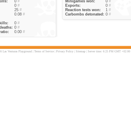
ills:
0
#
Minigames won:
0
#
0
#
Exports:
0
#
25
#
Reaction tests won:
1
#
0.08
#
Carbombs detonated:
0
#
ills:
0
#
deaths:
0
#
atio:
0.00
#
6 Las Venturas Playground |
Terms of Service
|
Privacy Policy
|
Sitemap
| Server time: 6:25 PM GMT +02:00 |