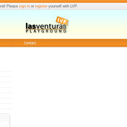
und! Please
sign in
or
register
yourself with LVP.
Contact