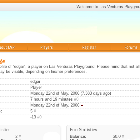
Welcome to Las Venturas Playgro
Players
Register
Forums
dgar
rofile of “edgar”, a player on Las Venturas Playground. Please mind that not all
ay be visible, depending on his/her preferences.
edgar
Player
Monday 22nd of May, 2006 (7,383 days ago)
7 hours and 19 minutes
#0
Monday 22nd of May, 2006
:
5
#
-13
#0
istics
Fun Statistics
2
#
Balance:
$0.0
#