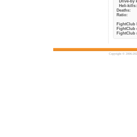
Drive-by k
Heli-kills:
Deaths:
Ratio:
FightClub k
FightClub 
FightClub r
Copyright © 2006-202