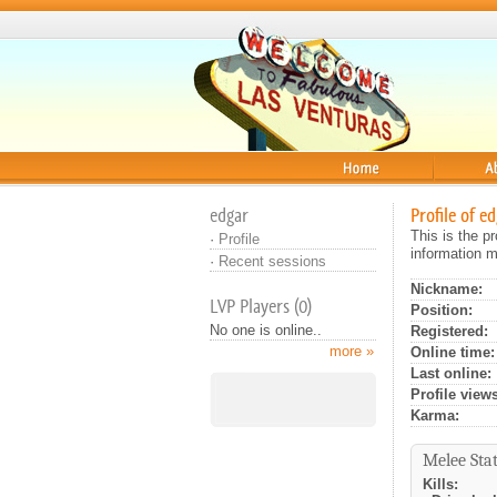
Home
About
edgar
Profile of e
This is the p
·
Profile
information m
·
Recent sessions
Nickname:
LVP Players (0)
Position:
No one is online..
Registered:
more »
Online time:
Last online:
Profile views
Karma:
Melee Stat
Kills: