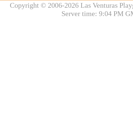
Copyright © 2006-2026 Las Venturas Play
Server time: 9:04 PM G