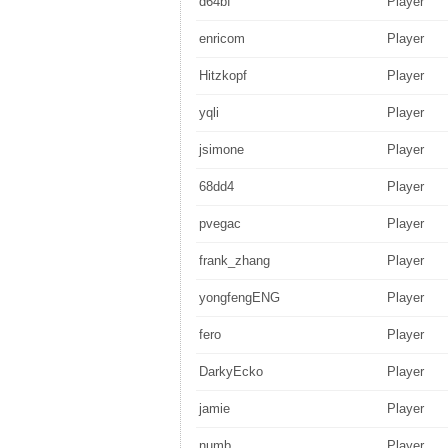
d64bf
Player
enricom
Player
Hitzkopf
Player
yqli
Player
jsimone
Player
68dd4
Player
pvegac
Player
frank_zhang
Player
yongfengENG
Player
fero
Player
DarkyEcko
Player
jamie
Player
numb
Player