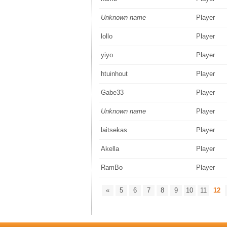
Unknown name
Player
lollo
Player
yiyo
Player
htuinhout
Player
Gabe33
Player
Unknown name
Player
laitsekas
Player
Akella
Player
RamBo
Player
«
5
6
7
8
9
10
11
12