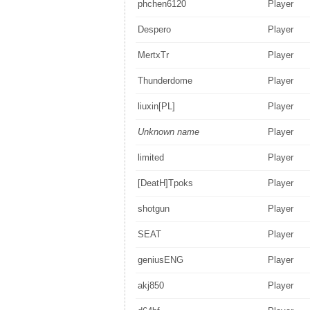
phchen6120
Player
Despero
Player
MertxTr
Player
Thunderdome
Player
liuxin[PL]
Player
Unknown name
Player
limited
Player
[DeatH]Tpoks
Player
shotgun
Player
SEAT
Player
geniusENG
Player
akj850
Player