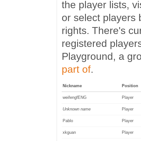
the player lists, v
or select players 
rights. There's cu
registered player
Playground, a gr
part of
.
Nickname
Position
weifengfENG
Player
Unknown name
Player
Pablo
Player
xkguan
Player