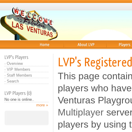
Home
About
Players
LVP's Players
LVP's Registere
·
Overview
·
VIP Members
This page contain
·
Staff Members
·
Search
players who have
LVP Players (0)
Venturas Playgr
No one is online..
more »
Multiplayer
server
players by using 