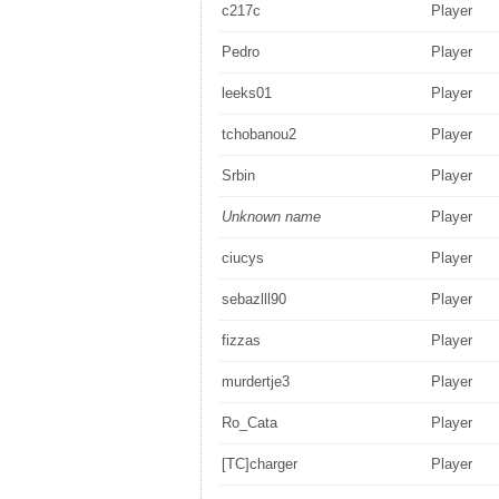
c217c
Player
Pedro
Player
leeks01
Player
tchobanou2
Player
Srbin
Player
Unknown name
Player
ciucys
Player
sebazlll90
Player
fizzas
Player
murdertje3
Player
Ro_Cata
Player
[TC]charger
Player