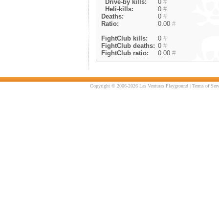
Drive-by kills:
0
#
Heli-kills:
0
#
Deaths:
0
#
Ratio:
0.00
#
FightClub kills:
0
#
FightClub deaths:
0
#
FightClub ratio:
0.00
#
Copyright © 2006-2026 Las Venturas Playground |
Terms of Serv