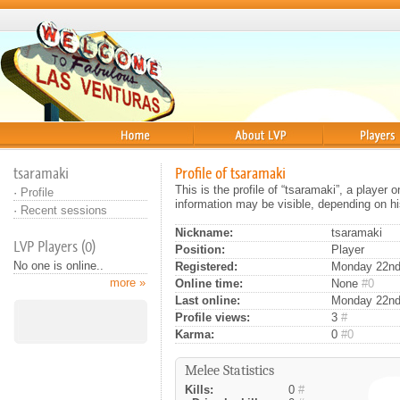
Home
About
Players
tsaramaki
Profile of tsaramaki
This is the profile of “tsaramaki”, a player
·
Profile
information may be visible, depending on hi
·
Recent sessions
Nickname:
tsaramaki
LVP Players (0)
Position:
Player
No one is online..
Registered:
Monday 22nd 
more »
Online time:
None
#0
Last online:
Monday 22nd
Profile views:
3
#
Karma:
0
#0
Melee Statistics
Kills:
0
#