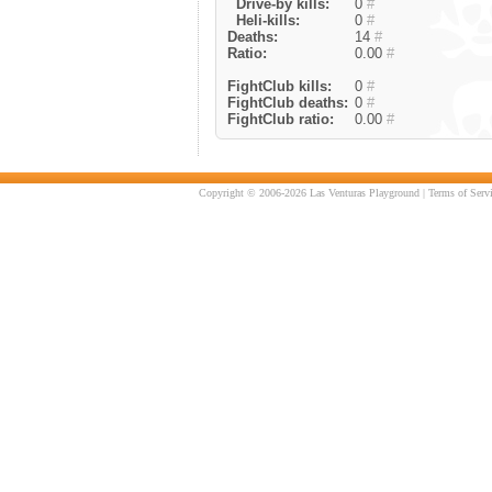
Drive-by kills:
0
#
Heli-kills:
0
#
Deaths:
14
#
Ratio:
0.00
#
FightClub kills:
0
#
FightClub deaths:
0
#
FightClub ratio:
0.00
#
Copyright © 2006-2026 Las Venturas Playground |
Terms of Serv