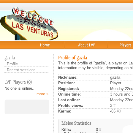
Home
About
Players
gazila
Profile of gazila
This is the profile of “gazila”, a player on
·
Profile
information may be visible, depending on hi
·
Recent sessions
Nickname:
gazila
LVP Players (0)
Position:
Player
No one is online..
Registered:
Monday 22nd 
more »
Online time:
3 hours and 
Last online:
Monday 22nd
Profile views:
3
#
Karma:
-65
#0
Melee Statistics
Kills:
0
#