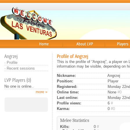
Home
About
Players
Angrzej
Profile of Angrzej
This is the profile of “Angrzej”, a player o
·
Profile
information may be visible, depending on hi
·
Recent sessions
Nickname:
Angrzej
LVP Players (0)
Position:
Player
No one is online..
Registered:
Monday 22nd 
more »
Online time:
None
#0
Last online:
Monday 22nd
Profile views:
6
#
Karma:
0
#0
Melee Statistics
Kills:
0
#