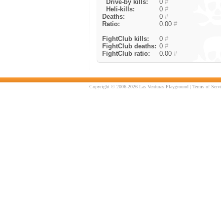
Drive-by kills:
0
#
Heli-kills:
0
#
Deaths:
0
#
Ratio:
0.00
#
FightClub kills:
0
#
FightClub deaths:
0
#
FightClub ratio:
0.00
#
Copyright © 2006-2026 Las Venturas Playground |
Terms of Serv