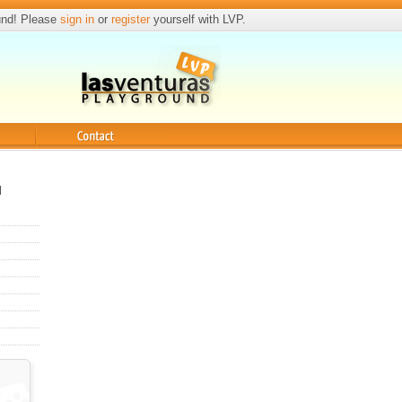
und! Please
sign in
or
register
yourself with LVP.
Contact
l