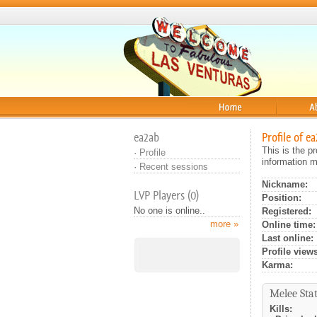
Home
About
ea2ab
Profile of e
This is the p
·
Profile
information m
·
Recent sessions
Nickname:
LVP Players (0)
Position:
No one is online..
Registered:
more »
Online time:
Last online:
Profile views
Karma:
Melee Stat
Kills: