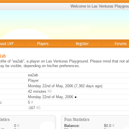
Welcome to Las Venturas Playgro
Players
Register
Forums
a2ab
rofile of “ea2ab”, a player on Las Venturas Playground. Please mind that not al
ay be visible, depending on his/her preferences.
ea2ab
Player
Monday 22nd of May, 2006 (7,382 days ago)
42 minutes
#0
Monday 22nd of May, 2006
:
5
#
-167
#0
istics
Fun Statistics
0
#
Balance:
$0.0
#