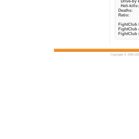
Drive-by k
Heli-kills:
Deaths:
Ratio:
FightClub k
FightClub 
FightClub r
Copyright © 2006-202