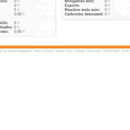
ills:
0
#
Minigames won:
0
#
0
#
Exports:
0
#
5
#
Reaction tests won:
0
#
0.00
#
Carbombs detonated:
0
#
ills:
0
#
deaths:
0
#
atio:
0.00
#
6 Las Venturas Playground |
Terms of Service
|
Privacy Policy
|
Sitemap
| Server time: 7:20 PM GMT +02:00 |