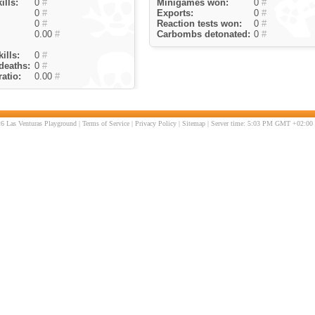
ills:
0
#
Minigames won:
0
#
0
#
Exports:
0
#
0
#
Reaction tests won:
0
#
0.00
#
Carbombs detonated:
0
#
ills:
0
#
deaths:
0
#
atio:
0.00
#
6 Las Venturas Playground |
Terms of Service
|
Privacy Policy
|
Sitemap
| Server time: 5:03 PM GMT +02:00 |