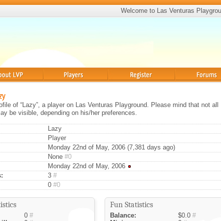
Welcome to Las Venturas Playgro
Players
Register
Forums
zy
rofile of “Lazy”, a player on Las Venturas Playground. Please mind that not all
ay be visible, depending on his/her preferences.
Lazy
Player
Monday 22nd of May, 2006 (7,381 days ago)
None
#0
Monday 22nd of May, 2006
:
3
#
0
#0
istics
Fun Statistics
0
#
Balance:
$0.0
#