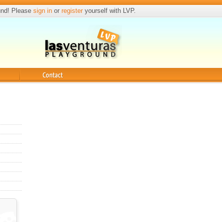
und! Please
sign in
or
register
yourself with LVP.
Contact