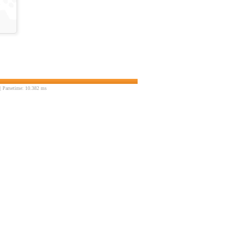
 Parsetime: 10.382 ms