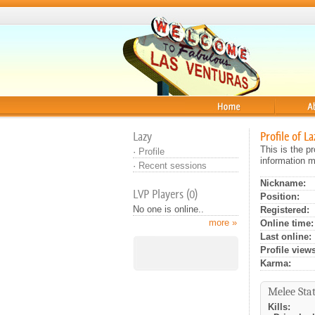
Home
About
Lazy
Profile of La
This is the p
·
Profile
information m
·
Recent sessions
Nickname:
LVP Players (0)
Position:
No one is online..
Registered:
more »
Online time:
Last online:
Profile views
Karma:
Melee Stat
Kills: