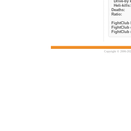
Drive-by k
Heli-kills:
Deaths:
Ratio:
FightClub k
FightClub 
FightClub r
Copyright © 2006-202