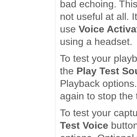
bad echoing. This
not useful at all. 
use
Voice Activa
using a headset.
To test your play
the
Play Test S
Playback options.
again to stop the 
To test your captu
Test Voice
button