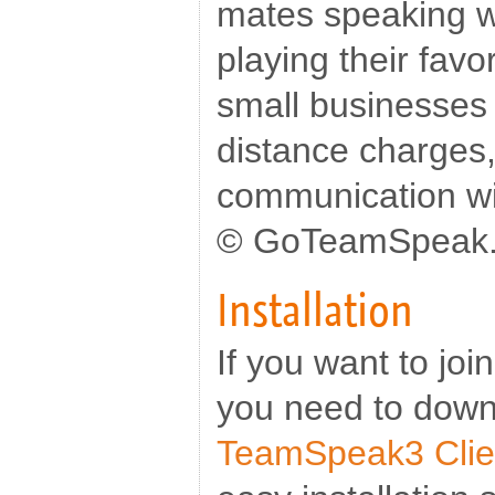
mates speaking w
playing their favo
small businesses 
distance charges,
communication wit
© GoTeamSpeak
Installation
If you want to jo
you need to down
TeamSpeak3 Clie