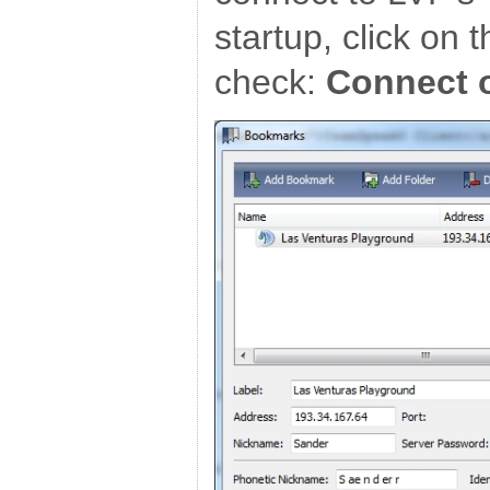
startup, click on 
check:
Connect 