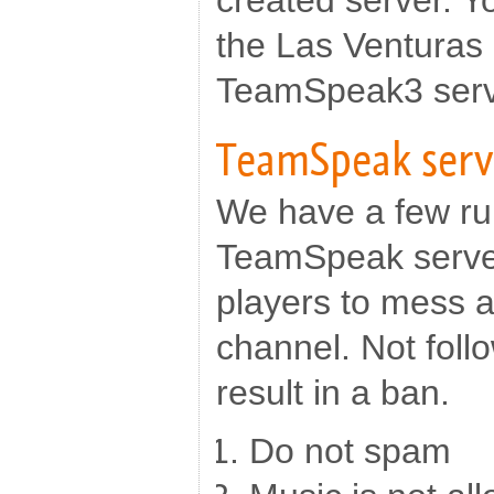
created server. Y
the Las Venturas
TeamSpeak3 serv
TeamSpeak serv
We have a few ru
TeamSpeak serv
players to mess 
channel. Not follo
result in a ban.
Do not spam