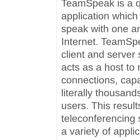
TeamSpeak is a qu
application which
speak with one a
Internet. TeamSpe
client and server
acts as a host to 
connections, capa
literally thousan
users. This result
teleconferencing 
a variety of appl