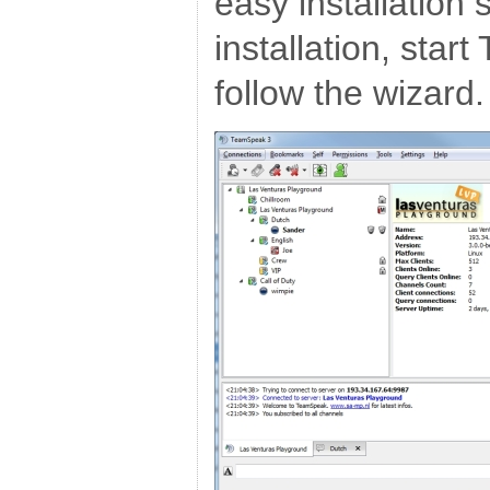
easy installation 
installation, sta
follow the wizard.