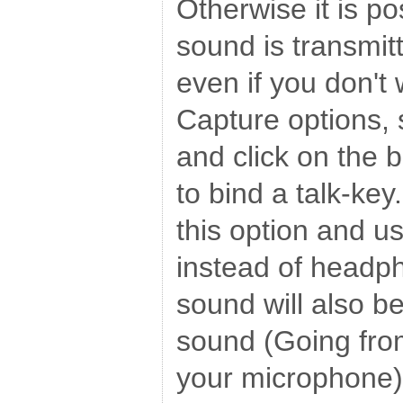
Otherwise it is po
sound is transmitt
even if you don't 
Capture options,
and click on the b
to bind a talk-key.
this option and u
instead of headp
sound will also b
sound (Going fro
your microphone),