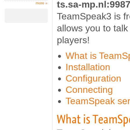
ts.sa-mp.nl:998
more »
TeamSpeak3 is fr
allows you to talk
players!
What is TeamS
Installation
Configuration
Connecting
TeamSpeak serv
What is TeamSp