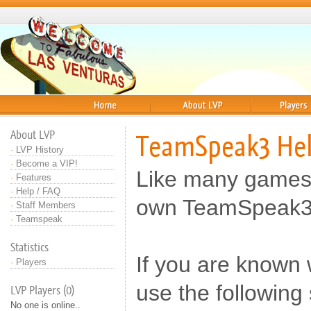
Home
About
Players
About LVP
TeamSpeak3 He
·
LVP History
·
Become a VIP!
Like many games
·
Features
·
Help / FAQ
own TeamSpeak3 
·
Staff Members
·
Teamspeak
Statistics
If you are known
·
Players
use the following
LVP Players (0)
No one is online..