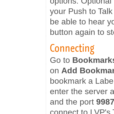
options. Optional
your Push to Talk
be able to hear y
button again to st
Connecting
Go to
Bookmark
on
Add Bookma
bookmark a Label
enter the server 
and the port
998
connect to LVP's