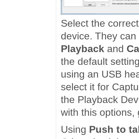
Select the correc
device. They can 
Playback
and
Ca
the default settin
using an USB hea
select it for Capt
the Playback Devi
with this options,
Using
Push to ta