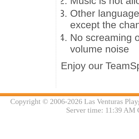
Music is not al
Other language
except the cha
No screaming o
volume noise
Enjoy our TeamSp
Copyright © 2006-2026 Las Venturas Play
Server time: 11:39 AM 