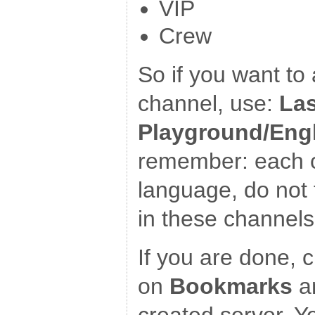
VIP
Crew
So if you want to 
channel, use:
Las
Playground/Eng
remember: each c
language, do not 
in these channels
If you are done, c
on
Bookmarks
an