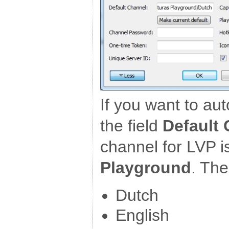
If you want to auto
the field
Default
channel for LVP i
Playground
. Th
Dutch
English