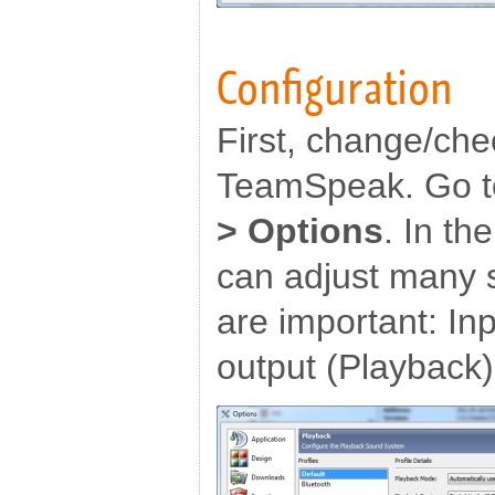
Configuration
First, change/che
TeamSpeak. Go t
> Options
. In t
can adjust many s
are important: In
output (Playback)