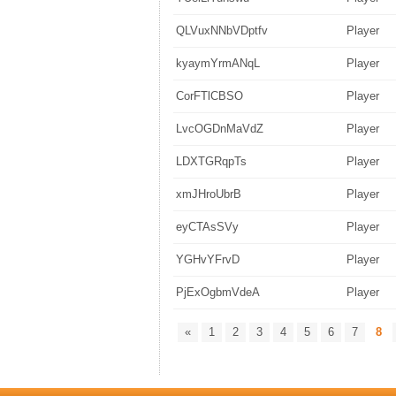
QLVuxNNbVDptfv
Player
kyaymYrmANqL
Player
CorFTlCBSO
Player
LvcOGDnMaVdZ
Player
LDXTGRqpTs
Player
xmJHroUbrB
Player
eyCTAsSVy
Player
YGHvYFrvD
Player
PjExOgbmVdeA
Player
«
1
2
3
4
5
6
7
8