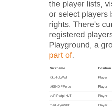
the player lists, v
or select players 
rights. There's cu
registered player
Playground, a gr
part of
.
Nickname
Position
KkpTdLWwI
Player
tHSHDlPPolLe
Player
xvPlPxdpLHvT
Player
meiUAymVbP
Player