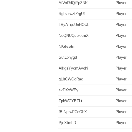
AtVxRdQiYpZNK
Player
RgbvxwzfZrgUf
Player
LRyATquUnHOUb
Player
NoQNUQJekkmX
Player
NlGIeStm
Player
SutLbnygd
Player
AlkgsYycmAvohi
Player
gLIrCWOdRac
Player
skDXxWEy
Player
FphWCYEFLt
Player
fBINptwFCeOhX
Player
PjnXtmbD
Player