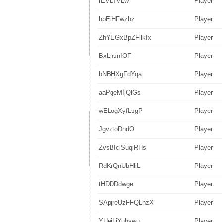
rEVLTVLw
Player
hpEiHFwzhz
Player
ZhYEGxBpZFllkIx
Player
BxLnsnIOF
Player
bNBHXgFdYqa
Player
aaPgeMIjQlGs
Player
wELogXyfLsgP
Player
JgvztoDndO
Player
ZvsBIclSuqiRHs
Player
RdKrQnUbHliL
Player
tHDDDdwge
Player
SApjreUzFFQLhzX
Player
YUeiLiYuhswu
Player