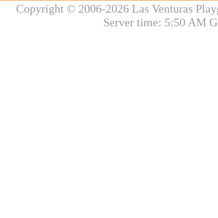
Copyright © 2006-2026 Las Venturas Play
Server time: 5:50 AM G