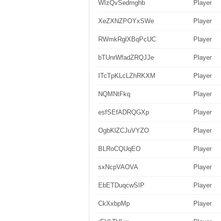
WIzQvSedmghb
Player
XeZXNZPOYxSWe
Player
RWmkRglXBqPcUC
Player
bTUnrWfadZRQJJe
Player
ITcTpKLcLZhRKXM
Player
NQMNtFkq
Player
esfSEfADRQGXp
Player
OgbKlZCJuVYZO
Player
BLRoCQUqEO
Player
sxNcpVAOVA
Player
EbETDuqcwSIP
Player
CkXxbpMp
Player