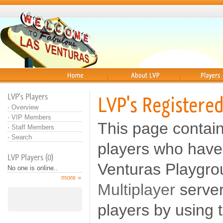
Home
About
Players
LVP's Players
LVP's Registere
·
Overview
·
VIP Members
This page contain
·
Staff Members
·
Search
players who have
LVP Players (0)
Venturas Playgr
No one is online..
more »
Multiplayer
server
players by using 