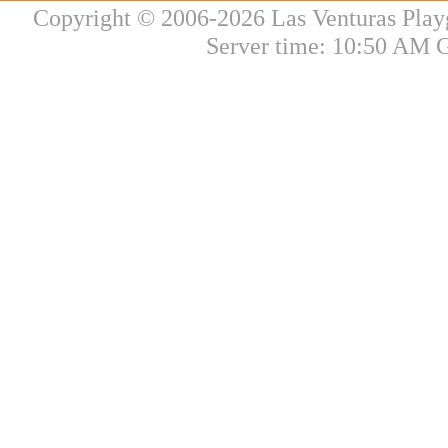
Copyright © 2006-2026 Las Venturas Play
Server time: 10:50 AM 