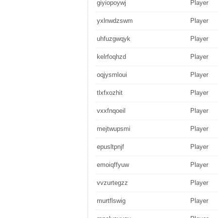
giyiopoywj
Player
yxlnwdzswm
Player
uhfuzgwqyk
Player
kelrfoqhzd
Player
oqjysmloui
Player
tlxfxozhit
Player
vxxfnqoeil
Player
mejtwupsmi
Player
epusltpnjf
Player
emoiqffyuw
Player
vvzurtegzz
Player
murtflswig
Player