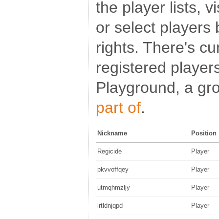
the player lists, v
or select players 
rights. There's cu
registered player
Playground, a gr
part of
.
Nickname
Position
Regicide
Player
pkvvoffqey
Player
utmqhmzljy
Player
irtldnjqpd
Player