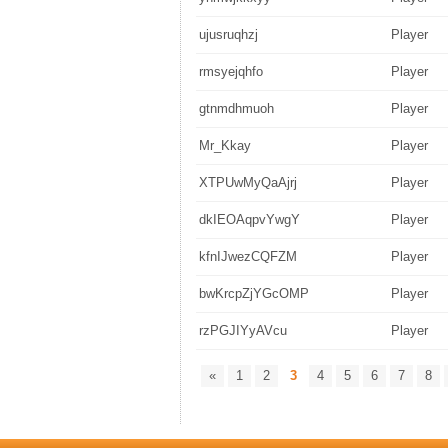
ujusruqhzj
Player
rmsyejqhfo
Player
gtnmdhmuoh
Player
Mr_Kkay
Player
XTPUwMyQaAjrj
Player
dkIEOAqpvYwgY
Player
kfnIJwezCQFZM
Player
bwKrcpZjYGcOMP
Player
rzPGJIYyAVcu
Player
«
1
2
3
4
5
6
7
8