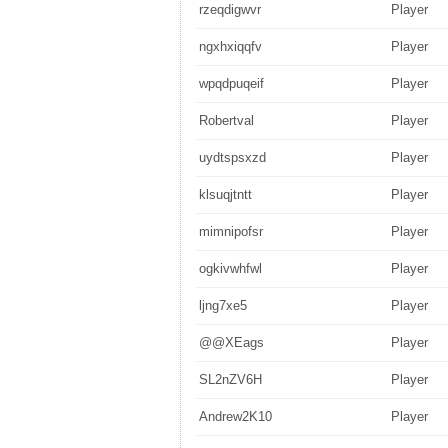
rzeqdigwvr
Player
ngxhxiqqfv
Player
wpqdpuqeif
Player
Robertval
Player
uydtspsxzd
Player
klsuqjtntt
Player
mimnipofsr
Player
ogkivwhfwl
Player
ljng7xe5
Player
@@XEags
Player
SL2nZV6H
Player
Andrew2K10
Player