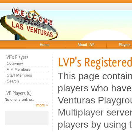
Home
About
Players
LVP's Players
LVP's Registere
·
Overview
·
VIP Members
This page contain
·
Staff Members
·
Search
players who have
LVP Players (0)
Venturas Playgr
No one is online..
more »
Multiplayer
server
players by using 