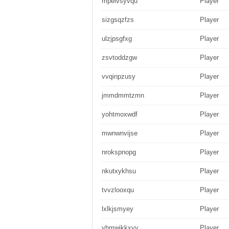
mpelvsyvqu
Player
sizgsqzfzs
Player
ulzjpsgfxg
Player
zsvtoddzgw
Player
vvqinpzusy
Player
jmmdmmtzmn
Player
yohtmoxwdf
Player
mwnwnvijse
Player
nrokspnopg
Player
nkutxykhsu
Player
tvvzlooxqu
Player
lxlkjsmyey
Player
yhmwjkkxyy
Player