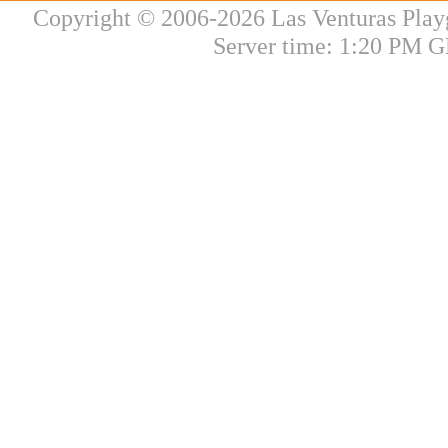
Copyright © 2006-2026 Las Venturas Play
Server time: 1:20 PM G