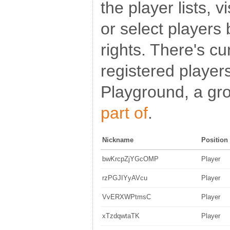
the player lists, v
or select players 
rights. There's cu
registered player
Playground, a gr
part of
.
Nickname
Position
bwKrcpZjYGcOMP
Player
rzPGJIYyAVcu
Player
VvERXWPtmsC
Player
xTzdqwtaTK
Player