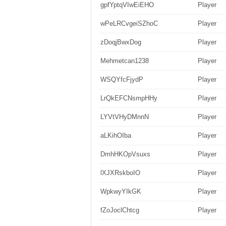
gpfYptqVIwEiEHO
Player
wPeLRCvgeiSZhoC
Player
zDoqjBwxDog
Player
Mehmetcan1238
Player
WSQYfcFjydP
Player
LrQkEFCNsmpHHy
Player
LYVtVHyDMnnN
Player
aLKihOIba
Player
DmhHKOpVsuxs
Player
lXJXRskboIO
Player
WpkwyYIkGK
Player
fZoJoclChtcg
Player