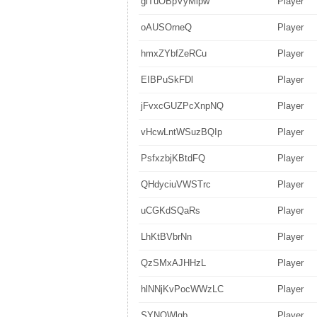
giTuOBpVyMlpw
Player
oAUSOrneQ
Player
hmxZYbfZeRCu
Player
EIBPuSkFDl
Player
jFvxcGUZPcXnpNQ
Player
vHcwLntWSuzBQIp
Player
PsfxzbjKBtdFQ
Player
QHdyciuVWSTrc
Player
uCGKdSQaRs
Player
LhKtBVbrNn
Player
QzSMxAJHHzL
Player
hlNNjKvPocWWzLC
Player
SYNQWlgb
Player