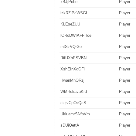
xBJjPobe
Player
izkRZiPcWSGf
Player
KLEseZUU
Player
lQRoDWIAFFHce
Player
mtSzVQiGe
Player
RifUXhPSVBN
Player
XshEInXgOFi
Player
HwanMhORzj
Player
WMHskavaKrd
Player
ciejvCpCsQcS
Player
UkluamrSNfpVm
Player
sDUiQettA
Player