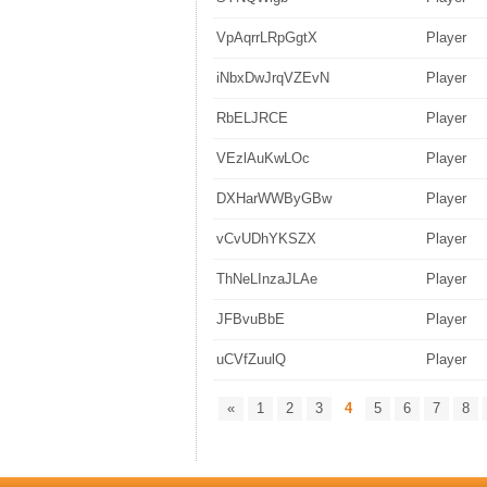
VpAqrrLRpGgtX
Player
iNbxDwJrqVZEvN
Player
RbELJRCE
Player
VEzlAuKwLOc
Player
DXHarWWByGBw
Player
vCvUDhYKSZX
Player
ThNeLInzaJLAe
Player
JFBvuBbE
Player
uCVfZuulQ
Player
«
1
2
3
4
5
6
7
8