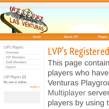
Home
About
Players
LVP's Players
LVP's Registere
·
Overview
·
VIP Members
This page contain
·
Staff Members
·
Search
players who have
LVP Players (0)
Venturas Playgr
No one is online..
more »
Multiplayer
server
players by using 