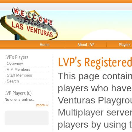
Home
About
Players
LVP's Players
LVP's Registere
·
Overview
·
VIP Members
This page contain
·
Staff Members
·
Search
players who have
LVP Players (0)
Venturas Playgr
No one is online..
more »
Multiplayer
server
players by using 