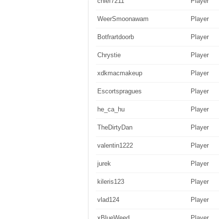
chief7211
Player
WeerSmoonawam
Player
Botfrartdoorb
Player
Chrystie
Player
xdkmacmakeup
Player
Escortspragues
Player
he_ca_hu
Player
TheDirtyDan
Player
valentin1222
Player
jurek
Player
kileris123
Player
vlad124
Player
xBlueWeed
Player