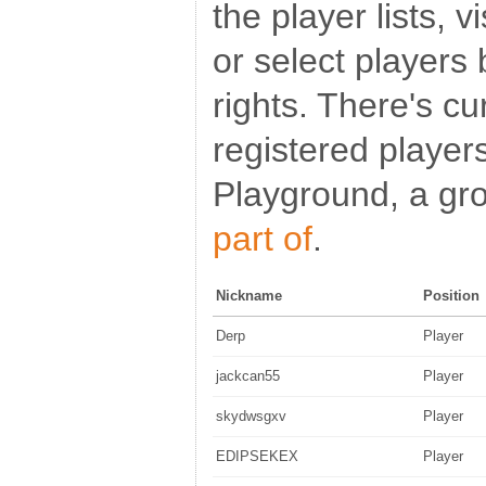
the player lists, v
or select players 
rights. There's cu
registered player
Playground, a gr
part of
.
Nickname
Position
Derp
Player
jackcan55
Player
skydwsgxv
Player
EDIPSEKEX
Player