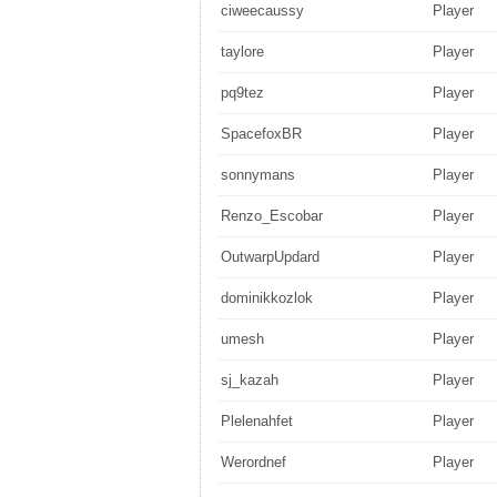
ciweecaussy
Player
taylore
Player
pq9tez
Player
SpacefoxBR
Player
sonnymans
Player
Renzo_Escobar
Player
OutwarpUpdard
Player
dominikkozlok
Player
umesh
Player
sj_kazah
Player
Plelenahfet
Player
Werordnef
Player