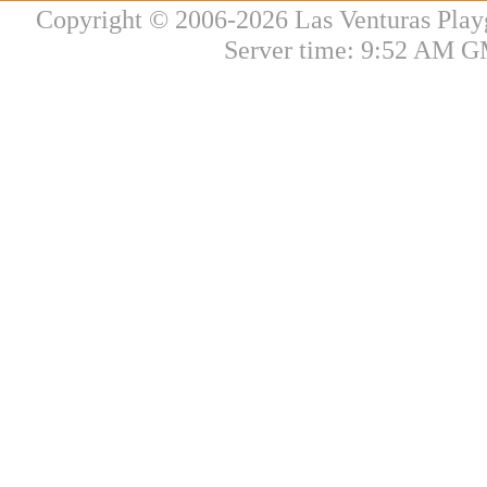
Copyright © 2006-2026 Las Venturas Play
Server time: 9:52 AM G