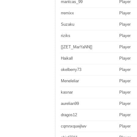
mantcas_99
Player
rremixx
Player
Suzaku
Player
riziks
Player
[]ZET_MarYaNN[]
Player
Haikall
Player
okelberry73
Player
Meneleliar
Player
kasnar
Player
aurelian99
Player
dragos12
Player
cqmnxquwjlwv
Player