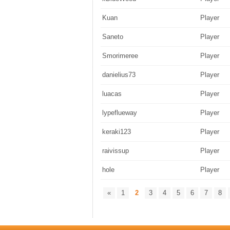
Kuan
Player
Saneto
Player
Smorimeree
Player
danielius73
Player
luacas
Player
lypeflueway
Player
keraki123
Player
raivissup
Player
hole
Player
«
1
2
3
4
5
6
7
8