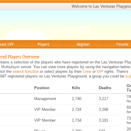
Welcome to Las Venturas Playgro
Players
Register
Forums
ered Players Overview
tains a selection of the players who have registered on the Las Venturas Pl
 Multiplayer
server. You can view more players by using the navigation below
visit the
search function
or select players by their
Crew
or
VIP
rights. There's
,687 registered players on Las Venturas Playground, a group you could be
a p
On
Position
Kills
Deaths
T
74
Management
2,740
3,217
ho
93
VIP Member
2,734
3,298
ho
73
VIP Member
2,734
3,181
ho
20