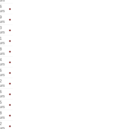
urs
6
urs
9
urs
3
urs
1
urs
8
urs
4
urs
6
urs
2
urs
6
urs
5
urs
8
urs
2
urs