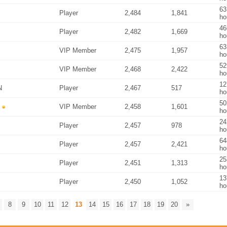
63
Player
2,484
1,841
ho
46
Player
2,482
1,669
ho
63
VIP Member
2,475
1,957
ho
52
VIP Member
2,468
2,422
ho
12
N
Player
2,467
517
ho
50
VIP Member
2,458
1,601
ho
24
Player
2,457
978
ho
64
Player
2,457
2,421
ho
25
Player
2,451
1,313
ho
13
Player
2,450
1,052
ho
8
9
10
11
12
13
14
15
16
17
18
19
20
»