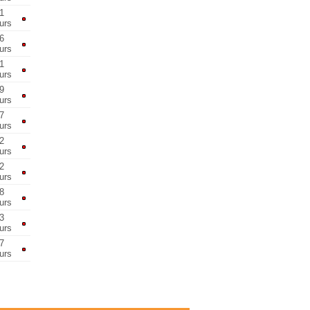
1
urs
6
urs
1
urs
9
urs
7
urs
2
urs
2
urs
8
urs
3
urs
7
urs