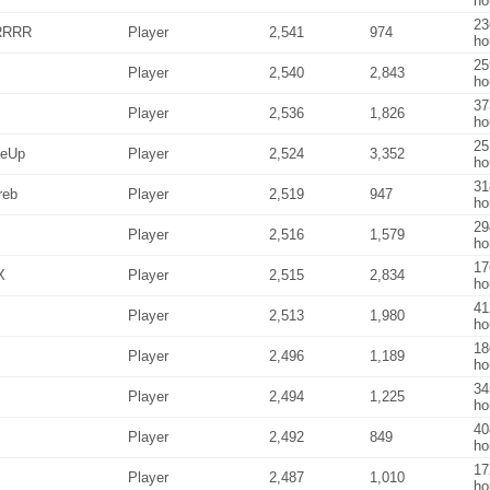
ho
23
RRRR
Player
2,541
974
ho
25
Player
2,540
2,843
ho
37
Player
2,536
1,826
ho
25
MeUp
Player
2,524
3,352
ho
31
reb
Player
2,519
947
ho
29
Player
2,516
1,579
ho
17
X
Player
2,515
2,834
ho
41
Player
2,513
1,980
ho
18
Player
2,496
1,189
ho
34
Player
2,494
1,225
ho
40
Player
2,492
849
ho
17
Player
2,487
1,010
ho