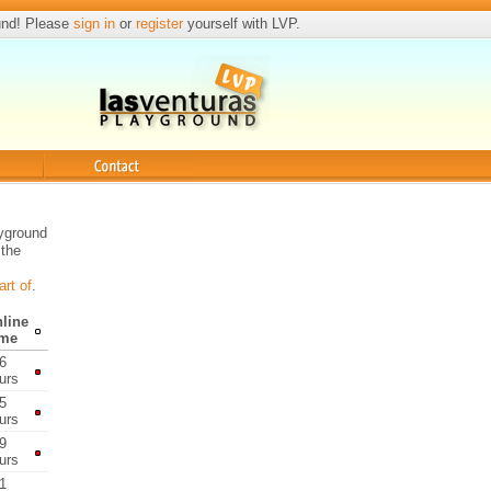
und! Please
sign in
or
register
yourself with LVP.
Contact
ayground
 the
art of
.
line
ime
6
urs
5
urs
9
urs
1