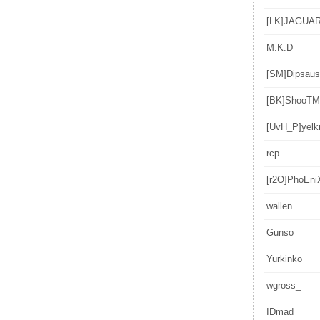
[LK]JAGUA
M.K.D
[SM]Dipsaus
[BK]ShooT
[UvH_P]yelk
rcp
[r2O]PhoEni
wallen
Gunso
Yurkinko
wgross_
IDmad