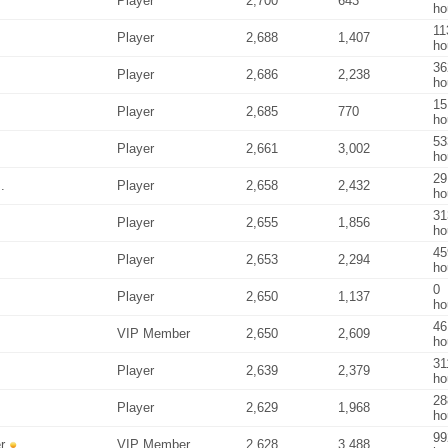
Player
2,700
643
ho
11
Player
2,688
1,407
ho
36
Player
2,686
2,238
ho
15
Player
2,685
770
ho
53
Player
2,661
3,002
ho
29
.
Player
2,658
2,432
ho
31
Player
2,655
1,856
ho
45
Player
2,653
2,294
ho
0
Player
2,650
1,137
ho
46
VIP Member
2,650
2,609
ho
31
Player
2,639
2,379
ho
28
Player
2,629
1,968
ho
99
r
VIP Member
2,628
3,488