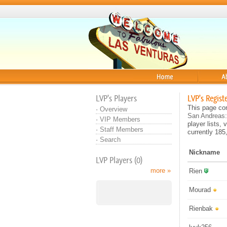
Home
About
LVP's Players
LVP's Regist
This page con
·
Overview
San Andreas:
·
VIP Members
player lists, 
·
Staff Members
currently 185
·
Search
Nickname
LVP Players (0)
more »
Rien
Mourad
Rienbak