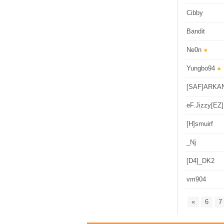
Cibby
Bandit
Ne0n
Yungbo94
[SAF]ARKA
eF.Jizzy[EZ]
[H]smuirf
_Nj
[D4]_DK2
vm904
«
6
7