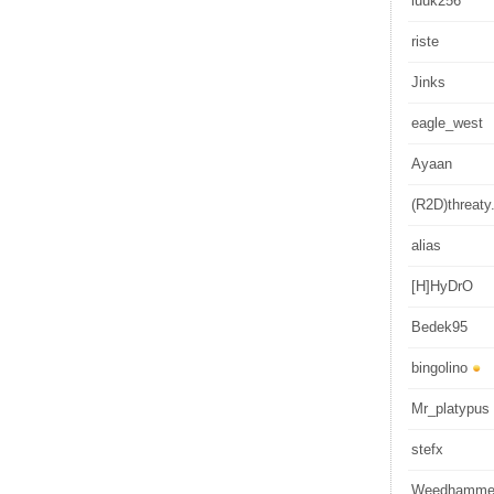
luuk256
riste
Jinks
eagle_west
Ayaan
(R2D)threaty.
alias
[H]HyDrO
Bedek95
bingolino
Mr_platypus
stefx
Weedhamme