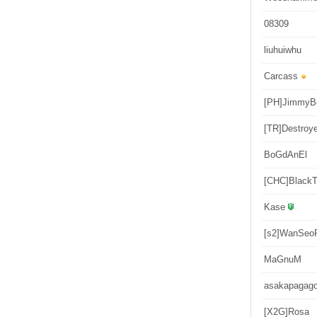
08309
liuhuiwhu
Carcass
[PH]JimmyB
[TR]Destroy
BoGdAnEl
[CHC]BlackT
Kase
[s2]WanSeo
MaGnuM
asakapagag
[X2G]Rosa