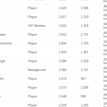
ho
46
Player
2,620
1,596
ho
43
Player
2,617
1,310
ho
34
VIP Member
2,616
1,202
ho
46
east
Player
2,612
2,731
ho
16
ercommit
Player
2,604
1,703
ho
43
Player
2,603
1,307
ho
41
ig3r
Player
2,586
2,229
ho
60
Management
2,584
2,767
ho
28
Rin
Player
2,574
567
ho
10
Player
2,573
1,005
ho
29
o
Player
2,548
599
ho
18
Player
2,543
1,291