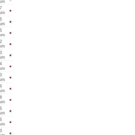
urs
7
urs
5
urs
5
urs
2
urs
3
urs
4
urs
0
urs
6
urs
8
urs
5
urs
5
urs
3