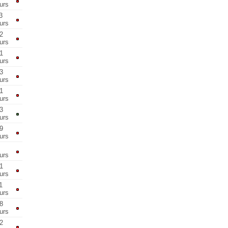
urs
3
urs
2
urs
1
urs
3
urs
1
urs
3
urs
9
urs
urs
1
urs
1
urs
8
urs
2