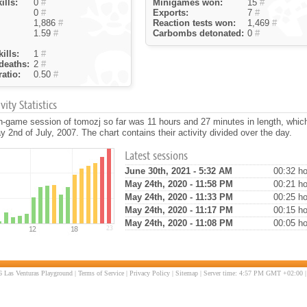
ills:
0
#
Minigames won:
15
#
0
#
Exports:
7
#
1,886
#
Reaction tests won:
1,469
#
1.59
#
Carbombs detonated:
0
#
ills:
1
#
deaths:
2
#
atio:
0.50
#
ity Statistics
n-game session of tomozj so far was 11 hours and 27 minutes in length, whi
 2nd of July, 2007. The chart contains their activity divided over the day.
Latest sessions
June 30th, 2021 - 5:32 AM
00:32 ho
May 24th, 2020 - 11:58 PM
00:21 ho
May 24th, 2020 - 11:33 PM
00:25 ho
May 24th, 2020 - 11:17 PM
00:15 ho
May 24th, 2020 - 11:08 PM
00:05 ho
 Las Venturas Playground |
Terms of Service
|
Privacy Policy
|
Sitemap
| Server time: 4:57 PM GMT +02:00 |