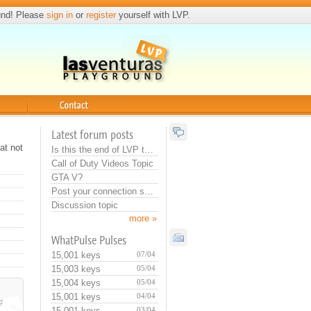
und! Please
sign in
or
register
yourself with LVP.
Contact
Latest forum posts
at not
Is this the end of LVP that they do this? Or training for new admin...:>
Call of Duty Videos Topic
GTA V?
Post your connection specs
Discussion topic
more »
WhatPulse Pulses
15,001 keys
07/04
15,003 keys
05/04
15,004 keys
05/04
15,001 keys
04/04
#
15,001 keys
03/04