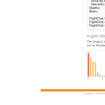
Drive-by k
Heli-kills:
Deaths:
Ratio:
FightClub k
FightClub 
FightClub r
In-game Activ
The longest i
set on Monday
Copyright © 2006-2026