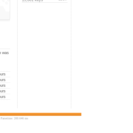
ch was
urs
urs
urs
urs
urs
 Parsetime: 200.646 ms