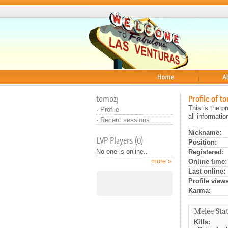
Home
About
tomozj
Profile of t
This is the p
·
Profile
all informati
·
Recent sessions
Nickname:
LVP Players (0)
Position:
No one is online..
Registered:
more »
Online time:
Last online:
Profile views
Karma:
Melee Stat
Kills: