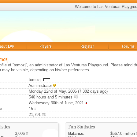
Welcome to Las Venturas Playgro
Players
Register
Forums
omozj
rofile of “tomozj”, an administrator of Las Venturas Playground. Please mind th
on may be visible, depending on his/her preferences.
tomozj
Administrator
Monday 22nd of May, 2006 (7,382 days ago)
540 hours and 5 minutes
#0
Wednesday 30th of June, 2021
:
15
#
21,791
#0
istics
Fun Statistics
3,006
#
Balance:
$567.0 million