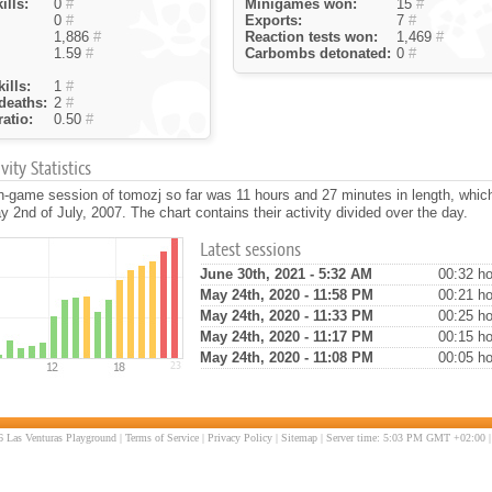
ills:
0
#
Minigames won:
15
#
0
#
Exports:
7
#
1,886
#
Reaction tests won:
1,469
#
1.59
#
Carbombs detonated:
0
#
ills:
1
#
deaths:
2
#
atio:
0.50
#
ity Statistics
n-game session of tomozj so far was 11 hours and 27 minutes in length, whi
 2nd of July, 2007. The chart contains their activity divided over the day.
Latest sessions
June 30th, 2021 - 5:32 AM
00:32 ho
May 24th, 2020 - 11:58 PM
00:21 ho
May 24th, 2020 - 11:33 PM
00:25 ho
May 24th, 2020 - 11:17 PM
00:15 ho
May 24th, 2020 - 11:08 PM
00:05 ho
 Las Venturas Playground |
Terms of Service
|
Privacy Policy
|
Sitemap
| Server time: 5:03 PM GMT +02:00 |