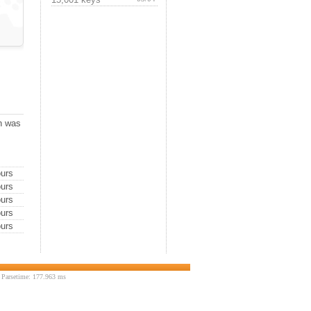
ch was
urs
urs
urs
urs
urs
 Parsetime: 177.963 ms