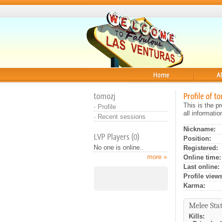
Home
About
tomozj
Profile of t
This is the p
·
Profile
all informati
·
Recent sessions
Nickname:
LVP Players (0)
Position:
No one is online..
Registered:
more »
Online time:
Last online:
Profile views
Karma:
Melee Stat
Kills: