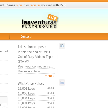
und! Please
sign in
or
register
yourself with LVP.
Contact
Latest forum posts
at not
Is this the end of LVP that they do this? Or training for new admin...:>
Call of Duty Videos Topic
GTA V?
Post your connection specs
Discussion topic
more »
WhatPulse Pulses
15,001 keys
07/04
15,003 keys
05/04
15,004 keys
05/04
15,001 keys
04/04
#
15,001 keys
03/04