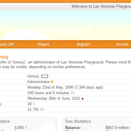
Welcome to Las Venturas Playgro
Players
Register
Forums
omozj
rofile of “tomozj”, an administrator of Las Venturas Playground. Please mind th
on may be visible, depending on his/her preferences.
tomozj
Administrator
Monday 22nd of May, 2006 (7,384 days ago)
540 hours and 5 minutes
#0
Wednesday 30th of June, 2021
:
20
#
21,791
#0
istics
Fun Statistics
3,006
#
Balance:
$567.0 million