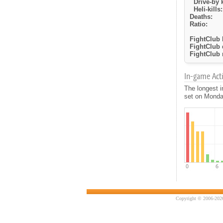
Drive-by k
Heli-kills:
Deaths:
Ratio:
FightClub k
FightClub 
FightClub r
In-game Activ
The longest i
set on Monday
Copyright © 2006-2026