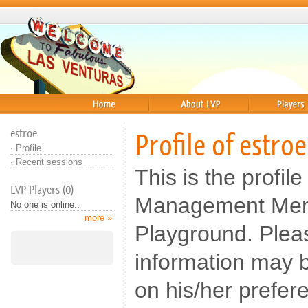
Home
About
Players
estroe
Profile of estroe
·
Profile
·
Recent sessions
This is the profile
LVP Players (0)
Management Memb
No one is online..
more »
Playground. Pleas
information may b
on his/her prefer