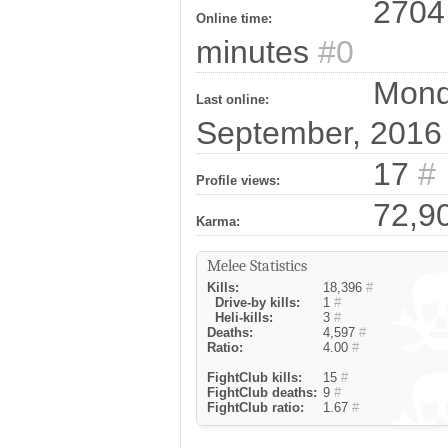
2704 
Online time:
minutes
#0
Monda
Last online:
September, 201
17
#
Profile views:
72,9
Karma:
Melee Statistics
Kills:
18,396
#
Drive-by kills:
1
#
Heli-kills:
3
#
Deaths:
4,597
#
Ratio:
4.00
#
FightClub kills:
15
#
FightClub deaths:
9
#
FightClub ratio:
1.67
#