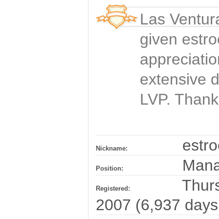
Las Ventur
given
estro
appreciatio
extensive 
LVP. Thank
estro
Nickname:
Man
Position:
Thurs
Registered:
2007 (6,937 days