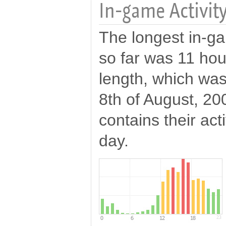
In-game Activity
The longest in-ga
so far was 11 hou
length, which wa
8th of August, 20
contains their act
day.