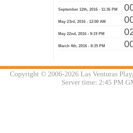
00
September 12th, 2016 - 11:36 PM
00
May 23rd, 2016 - 12:00 AM
02
May 22nd, 2016 - 9:19 PM
00
March 4th, 2016 - 8:35 PM
Copyright © 2006-2026 Las Venturas Play
Server time: 2:45 PM G