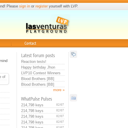
und! Please
sign in
or
register
yourself with LVP.
Contact
Latest forum posts
 mind
Reaction tests!
Happy birthday Jhon
LVP10 Contest Winners
e of
Blood Brothers [BB]
Blood Brothers [BB]
more »
WhatPulse Pulses
214,798 keys
02/07
214,798 keys
02/07
214,798 keys
02/07
214,798 keys
02/07
214,798 keys
02/07