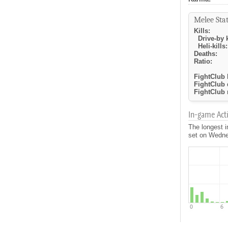
Melee Stat
Kills:
Drive-by k
Heli-kills:
Deaths:
Ratio:
FightClub k
FightClub 
FightClub r
In-game Activ
The longest i
set on Wednes