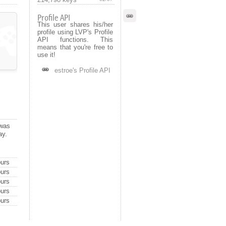
Profile API
This user shares his/her
profile using LVP's Profile
API functions. This
means that you're free to
use it!
estroe's Profile API
 was
ay.
urs
urs
urs
urs
urs