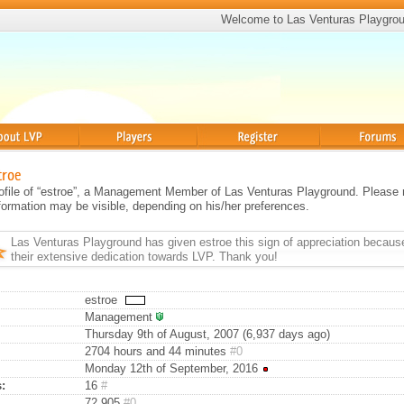
Welcome to Las Venturas Playgro
Players
Register
Forums
troe
profile of “estroe”, a Management Member of Las Venturas Playground. Please
information may be visible, depending on his/her preferences.
Las Venturas Playground has given
estroe
this sign of appreciation becaus
their extensive dedication towards LVP. Thank you!
estroe
Management
Thursday 9th of August, 2007 (6,937 days ago)
2704 hours and 44 minutes
#0
Monday 12th of September, 2016
:
16
#
72,905
#0