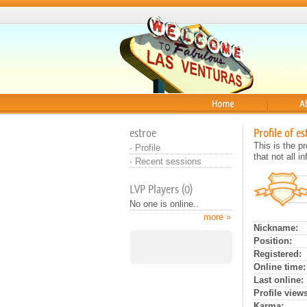
Home
About
estroe
Profile of es
This is the 
·
Profile
that not all 
·
Recent sessions
LVP Players (0)
No one is online..
more »
Nickname:
Position:
Registered:
Online time:
Last online:
Profile views
Karma: