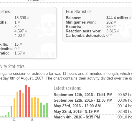
istics
Fun Statistics
18,396
#
Balance:
$44.4 million
#
ills:
1
#
Minigames won:
282
#
3
#
Exports:
389
#
4,597
#
Reaction tests won:
3,815
#
4.00
#
Carbombs detonated:
0
#
ills:
15
#
deaths:
9
#
atio:
1.67
#
ity Statistics
n-game session of estroe so far was 11 hours and 2 minutes in length, which
day 8th of August, 2007. The chart contains their activity divided over the d
Latest sessions
September 12th, 2016 - 11:51 PM
00:52 ho
September 12th, 2016 - 11:36 PM
00:06 ho
May 23rd, 2016 - 12:00 AM
00:14 ho
May 22nd, 2016 - 9:19 PM
02:40 ho
March 4th, 2016 - 8:35 PM
00:10 ho