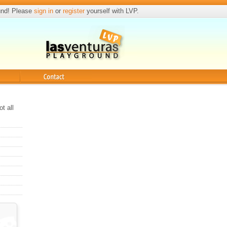
und! Please
sign in
or
register
yourself with LVP.
Contact
t all