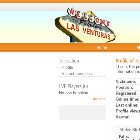
Home
About
Teresahon
Profile of T
This is the p
·
Profile
information m
·
Recent sessions
Nickname:
LVP Players (0)
Position:
No one is online..
Registered:
more »
Online time:
Last online:
Profile views
Karma:
Melee Stat
Kills: