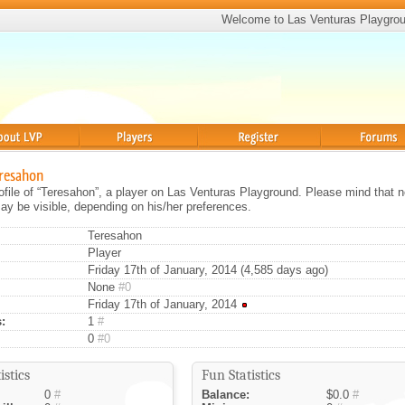
Welcome to Las Venturas Playgro
Players
Register
Forums
eresahon
rofile of “Teresahon”, a player on Las Venturas Playground. Please mind that no
ay be visible, depending on his/her preferences.
Teresahon
Player
Friday 17th of January, 2014 (4,585 days ago)
None
#0
Friday 17th of January, 2014
:
1
#
0
#0
istics
Fun Statistics
0
#
Balance:
$0.0
#