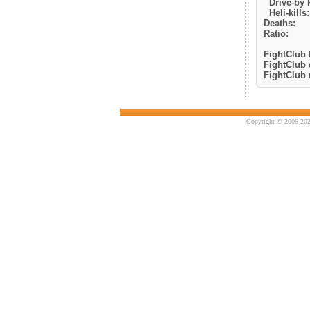
Drive-by k
Heli-kills:
Deaths:
Ratio:
FightClub k
FightClub 
FightClub r
Copyright © 2006-202