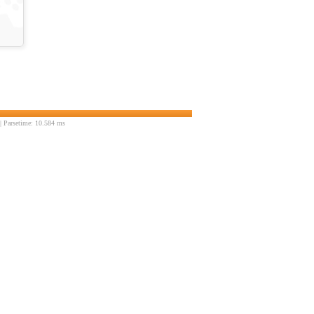
 Parsetime: 10.584 ms