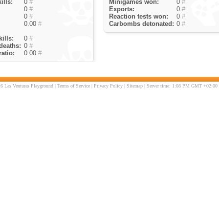
ills:
0
#
Minigames won:
0
#
0
#
Exports:
0
#
0
#
Reaction tests won:
0
#
0.00
#
Carbombs detonated:
0
#
ills:
0
#
deaths:
0
#
atio:
0.00
#
6 Las Venturas Playground |
Terms of Service
|
Privacy Policy
|
Sitemap
| Server time: 1:08 PM GMT +02:00 |