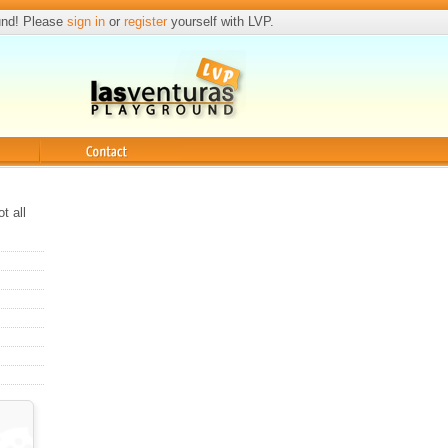
und! Please
sign in
or
register
yourself with LVP.
Contact
t all