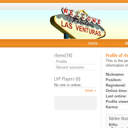
Home
About
rheew[TR]
Profile of r
This is the p
·
Profile
information m
·
Recent sessions
Nickname:
LVP Players (0)
Position:
No one is online..
Registered:
more »
Online time:
Last online:
Profile views
Karma:
Melee Stat
Kills: