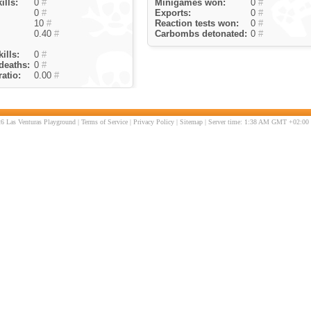
ills:
0
#
Minigames won:
0
#
0
#
Exports:
0
#
10
#
Reaction tests won:
0
#
0.40
#
Carbombs detonated:
0
#
ills:
0
#
deaths:
0
#
atio:
0.00
#
6 Las Venturas Playground |
Terms of Service
|
Privacy Policy
|
Sitemap
| Server time: 1:38 AM GMT +02:00 |