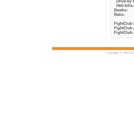
Drive-by k
Heli-kills:
Deaths:
Ratio:
FightClub k
FightClub 
FightClub r
Copyright © 2006-202