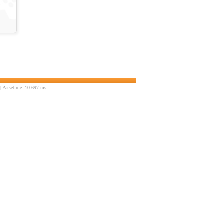
 Parsetime: 10.697 ms