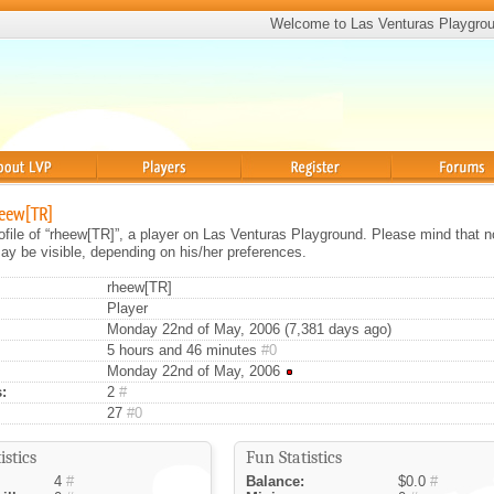
Welcome to Las Venturas Playgro
Players
Register
Forums
heew[TR]
rofile of “rheew[TR]”, a player on Las Venturas Playground. Please mind that no
ay be visible, depending on his/her preferences.
rheew[TR]
Player
Monday 22nd of May, 2006 (7,381 days ago)
5 hours and 46 minutes
#0
Monday 22nd of May, 2006
:
2
#
27
#0
istics
Fun Statistics
4
#
Balance:
$0.0
#