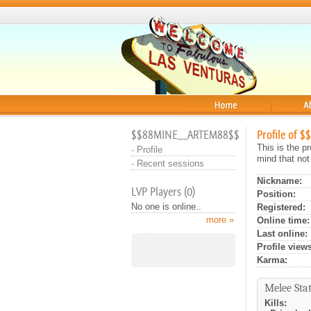
Home
About
$$88MINE__ARTEM88$$
Profile of
This is the 
·
Profile
mind that not
·
Recent sessions
Nickname:
LVP Players (0)
Position:
No one is online..
Registered:
more »
Online time:
Last online:
Profile views
Karma:
Melee Stat
Kills: