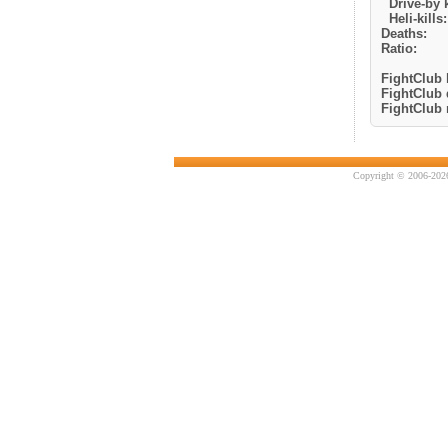
Drive-by k
Heli-kills:
Deaths:
Ratio:
FightClub k
FightClub 
FightClub r
Copyright © 2006-2026