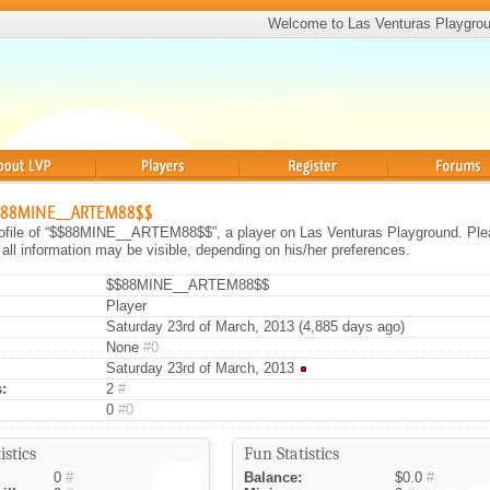
Welcome to Las Venturas Playgro
Players
Register
Forums
 $$88MINE__ARTEM88$$
profile of “$$88MINE__ARTEM88$$”, a player on Las Venturas Playground. Pl
 all information may be visible, depending on his/her preferences.
$$88MINE__ARTEM88$$
Player
Saturday 23rd of March, 2013 (4,885 days ago)
None
#0
Saturday 23rd of March, 2013
:
2
#
0
#0
istics
Fun Statistics
0
#
Balance:
$0.0
#