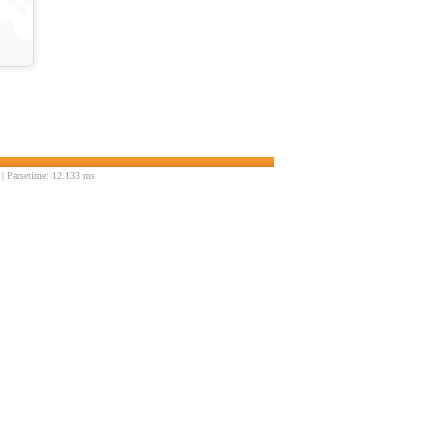
| Parsetime: 12.133 ms