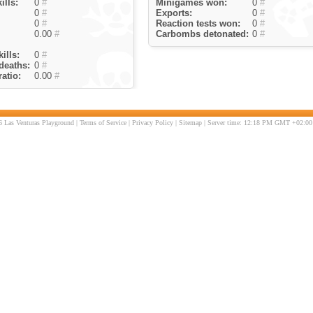
ills:
0
#
Minigames won:
0
#
0
#
Exports:
0
#
0
#
Reaction tests won:
0
#
0.00
#
Carbombs detonated:
0
#
ills:
0
#
deaths:
0
#
atio:
0.00
#
 Las Venturas Playground |
Terms of Service
|
Privacy Policy
|
Sitemap
| Server time: 12:18 PM GMT +02:00 