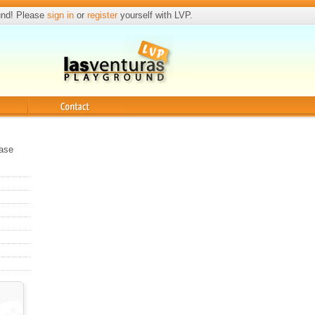
und! Please
sign in
or
register
yourself with LVP.
Contact
ease