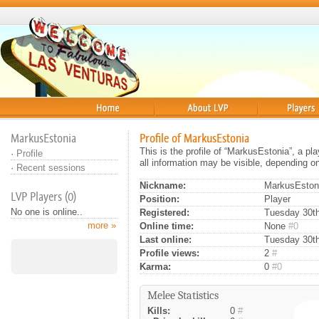
Home
About
Players
MarkusEstonia
Profile of MarkusEstonia
This is the profile of “MarkusEstonia”, a p
·
Profile
all information may be visible, depending o
·
Recent sessions
Nickname:
MarkusEston
LVP Players (0)
Position:
Player
No one is online..
Registered:
Tuesday 30th
more »
Online time:
None
#0
Last online:
Tuesday 30th
Profile views:
2
#
Karma:
0
#0
Melee Statistics
Kills:
0
#