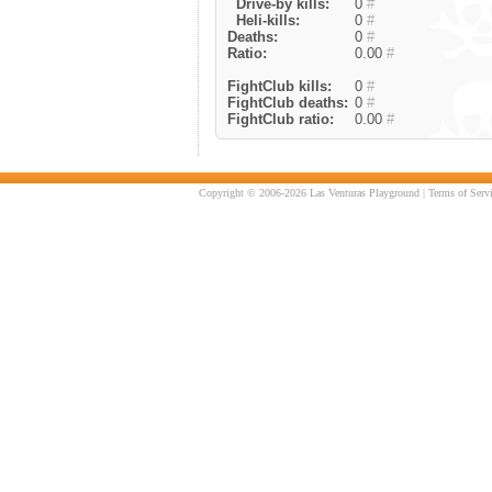
Drive-by kills:
0
#
Heli-kills:
0
#
Deaths:
0
#
Ratio:
0.00
#
FightClub kills:
0
#
FightClub deaths:
0
#
FightClub ratio:
0.00
#
Copyright © 2006-2026 Las Venturas Playground |
Terms of Serv