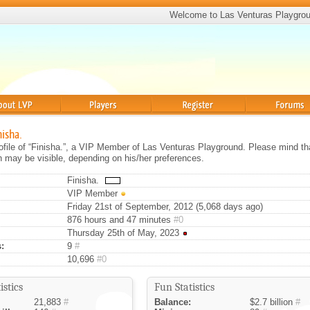
Welcome to Las Venturas Playgro
Players
Register
Forums
nisha.
rofile of “Finisha.”, a VIP Member of Las Venturas Playground. Please mind th
on may be visible, depending on his/her preferences.
Finisha.
VIP Member
Friday 21st of September, 2012 (5,068 days ago)
876 hours and 47 minutes
#0
Thursday 25th of May, 2023
:
9
#
10,696
#0
istics
Fun Statistics
21,883
#
Balance:
$2.7 billion
#