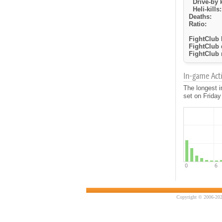
Drive-by k
Heli-kills:
Deaths:
Ratio:
FightClub k
FightClub 
FightClub r
In-game Activ
The longest i
set on Friday
Copyright © 2006-202