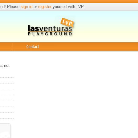
und! Please
sign in
or
register
yourself with LVP.
Contact
at not