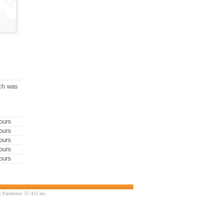
ich was
ours
ours
ours
ours
ours
 Parsetime: 57.425 ms