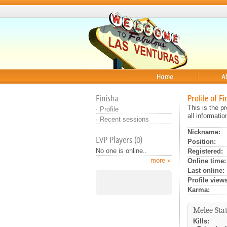
Home
About
Finisha.
Profile of Fi
This is the p
·
Profile
all informati
·
Recent sessions
Nickname:
LVP Players (0)
Position:
No one is online..
Registered:
more »
Online time:
Last online:
Profile views
Karma:
Melee Stat
Kills: