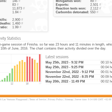
ills:
146
#
Minigames won:
89
#
83
#
Exports:
2,501
#
11,873
#
Reaction tests won:
2,112
#
1.84
#
Carbombs detonated:
550
#
ills:
2,900
#
deaths:
1,460
#
atio:
1.99
#
ity Statistics
n-game session of Finisha. so far was 23 hours and 11 minutes in length, wh
 10th of June, 2016. The chart contains their activity divided over the day.
Latest sessions
May 25th, 2023 - 9:32 PM
00:10 h
May 25th, 2023 - 9:25 PM
00:04 h
November 22nd, 2022 - 9:12 PM
00:01 h
November 22nd, 2022 - 8:35 PM
00:09 h
May 20th, 2022 - 11:49 PM
00:02 h
6 Las Venturas Playground |
Terms of Service
|
Privacy Policy
|
Sitemap
| Server time: 9:14 AM GMT +02:00 |