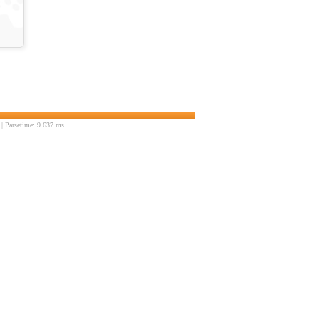
| Parsetime: 9.637 ms