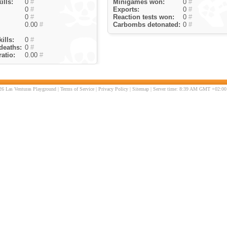
ills:
0
#
Minigames won:
0
#
0
#
Exports:
0
#
0
#
Reaction tests won:
0
#
0.00
#
Carbombs detonated:
0
#
ills:
0
#
deaths:
0
#
atio:
0.00
#
6 Las Venturas Playground |
Terms of Service
|
Privacy Policy
|
Sitemap
| Server time: 8:39 AM GMT +02:00 