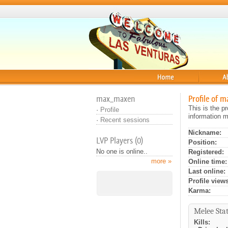
Home
About
max_maxen
Profile of 
This is the p
·
Profile
information m
·
Recent sessions
Nickname:
LVP Players (0)
Position:
No one is online..
Registered:
more »
Online time:
Last online:
Profile views
Karma:
Melee Stat
Kills: