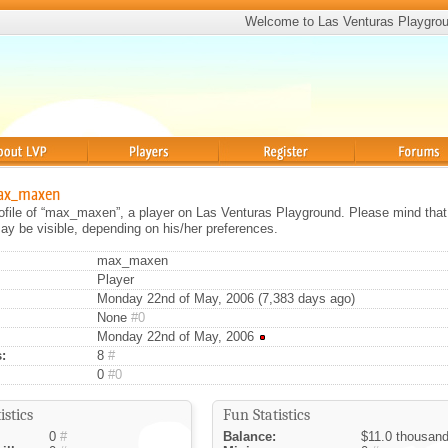
Welcome to Las Venturas Playgro
Players
Register
Forums
max_maxen
rofile of “max_maxen”, a player on Las Venturas Playground. Please mind that 
ay be visible, depending on his/her preferences.
max_maxen
Player
Monday 22nd of May, 2006 (7,383 days ago)
None
#0
Monday 22nd of May, 2006
:
8
#
0
#0
istics
Fun Statistics
0
#
Balance:
$11.0 thousan