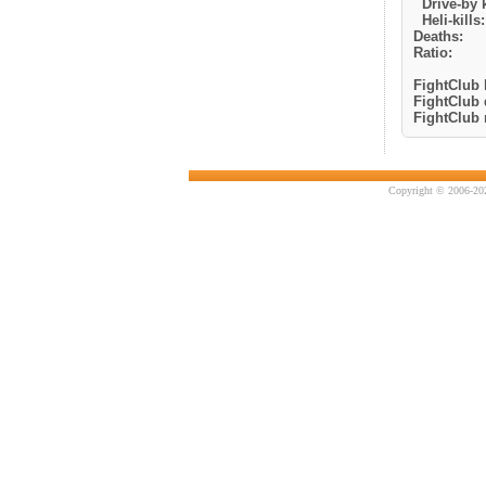
Drive-by k
Heli-kills:
Deaths:
Ratio:
FightClub k
FightClub 
FightClub r
Copyright © 2006-202