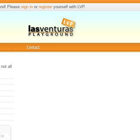
und! Please
sign in
or
register
yourself with LVP.
Contact
not all
d
#