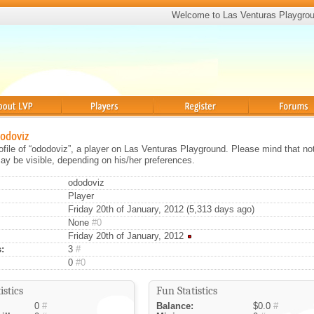
Welcome to Las Venturas Playgro
Players
Register
Forums
dodoviz
rofile of “ododoviz”, a player on Las Venturas Playground. Please mind that not
ay be visible, depending on his/her preferences.
ododoviz
Player
Friday 20th of January, 2012 (5,313 days ago)
None
#0
Friday 20th of January, 2012
:
3
#
0
#0
istics
Fun Statistics
0
#
Balance:
$0.0
#