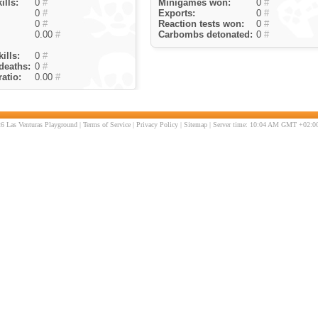
ills:
0
#
Minigames won:
0
#
0
#
Exports:
0
#
0
#
Reaction tests won:
0
#
0.00
#
Carbombs detonated:
0
#
ills:
0
#
deaths:
0
#
atio:
0.00
#
6 Las Venturas Playground |
Terms of Service
|
Privacy Policy
|
Sitemap
| Server time: 10:04 AM GMT +02:00 