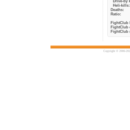
Drive-by k
Heli-kills:
Deaths:
Ratio:
FightClub k
FightClub 
FightClub r
Copyright © 2006-202