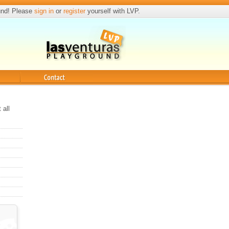
und! Please
sign in
or
register
yourself with LVP.
Contact
 all