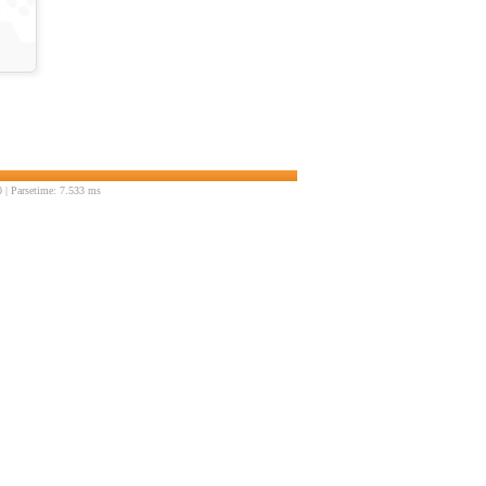
| Parsetime: 7.533 ms