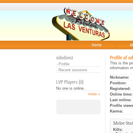
Home
About
ododoviz
Profile of o
This is the p
·
Profile
information m
·
Recent sessions
Nickname:
LVP Players (0)
Position:
No one is online..
Registered:
more »
Online time:
Last online:
Profile views
Karma:
Melee Stat
Kills: