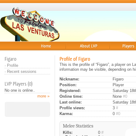
Home
About
Players
Figaro
Profile of Figaro
This is the profile of “Figaro”, a player on
·
Profile
information may be visible, depending on hi
·
Recent sessions
Nickname:
Figaro
LVP Players (0)
Position:
Player
No one is online..
Registered:
Saturday 18th
more »
Online time:
None
#0
Last online:
Saturday 18t
Profile views:
3
#
Karma:
0
#0
Melee Statistics
Kills:
0
#