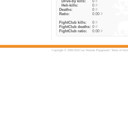
Drive-by kills:
0
#
Heli-kills:
0
#
Deaths:
0
#
Ratio:
0.00
#
FightClub kills:
0
#
FightClub deaths:
0
#
FightClub ratio:
0.00
#
Copyright © 2006-2026 Las Venturas Playground |
Terms of Serv