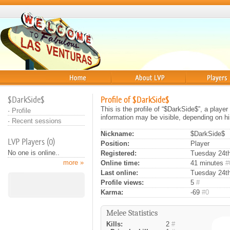
Home
About
Players
$DarkSide$
Profile of $DarkSide$
This is the profile of “$DarkSide$”, a playe
·
Profile
information may be visible, depending on hi
·
Recent sessions
Nickname:
$DarkSide$
LVP Players (0)
Position:
Player
No one is online..
Registered:
Tuesday 24th 
more »
Online time:
41 minutes
#
Last online:
Tuesday 24th 
Profile views:
5
#
Karma:
-69
#0
Melee Statistics
Kills:
2
#