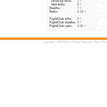
Drive-by kills:
1
#
Heli-kills:
0
#
Deaths:
7
#
Ratio:
0.29
#
FightClub kills:
0
#
FightClub deaths:
0
#
FightClub ratio:
0.00
#
Copyright © 2006-2026 Las Venturas Playground |
Terms of Serv