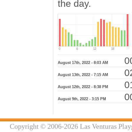
the day.
00
August 17th, 2022 - 8:03 AM
02
August 13th, 2022 - 7:15 AM
01
August 12th, 2022 - 8:38 PM
00
August 9th, 2022 - 3:15 PM
Copyright © 2006-2026 Las Venturas Play