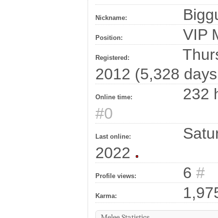
Bigg
Nickname:
VIP
Position:
Thurs
Registered:
2012 (5,328 days
232 h
Online time:
#0
Satur
Last online:
2022
6
#
Profile views:
1,97
Karma:
Melee Statistics