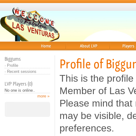
Home
About
Players
Biggums
Profile of Bigg
·
Profile
·
Recent sessions
This is the profil
LVP Players (0)
Member of Las Ve
No one is online..
more »
Please mind that n
may be visible, d
preferences.