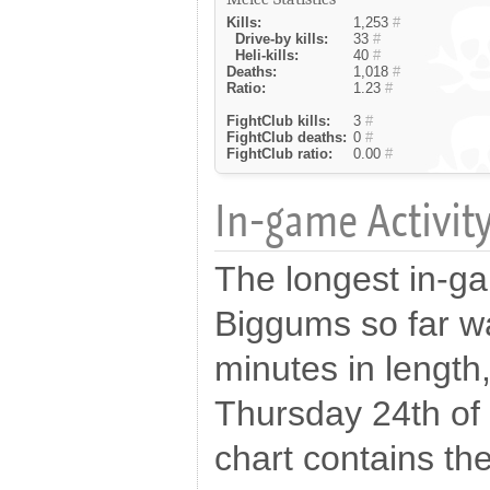
Kills:
1,253
#
Drive-by kills:
33
#
Heli-kills:
40
#
Deaths:
1,018
#
Ratio:
1.23
#
FightClub kills:
3
#
FightClub deaths:
0
#
FightClub ratio:
0.00
#
In-game Activity
The longest in-g
Biggums so far w
minutes in length
Thursday 24th of
chart contains the