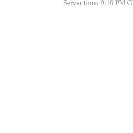
Server time: 9:10 PM G